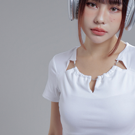
When using
determined
time review 
users may 
review resu
Registering
is strictly
reserves th