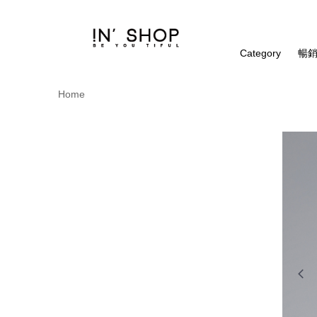
Category
暢銷
Home