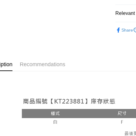
OP Pay La
More info
Relevant 
[Terms of 
AFTEE
1. This ser
Popular 
Mobile user
More info
Share
2. If you 
【About "A
【上衣】
ATM Trans
automatica
AFTEE Buy
order place
【上衣】
after rece
select the
convenient
transactio
Shipping
3. The appr
Simple: No
iption
Recommendations
fees are su
Convenient
全家取貨
confirmati
verificatio
NT$60/orde
4. If the t
Secure: Yo
placement, 
【"AFTEE B
付款後全
automatical
review" sta
Select "AF
NT$60/orde
evaluation 
checkout. 
[Payment In
checkout p
已關閉，
1. Install
finalize th
separately
NT$10,000
Within a f
SMS will be
notificatio
2. After ac
已關閉，請
Within 14 d
payment th
link provi
NT$10,000