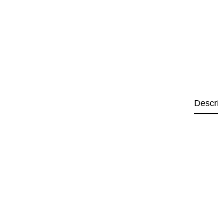
Descr