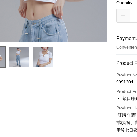
Quantity
Payment 
Convenien
Payment
Product 
Credit Car
Product N
9991304
Convenien
Product F
LINE Pay
領口鍊
Apple Pay
Product Hi
*訂購前
JKOPAY
*內搭褲
Google Pa
用於七日