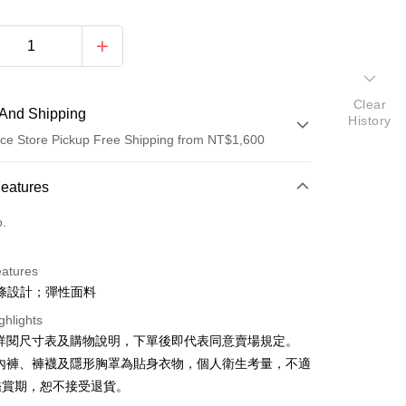
Clear
And Shipping
History
ce Store Pickup Free Shipping from NT$1,600
 Method
Features
d (Full Payment)
o.
ce Store Pickup and Pay
eatures
條設計；彈性面料
ghlights
請詳閱尺寸表及購物說明，下單後即代表同意賣場規定。
、內褲、褲襪及隱形胸罩為貼身衣物，個人衛生考量，不適
y
鑑賞期，恕不接受退貨。