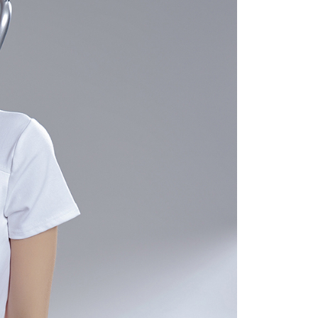
 "AFTEE Buy Now Pay Later," the credit limit will be
 based on individual account conditions and subject to real-
by the company. If there is still an insufficient credit limit,
be requested to undergo identity verification based on the
lts.
 multiple accounts or using others' information for registration
 prohibited. In case of malicious use, Net Protections Inc.
e right to suspend the user's credit limit and take legal action.