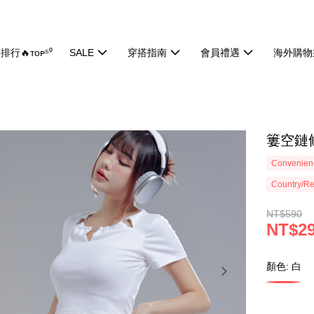
排行🔥ᴛᴏᴘ⁵⁰
SALE
穿搭指南
會員禮遇
海外購物
簍空鏈條
Convenienc
Country/Re
NT$590
NT$2
顏色: 白