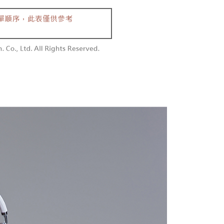
aiwan Mobile retail stores, bank transfer, JKOPay, or iPASS
thods, including convenience stores, ATMs, online banking,
the payment is made, the transaction is considered complete.
付款
ote: You don't need to make the payment immediately upon
Notes]
r | Free shipping on orders of NT$1,800 or more
 the checkout process. However, if you wish to cancel the
vice is provided by Taiwan Mobile Co., Ltd. (the “Company”),
ase contact the store where you made the purchase. Orders
ustomers to purchase goods or services through this service at
1取貨
thout the store's consent will still be considered valid, and
 transaction. The receivables from the purchase or installment
e required to settle the payment through AFTEE Buy Now Pay
r | Free shipping on orders of NT$1,600 or more
re transferred by the merchant to the Company, and
shall make payments according to the agreement using the
us of the transaction and payment should be based on the
billing system.
n displayed on the "AFTEE Buy Now Pay Later" checkout
 to fulfill the contractual relationship established by consenting
ou have any questions regarding the payment status or refund
er | Free shipping on orders of NT$2,500 or more
Pay Later, the merchant will provide your personal information
fter payment, please contact the "AFTEE Buy Now Pay Later
 your name, phone number, or address) to the Company for the
upport Center" at
配送
Shipping Rates
 collecting, processing, and using the data required for
tprotections.freshdesk.com/support/home
 billing, including verification, validation, and correction.
t Notes】
ull terms of service, please refer to the following link:
pay.tw/userRule
 the "AFTEE Buy Now Pay Later" service provided by Net
 Inc., you may need to provide personal information within the
cope of this service. Additionally, the rights of payment claims
the transaction will be transferred to Net Protections Inc.
tion regarding the handling of personal data, please visit the
URL:
https://aftee.tw/terms/#terms3
are minors must obtain consent from their legal guardian or
ore using "AFTEE Buy Now Pay Later." The company will not
ible for any losses incurred without proper consent.