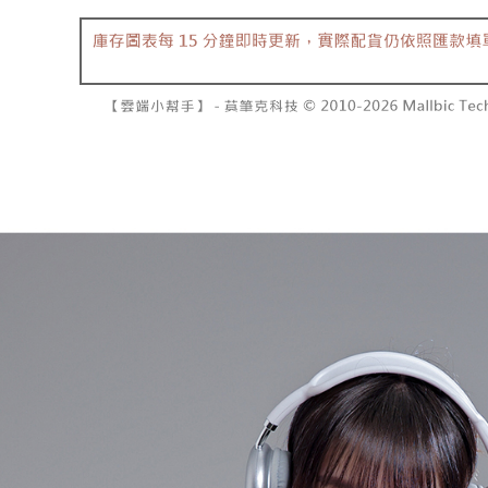
barcode, T
various me
MONEY.
etc. Once 
7-11取貨
※ Please n
[Important 
NT$60/orde
completing
1. This ser
order, ple
allowing c
付款後7-1
canceled wi
the time of
you will b
NT$60/orde
payments a
Later.
customers 
※ The stat
宅配
Company’s 
informatio
2. In order
page. If y
NT$100/ord
to use OP 
requests a
(including
Customer S
國家/地區
purposes of
https://ne
installment
【Importan
3. For the f
https://op
When using
Protections
necessary s
related to 
For informa
following 
Users who 
parent bef
be respons