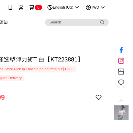
0
English (US)
TWD
須知
造型彈力短T-白【KT223881】
e Store Pickup Free Shipping from NT$1,600
gion Delivery
99