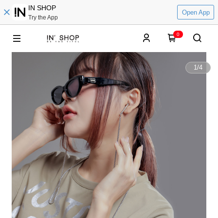
IN SHOP
Open App
Try the App
0
1
/
4