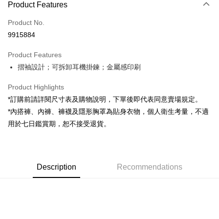
Product Features
Credit Card (Full Payment)
Product No.
Convenience Store Pickup and Pay
9915884
LINE Pay
Product Features
Apple Pay
摺袖設計；可拆卸耳機掛鍊；金屬感印刷
JKOPAY
Product Highlights
Google Pay
*訂購前請詳閱尺寸表及購物說明，下單後即代表同意賣場規定。
*內搭褲、內褲、褲襪及隱形胸罩為貼身衣物，個人衛生考量，不適
OP Pay Later
用於七日鑑賞期，恕不接受退貨。
More info
[Terms of Use for OP Pay Later]
AFTEE
1. This service is provided by Taiwan Mobile and is available for Taiwan
Mobile users without the need for additional applications.
More info
2. If you select OP Pay Later as your payment method, the system will
Description
Recommendations
【About "AFTEE Buy Now Pay Later"】
automatically redirect you to the OP Pay Later transaction process upon
ATM Transfer
AFTEE Buy Now Pay Later is a payment method where you can "pay after
order placement. You will be required to verify your mobile number, select
receiving the goods." It makes your shopping experience simple,
the number of installments, and choose a payment due date. The
convenient, and secure!
Shipping Method
transaction will be deemed complete once payment is confirmed.
3. The approved credit limit, available installment terms, and applicable
Simple: No need to register as a member, bind a card, or make a deposit.
全家取貨付款