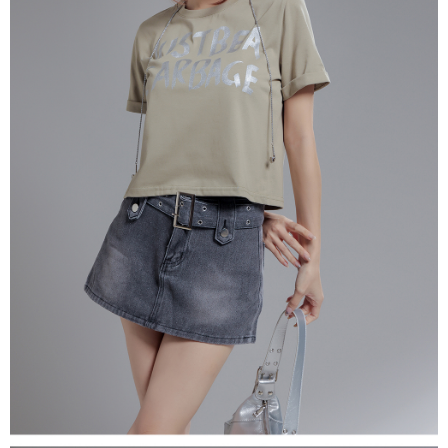
(including your name, phone number, or address) to the Company for the
https://netprotections.freshdesk.com/support/home
purposes of collecting, processing, and using the data required for
【Important Notes】
installment billing, including verification, validation, and correction.
3. For the full terms of service, please refer to the following link:
When using the "AFTEE Buy Now Pay Later" service provided by Net
https://oppay.tw/userRule
Protections Inc., you may need to provide personal information within the
necessary scope of this service. Additionally, the rights of payment claims
related to the transaction will be transferred to Net Protections Inc.
For information regarding the handling of personal data, please visit the
following URL:
https://aftee.tw/terms/#terms3
Users who are minors must obtain consent from their legal guardian or
parent before using "AFTEE Buy Now Pay Later." The company will not be
responsible for any losses incurred without proper consent.
When using "AFTEE Buy Now Pay Later," the credit limit will be
determined based on individual account conditions and subject to real-
time review by the company. If there is still an insufficient credit limit, users
may be requested to undergo identity verification based on the review
results.
Registering multiple accounts or using others' information for registration
is strictly prohibited. In case of malicious use, Net Protections Inc.
reserves the right to suspend the user's credit limit and take legal action.