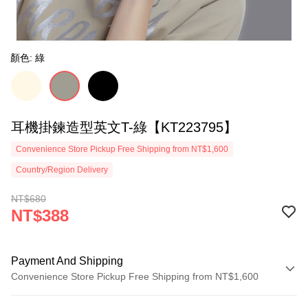
顏色: 綠
耳機掛鍊造型英文T-綠【KT223795】
Convenience Store Pickup Free Shipping from NT$1,600
Country/Region Delivery
NT$680
NT$388
Payment And Shipping
Convenience Store Pickup Free Shipping from NT$1,600
Payment Method