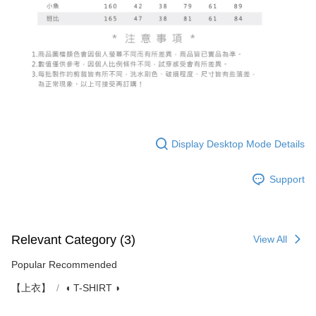
Display Desktop Mode Details
Support
Relevant Category (3)
View All
Popular Recommended
【上衣】
◖ T-SHIRT ◗