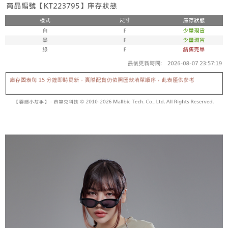
fees are subject to the details provided on the subsequent transaction
Convenient: Just provide your mobile number and complete the SMS
confirmation page.
NT$60/order | Free shipping on orders of NT$1,800 or more
verification to proceed with the checkout.
4. If the transaction is not confirmed within 30 minutes of order placement,
Secure: You can confirm the goods/services before making the payment.
or if the application fails the review process, the order will be
付款後全家取貨
【"AFTEE Buy Now Pay Later" Checkout Process】
automatically canceled. If the OP Pay Later application fails the "manual
NT$60/order | Free shipping on orders of NT$1,600 or more
review" stage, it means the system scoring criteria were not met; specific
Select "AFTEE Buy Now Pay Later" as the payment method during
evaluation details will not be disclosed.
checkout. You will be redirected to the "AFTEE Buy Now Pay Later"
已關閉，請勿下單
[Payment Instructions]
checkout page. Complete the SMS verification and confirm the amount to
1. Installment payments made through OP Pay Later are billed separately
NT$10,000/order
finalize the payment.
and are not included in your telecom bill. A payment reminder SMS will be
Within a few days of order placement, you will receive a payment
sent after the monthly billing cycle.
已關閉，請勿下單(付取)
notification SMS.
2. After accessing the bill via the link in the SMS, you may complete your
Within 14 days of receiving the payment notification SMS, click on the link
NT$10,000/order
payment through one of the following channels: convenience store
provided in the message. You can make the payment through various
barcode, Taiwan Mobile retail stores, bank transfer, JKOPay, or iPASS
methods, including convenience stores, ATMs, online banking, etc. Once
7-11取貨付款
MONEY.
the payment is made, the transaction is considered complete.
NT$60/order | Free shipping on orders of NT$1,800 or more
※ Please note: You don't need to make the payment immediately upon
[Important Notes]
completing the checkout process. However, if you wish to cancel the
1. This service is provided by Taiwan Mobile Co., Ltd. (the “Company”),
付款後7-11取貨
order, please contact the store where you made the purchase. Orders
allowing customers to purchase goods or services through this service at
canceled without the store's consent will still be considered valid, and you
NT$60/order | Free shipping on orders of NT$1,600 or more
the time of transaction. The receivables from the purchase or installment
will be required to settle the payment through AFTEE Buy Now Pay Later.
payments are transferred by the merchant to the Company, and customers
※ The status of the transaction and payment should be based on the
宅配
shall make payments according to the agreement using the Company’s
information displayed on the "AFTEE Buy Now Pay Later" checkout page.
billing system.
NT$100/order | Free shipping on orders of NT$2,500 or more
If you have any questions regarding the payment status or refund
2. In order to fulfill the contractual relationship established by consenting
requests after payment, please contact the "AFTEE Buy Now Pay Later
to use OP Pay Later, the merchant will provide your personal information
國家/地區配送
Customer Support Center" at
Shipping Rates