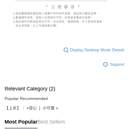
Display Desktop Mode Details
Support
Relevant Category (2)
Popular Recommended
【上衣】
◖背心 ❘ 小可愛 ◗
Most Popular
Best Sellers