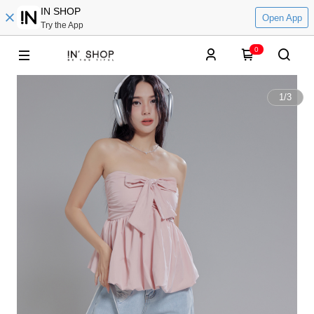
IN SHOP
Open App
Try the App
0
1
/
3