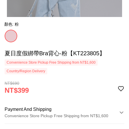
顏色: 粉
夏日度假綁帶Bra背心-粉【KT223805】
Convenience Store Pickup Free Shipping from NT$1,600
Country/Region Delivery
NT$690
NT$399
Payment And Shipping
Convenience Store Pickup Free Shipping from NT$1,600
Payment Method