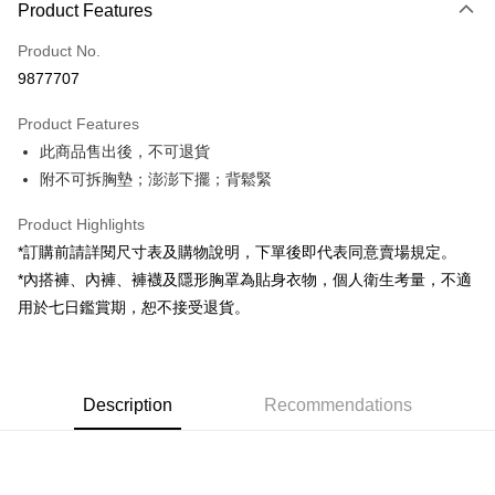
Product Features
Credit Card (Full Payment)
Product No.
Convenience Store Pickup and Pay
9877707
LINE Pay
Product Features
Apple Pay
此商品售出後，不可退貨
附不可拆胸墊；澎澎下擺；背鬆緊
JKOPAY
Google Pay
Product Highlights
*訂購前請詳閱尺寸表及購物說明，下單後即代表同意賣場規定。
OP Pay Later
*內搭褲、內褲、褲襪及隱形胸罩為貼身衣物，個人衛生考量，不適
More info
用於七日鑑賞期，恕不接受退貨。
[Terms of Use for OP Pay Later]
AFTEE
1. This service is provided by Taiwan Mobile and is available for Taiwan
Mobile users without the need for additional applications.
More info
2. If you select OP Pay Later as your payment method, the system will
【About "AFTEE Buy Now Pay Later"】
automatically redirect you to the OP Pay Later transaction process upon
ATM Transfer
Description
Recommendations
AFTEE Buy Now Pay Later is a payment method where you can "pay after
order placement. You will be required to verify your mobile number, select
receiving the goods." It makes your shopping experience simple,
the number of installments, and choose a payment due date. The
convenient, and secure!
Shipping Method
transaction will be deemed complete once payment is confirmed.
3. The approved credit limit, available installment terms, and applicable
Simple: No need to register as a member, bind a card, or make a deposit.
全家取貨付款