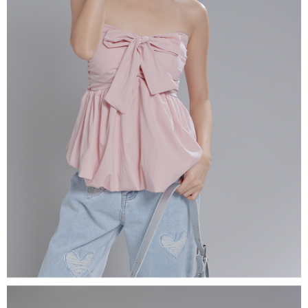
(including your name, phone number, or address) to the Company for the
https://netprotections.freshdesk.com/support/home
purposes of collecting, processing, and using the data required for
【Important Notes】
installment billing, including verification, validation, and correction.
3. For the full terms of service, please refer to the following link:
When using the "AFTEE Buy Now Pay Later" service provided by Net
https://oppay.tw/userRule
Protections Inc., you may need to provide personal information within the
necessary scope of this service. Additionally, the rights of payment claims
related to the transaction will be transferred to Net Protections Inc.
For information regarding the handling of personal data, please visit the
following URL:
https://aftee.tw/terms/#terms3
Users who are minors must obtain consent from their legal guardian or
parent before using "AFTEE Buy Now Pay Later." The company will not be
responsible for any losses incurred without proper consent.
When using "AFTEE Buy Now Pay Later," the credit limit will be
determined based on individual account conditions and subject to real-
time review by the company. If there is still an insufficient credit limit, users
may be requested to undergo identity verification based on the review
results.
Registering multiple accounts or using others' information for registration
is strictly prohibited. In case of malicious use, Net Protections Inc.
reserves the right to suspend the user's credit limit and take legal action.