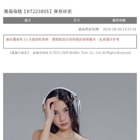
fees are subject to the details provided on the subsequent transaction
Convenient: Just provide your mobile number and complete the SMS
confirmation page.
NT$60/order | Free shipping on orders of NT$1,800 or more
verification to proceed with the checkout.
4. If the transaction is not confirmed within 30 minutes of order placement,
Secure: You can confirm the goods/services before making the payment.
or if the application fails the review process, the order will be
付款後全家取貨
【"AFTEE Buy Now Pay Later" Checkout Process】
automatically canceled. If the OP Pay Later application fails the "manual
NT$60/order | Free shipping on orders of NT$1,600 or more
review" stage, it means the system scoring criteria were not met; specific
Select "AFTEE Buy Now Pay Later" as the payment method during
evaluation details will not be disclosed.
checkout. You will be redirected to the "AFTEE Buy Now Pay Later"
已關閉，請勿下單
[Payment Instructions]
checkout page. Complete the SMS verification and confirm the amount to
1. Installment payments made through OP Pay Later are billed separately
NT$10,000/order
finalize the payment.
and are not included in your telecom bill. A payment reminder SMS will be
Within a few days of order placement, you will receive a payment
sent after the monthly billing cycle.
已關閉，請勿下單(付取)
notification SMS.
2. After accessing the bill via the link in the SMS, you may complete your
Within 14 days of receiving the payment notification SMS, click on the link
NT$10,000/order
payment through one of the following channels: convenience store
provided in the message. You can make the payment through various
barcode, Taiwan Mobile retail stores, bank transfer, JKOPay, or iPASS
methods, including convenience stores, ATMs, online banking, etc. Once
7-11取貨付款
MONEY.
the payment is made, the transaction is considered complete.
NT$60/order | Free shipping on orders of NT$1,800 or more
※ Please note: You don't need to make the payment immediately upon
[Important Notes]
completing the checkout process. However, if you wish to cancel the
1. This service is provided by Taiwan Mobile Co., Ltd. (the “Company”),
付款後7-11取貨
order, please contact the store where you made the purchase. Orders
allowing customers to purchase goods or services through this service at
canceled without the store's consent will still be considered valid, and you
NT$60/order | Free shipping on orders of NT$1,600 or more
the time of transaction. The receivables from the purchase or installment
will be required to settle the payment through AFTEE Buy Now Pay Later.
payments are transferred by the merchant to the Company, and customers
※ The status of the transaction and payment should be based on the
宅配
shall make payments according to the agreement using the Company’s
information displayed on the "AFTEE Buy Now Pay Later" checkout page.
billing system.
NT$100/order | Free shipping on orders of NT$2,500 or more
If you have any questions regarding the payment status or refund
2. In order to fulfill the contractual relationship established by consenting
requests after payment, please contact the "AFTEE Buy Now Pay Later
to use OP Pay Later, the merchant will provide your personal information
國家/地區配送
Customer Support Center" at
Shipping Rates