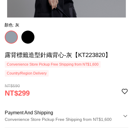
顏色: 灰
露背標籤造型針織背心-灰【KT223820】
Convenience Store Pickup Free Shipping from NT$1,600
Country/Region Delivery
NT$590
NT$299
Payment And Shipping
Convenience Store Pickup Free Shipping from NT$1,600
Payment Method