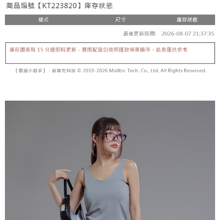
fees are subject to the details provided on the subsequent transaction
Convenient: Just provide your mobile number and complete the SMS
confirmation page.
NT$60/order | Free shipping on orders of NT$1,800 or more
verification to proceed with the checkout.
4. If the transaction is not confirmed within 30 minutes of order placement,
Secure: You can confirm the goods/services before making the payment.
or if the application fails the review process, the order will be
付款後全家取貨
【"AFTEE Buy Now Pay Later" Checkout Process】
automatically canceled. If the OP Pay Later application fails the "manual
NT$60/order | Free shipping on orders of NT$1,600 or more
review" stage, it means the system scoring criteria were not met; specific
Select "AFTEE Buy Now Pay Later" as the payment method during
evaluation details will not be disclosed.
checkout. You will be redirected to the "AFTEE Buy Now Pay Later"
已關閉，請勿下單
[Payment Instructions]
checkout page. Complete the SMS verification and confirm the amount to
1. Installment payments made through OP Pay Later are billed separately
NT$10,000/order
finalize the payment.
and are not included in your telecom bill. A payment reminder SMS will be
Within a few days of order placement, you will receive a payment
sent after the monthly billing cycle.
已關閉，請勿下單(付取)
notification SMS.
2. After accessing the bill via the link in the SMS, you may complete your
Within 14 days of receiving the payment notification SMS, click on the link
NT$10,000/order
payment through one of the following channels: convenience store
provided in the message. You can make the payment through various
barcode, Taiwan Mobile retail stores, bank transfer, JKOPay, or iPASS
methods, including convenience stores, ATMs, online banking, etc. Once
7-11取貨付款
MONEY.
the payment is made, the transaction is considered complete.
NT$60/order | Free shipping on orders of NT$1,800 or more
※ Please note: You don't need to make the payment immediately upon
[Important Notes]
completing the checkout process. However, if you wish to cancel the
1. This service is provided by Taiwan Mobile Co., Ltd. (the “Company”),
付款後7-11取貨
order, please contact the store where you made the purchase. Orders
allowing customers to purchase goods or services through this service at
canceled without the store's consent will still be considered valid, and you
NT$60/order | Free shipping on orders of NT$1,600 or more
the time of transaction. The receivables from the purchase or installment
will be required to settle the payment through AFTEE Buy Now Pay Later.
payments are transferred by the merchant to the Company, and customers
※ The status of the transaction and payment should be based on the
宅配
shall make payments according to the agreement using the Company’s
information displayed on the "AFTEE Buy Now Pay Later" checkout page.
billing system.
NT$100/order | Free shipping on orders of NT$2,500 or more
If you have any questions regarding the payment status or refund
2. In order to fulfill the contractual relationship established by consenting
requests after payment, please contact the "AFTEE Buy Now Pay Later
to use OP Pay Later, the merchant will provide your personal information
國家/地區配送
Customer Support Center" at
Shipping Rates