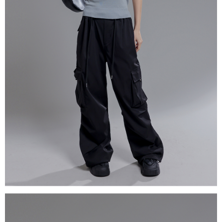
(including your name, phone number, or address) to the Company for the
https://netprotections.freshdesk.com/support/home
purposes of collecting, processing, and using the data required for
【Important Notes】
installment billing, including verification, validation, and correction.
3. For the full terms of service, please refer to the following link:
When using the "AFTEE Buy Now Pay Later" service provided by Net
https://oppay.tw/userRule
Protections Inc., you may need to provide personal information within the
necessary scope of this service. Additionally, the rights of payment claims
related to the transaction will be transferred to Net Protections Inc.
For information regarding the handling of personal data, please visit the
following URL:
https://aftee.tw/terms/#terms3
Users who are minors must obtain consent from their legal guardian or
parent before using "AFTEE Buy Now Pay Later." The company will not be
responsible for any losses incurred without proper consent.
When using "AFTEE Buy Now Pay Later," the credit limit will be
determined based on individual account conditions and subject to real-
time review by the company. If there is still an insufficient credit limit, users
may be requested to undergo identity verification based on the review
results.
Registering multiple accounts or using others' information for registration
is strictly prohibited. In case of malicious use, Net Protections Inc.
reserves the right to suspend the user's credit limit and take legal action.