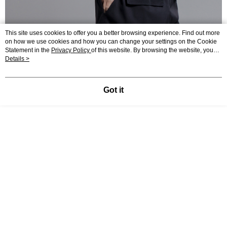
This site uses cookies to offer you a better browsing experience. Find out more
on how we use cookies and how you can change your settings on the Cookie
Statement in the
Privacy Policy
of this website. By browsing the website, you
agree to our use of cookies as described in our Cookie Statement.
Details >
Got it