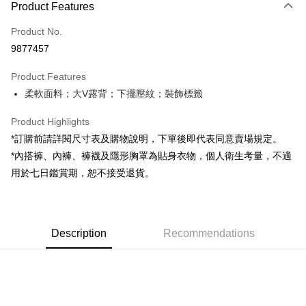
Product Features
Credit Card (Full Payment)
Product No.
Convenience Store Pickup and Pay
9877457
LINE Pay
Product Features
Apple Pay
柔軟面料；大V露背；下擺壓紋；裝飾標籤
JKOPAY
Product Highlights
Google Pay
*訂購前請詳閱尺寸表及購物說明，下單後即代表同意賣場規定。
*內搭褲、內褲、褲襪及隱形胸罩為貼身衣物，個人衛生考量，不適
OP Pay Later
用於七日鑑賞期，恕不接受退貨。
More info
[Terms of Use for OP Pay Later]
AFTEE
1. This service is provided by Taiwan Mobile and is available for Taiwan
Mobile users without the need for additional applications.
More info
2. If you select OP Pay Later as your payment method, the system will
Description
Recommendations
【About "AFTEE Buy Now Pay Later"】
automatically redirect you to the OP Pay Later transaction process upon
ATM Transfer
AFTEE Buy Now Pay Later is a payment method where you can "pay after
order placement. You will be required to verify your mobile number, select
receiving the goods." It makes your shopping experience simple,
the number of installments, and choose a payment due date. The
convenient, and secure!
Shipping Method
transaction will be deemed complete once payment is confirmed.
3. The approved credit limit, available installment terms, and applicable
Simple: No need to register as a member, bind a card, or make a deposit.
全家取貨付款