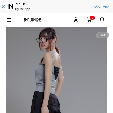
IN SHOP
Open App
Try the App
0
1
/
3