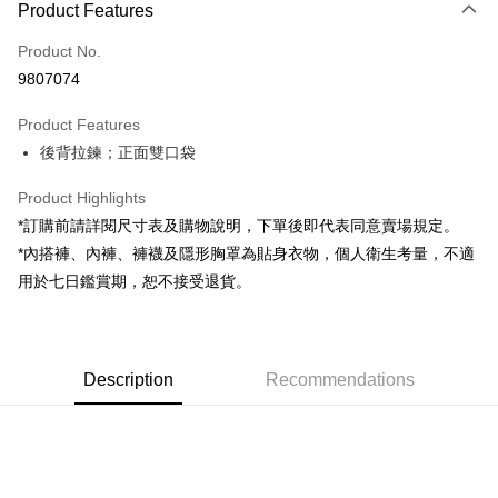
Product Features
Credit Card (Full Payment)
Product No.
Convenience Store Pickup and Pay
9807074
LINE Pay
Product Features
Apple Pay
後背拉鍊；正面雙口袋
JKOPAY
Product Highlights
Google Pay
*訂購前請詳閱尺寸表及購物說明，下單後即代表同意賣場規定。
*內搭褲、內褲、褲襪及隱形胸罩為貼身衣物，個人衛生考量，不適
OP Pay Later
用於七日鑑賞期，恕不接受退貨。
More info
[Terms of Use for OP Pay Later]
AFTEE
1. This service is provided by Taiwan Mobile and is available for Taiwan
Mobile users without the need for additional applications.
More info
2. If you select OP Pay Later as your payment method, the system will
Description
Recommendations
【About "AFTEE Buy Now Pay Later"】
automatically redirect you to the OP Pay Later transaction process upon
ATM Transfer
AFTEE Buy Now Pay Later is a payment method where you can "pay after
order placement. You will be required to verify your mobile number, select
receiving the goods." It makes your shopping experience simple,
the number of installments, and choose a payment due date. The
convenient, and secure!
Shipping Method
transaction will be deemed complete once payment is confirmed.
3. The approved credit limit, available installment terms, and applicable
Simple: No need to register as a member, bind a card, or make a deposit.
全家取貨付款