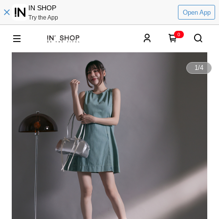
IN SHOP
Open App
Try the App
0
1
/
4