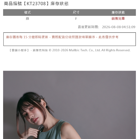
fees are subject to the details provided on the subsequent transaction
Convenient: Just provide your mobile number and complete the SMS
confirmation page.
NT$60/order | Free shipping on orders of NT$1,800 or more
verification to proceed with the checkout.
4. If the transaction is not confirmed within 30 minutes of order placement,
Secure: You can confirm the goods/services before making the payment.
or if the application fails the review process, the order will be
付款後全家取貨
【"AFTEE Buy Now Pay Later" Checkout Process】
automatically canceled. If the OP Pay Later application fails the "manual
NT$60/order | Free shipping on orders of NT$1,600 or more
review" stage, it means the system scoring criteria were not met; specific
Select "AFTEE Buy Now Pay Later" as the payment method during
evaluation details will not be disclosed.
checkout. You will be redirected to the "AFTEE Buy Now Pay Later"
已關閉，請勿下單
[Payment Instructions]
checkout page. Complete the SMS verification and confirm the amount to
1. Installment payments made through OP Pay Later are billed separately
NT$10,000/order
finalize the payment.
and are not included in your telecom bill. A payment reminder SMS will be
Within a few days of order placement, you will receive a payment
sent after the monthly billing cycle.
已關閉，請勿下單(付取)
notification SMS.
2. After accessing the bill via the link in the SMS, you may complete your
Within 14 days of receiving the payment notification SMS, click on the link
NT$10,000/order
payment through one of the following channels: convenience store
provided in the message. You can make the payment through various
barcode, Taiwan Mobile retail stores, bank transfer, JKOPay, or iPASS
methods, including convenience stores, ATMs, online banking, etc. Once
7-11取貨付款
MONEY.
the payment is made, the transaction is considered complete.
NT$60/order | Free shipping on orders of NT$1,800 or more
※ Please note: You don't need to make the payment immediately upon
[Important Notes]
completing the checkout process. However, if you wish to cancel the
1. This service is provided by Taiwan Mobile Co., Ltd. (the “Company”),
付款後7-11取貨
order, please contact the store where you made the purchase. Orders
allowing customers to purchase goods or services through this service at
canceled without the store's consent will still be considered valid, and you
NT$60/order | Free shipping on orders of NT$1,600 or more
the time of transaction. The receivables from the purchase or installment
will be required to settle the payment through AFTEE Buy Now Pay Later.
payments are transferred by the merchant to the Company, and customers
※ The status of the transaction and payment should be based on the
宅配
shall make payments according to the agreement using the Company’s
information displayed on the "AFTEE Buy Now Pay Later" checkout page.
billing system.
NT$100/order | Free shipping on orders of NT$2,500 or more
If you have any questions regarding the payment status or refund
2. In order to fulfill the contractual relationship established by consenting
requests after payment, please contact the "AFTEE Buy Now Pay Later
to use OP Pay Later, the merchant will provide your personal information
國家/地區配送
Customer Support Center" at
Shipping Rates