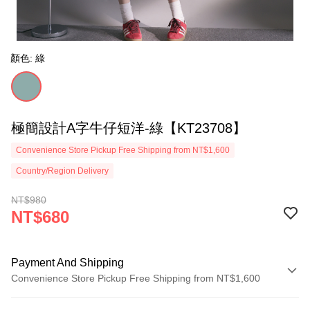
顏色: 綠
極簡設計A字牛仔短洋-綠【KT23708】
Convenience Store Pickup Free Shipping from NT$1,600
Country/Region Delivery
NT$980
NT$680
Payment And Shipping
Convenience Store Pickup Free Shipping from NT$1,600
Payment Method