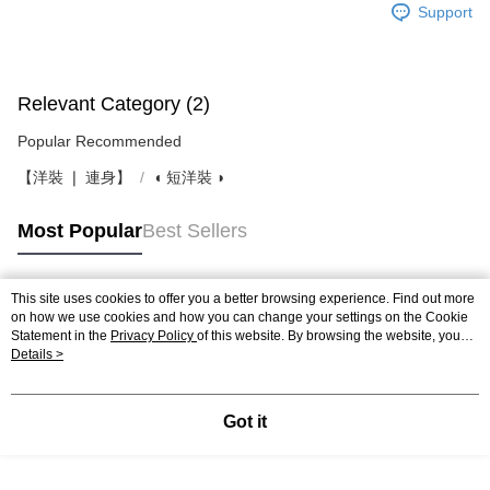
Support
Relevant Category (2)
Popular Recommended
【洋裝 ❘ 連身】
◖ 短洋裝 ◗
Most Popular
Best Sellers
This site uses cookies to offer you a better browsing experience. Find out more
Popular Tags
on how we use cookies and how you can change your settings on the Cookie
Statement in the
Privacy Policy
of this website. By browsing the website, you
agree to our use of cookies as described in our Cookie Statement.
Details >
Got it