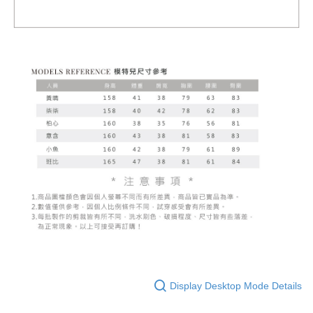
Display Desktop Mode Details