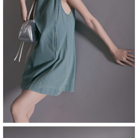
(including your name, phone number, or address) to the Company for the
https://netprotections.freshdesk.com/support/home
purposes of collecting, processing, and using the data required for
【Important Notes】
installment billing, including verification, validation, and correction.
3. For the full terms of service, please refer to the following link:
When using the "AFTEE Buy Now Pay Later" service provided by Net
https://oppay.tw/userRule
Protections Inc., you may need to provide personal information within the
necessary scope of this service. Additionally, the rights of payment claims
related to the transaction will be transferred to Net Protections Inc.
For information regarding the handling of personal data, please visit the
following URL:
https://aftee.tw/terms/#terms3
Users who are minors must obtain consent from their legal guardian or
parent before using "AFTEE Buy Now Pay Later." The company will not be
responsible for any losses incurred without proper consent.
When using "AFTEE Buy Now Pay Later," the credit limit will be
determined based on individual account conditions and subject to real-
time review by the company. If there is still an insufficient credit limit, users
may be requested to undergo identity verification based on the review
results.
Registering multiple accounts or using others' information for registration
is strictly prohibited. In case of malicious use, Net Protections Inc.
reserves the right to suspend the user's credit limit and take legal action.