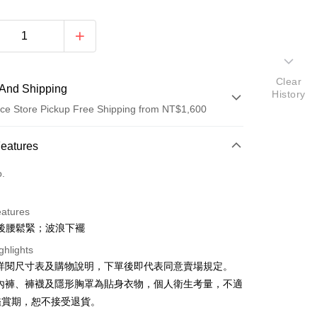
Clear
And Shipping
History
ce Store Pickup Free Shipping from NT$1,600
 Method
Features
d (Full Payment)
o.
ce Store Pickup and Pay
eatures
後腰鬆緊；波浪下襬
ghlights
請詳閱尺寸表及購物說明，下單後即代表同意賣場規定。
、內褲、褲襪及隱形胸罩為貼身衣物，個人衛生考量，不適
y
鑑賞期，恕不接受退貨。