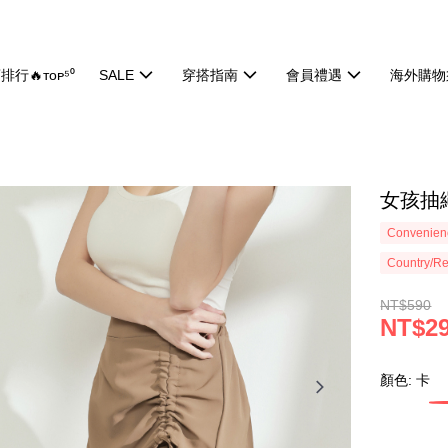
排行🔥ᴛᴏᴘ⁵⁰
SALE
穿搭指南
會員禮遇
海外購物
女孩抽繩
Convenienc
Country/Re
NT$590
NT$2
顏色: 卡