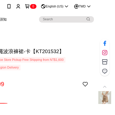
0
English (US)
TWD
須知
波浪褲裙-卡【KT201532】
e Store Pickup Free Shipping from NT$1,600
gion Delivery
99