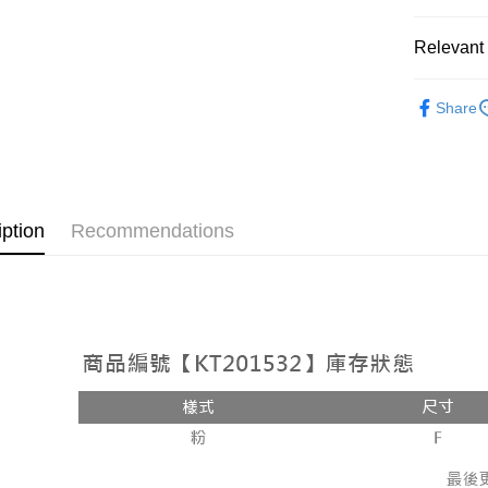
OP Pay La
More info
Relevant 
[Terms of 
AFTEE
1. This ser
Popular 
Mobile user
More info
Share
2. If you 
【About "A
【褲子】
ATM Trans
automatica
AFTEE Buy
order place
after rece
select the
convenient
transactio
Shipping
3. The appr
Simple: No
iption
Recommendations
fees are su
Convenient
全家取貨
confirmati
verificatio
NT$60/orde
4. If the t
Secure: Yo
placement, 
【"AFTEE B
付款後全
automatical
review" sta
Select "AF
NT$60/orde
evaluation 
checkout. 
[Payment In
checkout p
已關閉，
1. Install
finalize th
separately
NT$10,000
Within a f
SMS will be
notificatio
2. After ac
已關閉，請
Within 14 d
payment th
link provi
NT$10,000