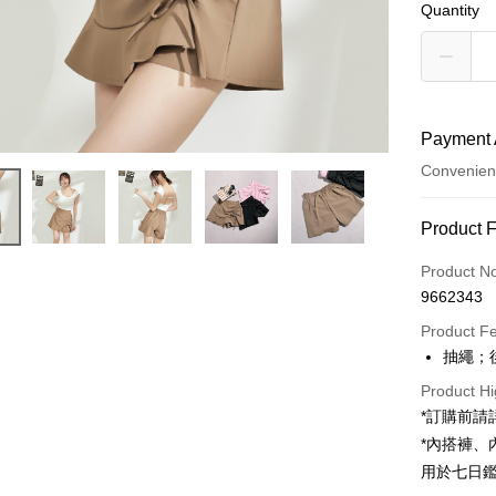
Quantity
Payment 
Convenien
Payment
Product 
Credit Car
Product N
9662343
Convenien
Product F
LINE Pay
抽繩；
Apple Pay
Product Hi
*訂購前
JKOPAY
*內搭褲
Google Pa
用於七日