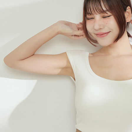
When using
determined
time review 
users may 
review resu
Registering
is strictly
reserves th