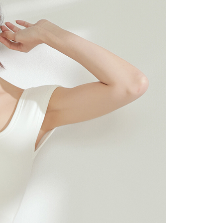
 "AFTEE Buy Now Pay Later," the credit limit will be
 based on individual account conditions and subject to real-
by the company. If there is still an insufficient credit limit,
be requested to undergo identity verification based on the
lts.
 multiple accounts or using others' information for registration
 prohibited. In case of malicious use, Net Protections Inc.
e right to suspend the user's credit limit and take legal action.