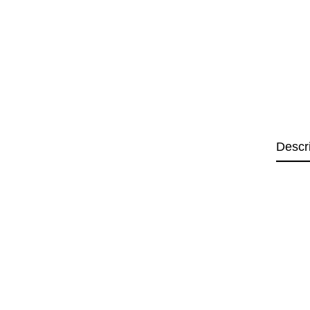
Descr