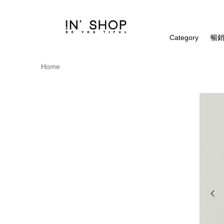
Category
暢銷
Home