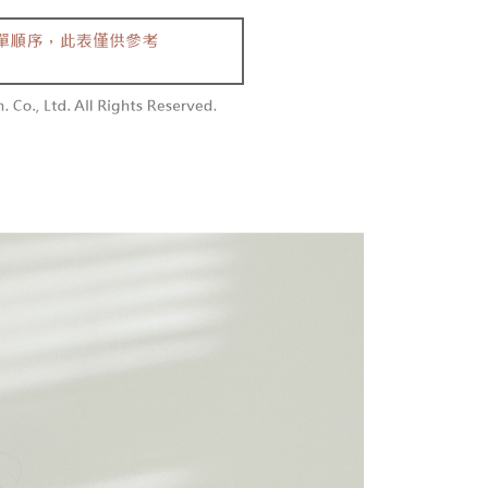
aiwan Mobile retail stores, bank transfer, JKOPay, or iPASS
thods, including convenience stores, ATMs, online banking,
the payment is made, the transaction is considered complete.
付款
ote: You don't need to make the payment immediately upon
Notes]
r | Free shipping on orders of NT$1,800 or more
 the checkout process. However, if you wish to cancel the
vice is provided by Taiwan Mobile Co., Ltd. (the “Company”),
ase contact the store where you made the purchase. Orders
ustomers to purchase goods or services through this service at
1取貨
thout the store's consent will still be considered valid, and
 transaction. The receivables from the purchase or installment
e required to settle the payment through AFTEE Buy Now Pay
r | Free shipping on orders of NT$1,600 or more
re transferred by the merchant to the Company, and
shall make payments according to the agreement using the
us of the transaction and payment should be based on the
billing system.
n displayed on the "AFTEE Buy Now Pay Later" checkout
 to fulfill the contractual relationship established by consenting
ou have any questions regarding the payment status or refund
er | Free shipping on orders of NT$2,500 or more
Pay Later, the merchant will provide your personal information
fter payment, please contact the "AFTEE Buy Now Pay Later
 your name, phone number, or address) to the Company for the
upport Center" at
配送
Shipping Rates
 collecting, processing, and using the data required for
tprotections.freshdesk.com/support/home
 billing, including verification, validation, and correction.
t Notes】
ull terms of service, please refer to the following link:
pay.tw/userRule
 the "AFTEE Buy Now Pay Later" service provided by Net
 Inc., you may need to provide personal information within the
cope of this service. Additionally, the rights of payment claims
the transaction will be transferred to Net Protections Inc.
tion regarding the handling of personal data, please visit the
URL:
https://aftee.tw/terms/#terms3
are minors must obtain consent from their legal guardian or
ore using "AFTEE Buy Now Pay Later." The company will not
ible for any losses incurred without proper consent.