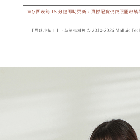
barcode, T
various me
MONEY.
etc. Once 
7-11取貨
※ Please n
[Important 
NT$60/orde
completing
1. This ser
order, ple
allowing c
付款後7-1
canceled wi
the time of
you will b
NT$60/orde
payments a
Later.
customers 
※ The stat
宅配
Company’s 
informatio
2. In order
page. If y
NT$100/ord
to use OP 
requests a
(including
Customer S
國家/地區
purposes of
https://ne
installment
【Importan
3. For the f
https://op
When using
Protections
necessary s
related to 
For informa
following 
Users who 
parent bef
be respons