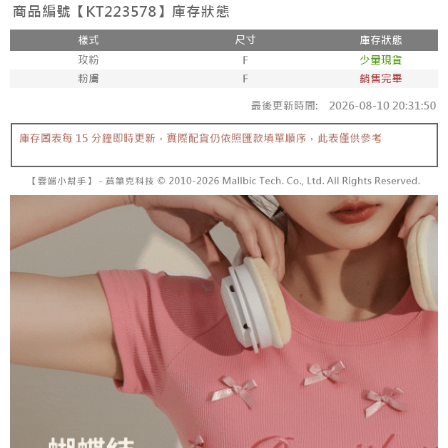
fees are subject to the details provided on the subsequent transaction
Convenient: Just provide your mobile number and complete the SMS
confirmation page.
NT$60/order | Free shipping on orders of NT$1,800 or more
verification to proceed with the checkout.
4. If the transaction is not confirmed within 30 minutes of order placement,
Secure: You can confirm the goods/services before making the payment.
or if the application fails the review process, the order will be
付款後全家取貨
【"AFTEE Buy Now Pay Later" Checkout Process】
automatically canceled. If the OP Pay Later application fails the "manual
NT$60/order | Free shipping on orders of NT$1,600 or more
review" stage, it means the system scoring criteria were not met; specific
Select "AFTEE Buy Now Pay Later" as the payment method during
evaluation details will not be disclosed.
checkout. You will be redirected to the "AFTEE Buy Now Pay Later"
已關閉，請勿下單
[Payment Instructions]
checkout page. Complete the SMS verification and confirm the amount to
1. Installment payments made through OP Pay Later are billed separately
NT$10,000/order
finalize the payment.
and are not included in your telecom bill. A payment reminder SMS will be
Within a few days of order placement, you will receive a payment
sent after the monthly billing cycle.
已關閉，請勿下單(付取)
notification SMS.
2. After accessing the bill via the link in the SMS, you may complete your
Within 14 days of receiving the payment notification SMS, click on the link
NT$10,000/order
payment through one of the following channels: convenience store
provided in the message. You can make the payment through various
barcode, Taiwan Mobile retail stores, bank transfer, JKOPay, or iPASS
methods, including convenience stores, ATMs, online banking, etc. Once
7-11取貨付款
MONEY.
the payment is made, the transaction is considered complete.
NT$60/order | Free shipping on orders of NT$1,800 or more
※ Please note: You don't need to make the payment immediately upon
[Important Notes]
completing the checkout process. However, if you wish to cancel the
1. This service is provided by Taiwan Mobile Co., Ltd. (the “Company”),
付款後7-11取貨
order, please contact the store where you made the purchase. Orders
allowing customers to purchase goods or services through this service at
canceled without the store's consent will still be considered valid, and you
NT$60/order | Free shipping on orders of NT$1,600 or more
the time of transaction. The receivables from the purchase or installment
will be required to settle the payment through AFTEE Buy Now Pay Later.
payments are transferred by the merchant to the Company, and customers
※ The status of the transaction and payment should be based on the
宅配
shall make payments according to the agreement using the Company’s
information displayed on the "AFTEE Buy Now Pay Later" checkout page.
billing system.
NT$100/order | Free shipping on orders of NT$2,500 or more
If you have any questions regarding the payment status or refund
2. In order to fulfill the contractual relationship established by consenting
requests after payment, please contact the "AFTEE Buy Now Pay Later
to use OP Pay Later, the merchant will provide your personal information
國家/地區配送
Customer Support Center" at
Shipping Rates