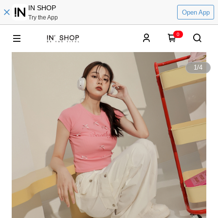
IN SHOP
Open App
Try the App
0
1
/
4