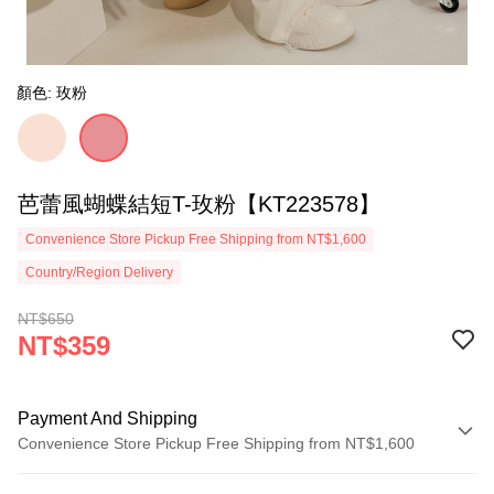
顏色: 玫粉
芭蕾風蝴蝶結短T-玫粉【KT223578】
Convenience Store Pickup Free Shipping from NT$1,600
Country/Region Delivery
NT$650
NT$359
Payment And Shipping
Convenience Store Pickup Free Shipping from NT$1,600
Payment Method