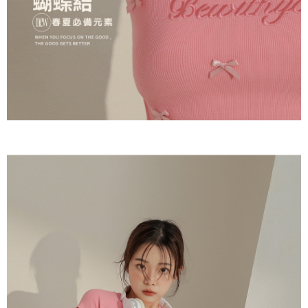
(including your name, phone number, or address) to the Company for the
https://netprotections.freshdesk.com/support/home
purposes of collecting, processing, and using the data required for
【Important Notes】
installment billing, including verification, validation, and correction.
3. For the full terms of service, please refer to the following link:
When using the "AFTEE Buy Now Pay Later" service provided by Net
https://oppay.tw/userRule
Protections Inc., you may need to provide personal information within the
necessary scope of this service. Additionally, the rights of payment claims
related to the transaction will be transferred to Net Protections Inc.
For information regarding the handling of personal data, please visit the
following URL:
https://aftee.tw/terms/#terms3
Users who are minors must obtain consent from their legal guardian or
parent before using "AFTEE Buy Now Pay Later." The company will not be
responsible for any losses incurred without proper consent.
When using "AFTEE Buy Now Pay Later," the credit limit will be
determined based on individual account conditions and subject to real-
time review by the company. If there is still an insufficient credit limit, users
may be requested to undergo identity verification based on the review
results.
Registering multiple accounts or using others' information for registration
is strictly prohibited. In case of malicious use, Net Protections Inc.
reserves the right to suspend the user's credit limit and take legal action.