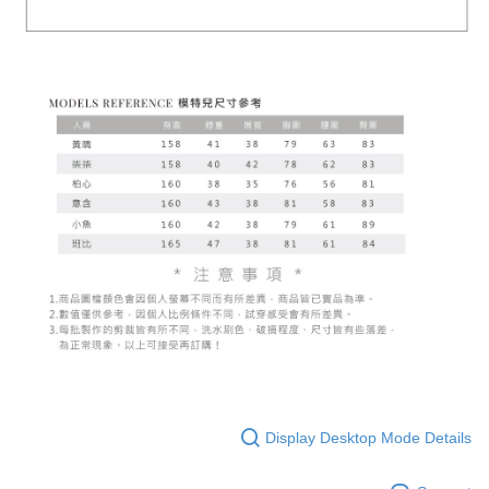
Display Desktop Mode Details