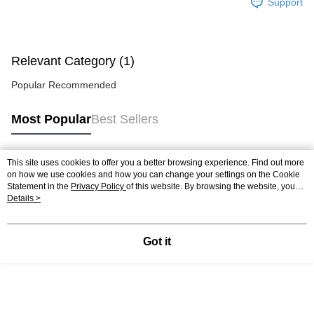
Support
Relevant Category (1)
Popular Recommended
Most Popular
Best Sellers
This site uses cookies to offer you a better browsing experience. Find out more
Popular Tags
on how we use cookies and how you can change your settings on the Cookie
Statement in the
Privacy Policy
of this website. By browsing the website, you
agree to our use of cookies as described in our Cookie Statement.
Details >
Got it