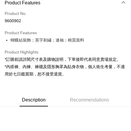
Product Features
Credit Card (Full Payment)
Product No.
Convenience Store Pickup and Pay
9600902
LINE Pay
Product Features
Apple Pay
蝴蝶結裝飾；英字刺繡；連袖；棉質面料
JKOPAY
Product Highlights
Google Pay
*訂購前請詳閱尺寸表及購物說明，下單後即代表同意賣場規定。
*內搭褲、內褲、褲襪及隱形胸罩為貼身衣物，個人衛生考量，不適
OP Pay Later
用於七日鑑賞期，恕不接受退貨。
More info
[Terms of Use for OP Pay Later]
AFTEE
1. This service is provided by Taiwan Mobile and is available for Taiwan
Mobile users without the need for additional applications.
More info
2. If you select OP Pay Later as your payment method, the system will
Description
Recommendations
【About "AFTEE Buy Now Pay Later"】
automatically redirect you to the OP Pay Later transaction process upon
ATM Transfer
AFTEE Buy Now Pay Later is a payment method where you can "pay after
order placement. You will be required to verify your mobile number, select
receiving the goods." It makes your shopping experience simple,
the number of installments, and choose a payment due date. The
convenient, and secure!
Shipping Method
transaction will be deemed complete once payment is confirmed.
3. The approved credit limit, available installment terms, and applicable
Simple: No need to register as a member, bind a card, or make a deposit.
全家取貨付款