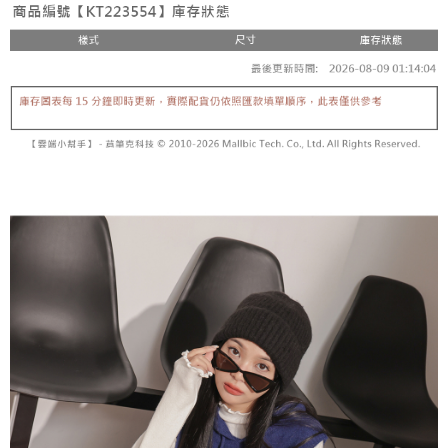
fees are subject to the details provided on the subsequent transaction
Convenient: Just provide your mobile number and complete the SMS
confirmation page.
NT$60/order | Free shipping on orders of NT$1,800 or more
verification to proceed with the checkout.
4. If the transaction is not confirmed within 30 minutes of order placement,
Secure: You can confirm the goods/services before making the payment.
or if the application fails the review process, the order will be
付款後全家取貨
【"AFTEE Buy Now Pay Later" Checkout Process】
automatically canceled. If the OP Pay Later application fails the "manual
NT$60/order | Free shipping on orders of NT$1,600 or more
review" stage, it means the system scoring criteria were not met; specific
Select "AFTEE Buy Now Pay Later" as the payment method during
evaluation details will not be disclosed.
checkout. You will be redirected to the "AFTEE Buy Now Pay Later"
已關閉，請勿下單
[Payment Instructions]
checkout page. Complete the SMS verification and confirm the amount to
1. Installment payments made through OP Pay Later are billed separately
NT$10,000/order
finalize the payment.
and are not included in your telecom bill. A payment reminder SMS will be
Within a few days of order placement, you will receive a payment
sent after the monthly billing cycle.
已關閉，請勿下單(付取)
notification SMS.
2. After accessing the bill via the link in the SMS, you may complete your
Within 14 days of receiving the payment notification SMS, click on the link
NT$10,000/order
payment through one of the following channels: convenience store
provided in the message. You can make the payment through various
barcode, Taiwan Mobile retail stores, bank transfer, JKOPay, or iPASS
methods, including convenience stores, ATMs, online banking, etc. Once
7-11取貨付款
MONEY.
the payment is made, the transaction is considered complete.
NT$60/order | Free shipping on orders of NT$1,800 or more
※ Please note: You don't need to make the payment immediately upon
[Important Notes]
completing the checkout process. However, if you wish to cancel the
1. This service is provided by Taiwan Mobile Co., Ltd. (the “Company”),
付款後7-11取貨
order, please contact the store where you made the purchase. Orders
allowing customers to purchase goods or services through this service at
canceled without the store's consent will still be considered valid, and you
NT$60/order | Free shipping on orders of NT$1,600 or more
the time of transaction. The receivables from the purchase or installment
will be required to settle the payment through AFTEE Buy Now Pay Later.
payments are transferred by the merchant to the Company, and customers
※ The status of the transaction and payment should be based on the
宅配
shall make payments according to the agreement using the Company’s
information displayed on the "AFTEE Buy Now Pay Later" checkout page.
billing system.
NT$100/order | Free shipping on orders of NT$2,500 or more
If you have any questions regarding the payment status or refund
2. In order to fulfill the contractual relationship established by consenting
requests after payment, please contact the "AFTEE Buy Now Pay Later
to use OP Pay Later, the merchant will provide your personal information
國家/地區配送
Customer Support Center" at
Shipping Rates