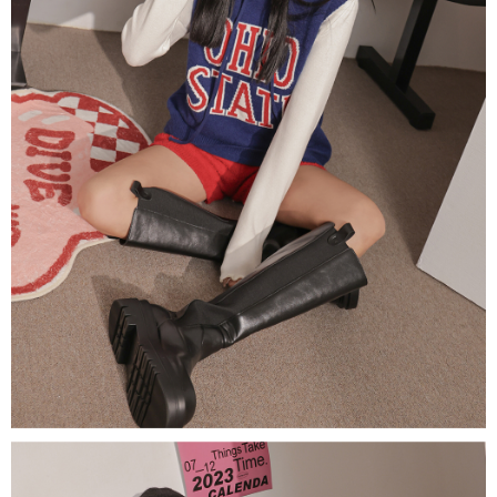
(including your name, phone number, or address) to the Company for the
https://netprotections.freshdesk.com/support/home
purposes of collecting, processing, and using the data required for
【Important Notes】
installment billing, including verification, validation, and correction.
3. For the full terms of service, please refer to the following link:
When using the "AFTEE Buy Now Pay Later" service provided by Net
https://oppay.tw/userRule
Protections Inc., you may need to provide personal information within the
necessary scope of this service. Additionally, the rights of payment claims
related to the transaction will be transferred to Net Protections Inc.
For information regarding the handling of personal data, please visit the
following URL:
https://aftee.tw/terms/#terms3
Users who are minors must obtain consent from their legal guardian or
parent before using "AFTEE Buy Now Pay Later." The company will not be
responsible for any losses incurred without proper consent.
When using "AFTEE Buy Now Pay Later," the credit limit will be
determined based on individual account conditions and subject to real-
time review by the company. If there is still an insufficient credit limit, users
may be requested to undergo identity verification based on the review
results.
Registering multiple accounts or using others' information for registration
is strictly prohibited. In case of malicious use, Net Protections Inc.
reserves the right to suspend the user's credit limit and take legal action.