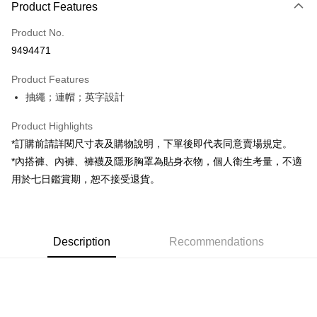
Product Features
Credit Card (Full Payment)
Product No.
Convenience Store Pickup and Pay
9494471
LINE Pay
Product Features
Apple Pay
抽繩；連帽；英字設計
JKOPAY
Product Highlights
Google Pay
*訂購前請詳閱尺寸表及購物說明，下單後即代表同意賣場規定。
*內搭褲、內褲、褲襪及隱形胸罩為貼身衣物，個人衛生考量，不適
OP Pay Later
用於七日鑑賞期，恕不接受退貨。
More info
[Terms of Use for OP Pay Later]
AFTEE
1. This service is provided by Taiwan Mobile and is available for Taiwan
Mobile users without the need for additional applications.
More info
2. If you select OP Pay Later as your payment method, the system will
Description
Recommendations
【About "AFTEE Buy Now Pay Later"】
automatically redirect you to the OP Pay Later transaction process upon
ATM Transfer
AFTEE Buy Now Pay Later is a payment method where you can "pay after
order placement. You will be required to verify your mobile number, select
receiving the goods." It makes your shopping experience simple,
the number of installments, and choose a payment due date. The
convenient, and secure!
Shipping Method
transaction will be deemed complete once payment is confirmed.
3. The approved credit limit, available installment terms, and applicable
Simple: No need to register as a member, bind a card, or make a deposit.
全家取貨付款