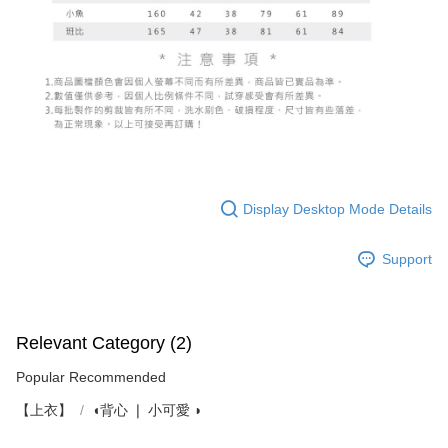
Display Desktop Mode Details
Support
Relevant Category (2)
Popular Recommended
【上衣】
◖背心 ❘ 小可愛 ◗