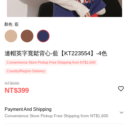
顏色: 藍
連帽英字寬鬆背心-藍【KT223554】-4色
Convenience Store Pickup Free Shipping from NT$1,600
Country/Region Delivery
NT$690
NT$399
Payment And Shipping
Convenience Store Pickup Free Shipping from NT$1,600
Payment Method