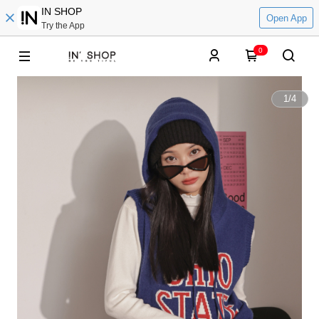
IN SHOP
Open App
Try the App
0
1
/
4