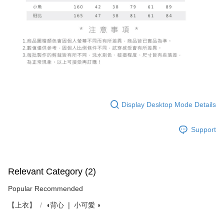
Display Desktop Mode Details
Support
Relevant Category (2)
Popular Recommended
【上衣】
◖背心 ❘ 小可愛 ◗