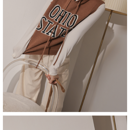
(including your name, phone number, or address) to the Company for the
https://netprotections.freshdesk.com/support/home
purposes of collecting, processing, and using the data required for
【Important Notes】
installment billing, including verification, validation, and correction.
3. For the full terms of service, please refer to the following link:
When using the "AFTEE Buy Now Pay Later" service provided by Net
https://oppay.tw/userRule
Protections Inc., you may need to provide personal information within the
necessary scope of this service. Additionally, the rights of payment claims
related to the transaction will be transferred to Net Protections Inc.
For information regarding the handling of personal data, please visit the
following URL:
https://aftee.tw/terms/#terms3
Users who are minors must obtain consent from their legal guardian or
parent before using "AFTEE Buy Now Pay Later." The company will not be
responsible for any losses incurred without proper consent.
When using "AFTEE Buy Now Pay Later," the credit limit will be
determined based on individual account conditions and subject to real-
time review by the company. If there is still an insufficient credit limit, users
may be requested to undergo identity verification based on the review
results.
Registering multiple accounts or using others' information for registration
is strictly prohibited. In case of malicious use, Net Protections Inc.
reserves the right to suspend the user's credit limit and take legal action.