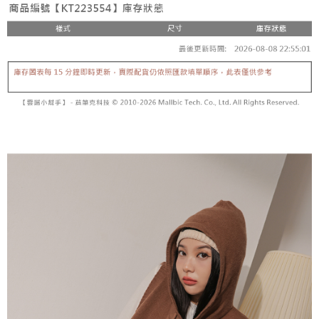
fees are subject to the details provided on the subsequent transaction
Convenient: Just provide your mobile number and complete the SMS
confirmation page.
NT$60/order | Free shipping on orders of NT$1,800 or more
verification to proceed with the checkout.
4. If the transaction is not confirmed within 30 minutes of order placement,
Secure: You can confirm the goods/services before making the payment.
or if the application fails the review process, the order will be
付款後全家取貨
【"AFTEE Buy Now Pay Later" Checkout Process】
automatically canceled. If the OP Pay Later application fails the "manual
NT$60/order | Free shipping on orders of NT$1,600 or more
review" stage, it means the system scoring criteria were not met; specific
Select "AFTEE Buy Now Pay Later" as the payment method during
evaluation details will not be disclosed.
checkout. You will be redirected to the "AFTEE Buy Now Pay Later"
已關閉，請勿下單
[Payment Instructions]
checkout page. Complete the SMS verification and confirm the amount to
1. Installment payments made through OP Pay Later are billed separately
NT$10,000/order
finalize the payment.
and are not included in your telecom bill. A payment reminder SMS will be
Within a few days of order placement, you will receive a payment
sent after the monthly billing cycle.
已關閉，請勿下單(付取)
notification SMS.
2. After accessing the bill via the link in the SMS, you may complete your
Within 14 days of receiving the payment notification SMS, click on the link
NT$10,000/order
payment through one of the following channels: convenience store
provided in the message. You can make the payment through various
barcode, Taiwan Mobile retail stores, bank transfer, JKOPay, or iPASS
methods, including convenience stores, ATMs, online banking, etc. Once
7-11取貨付款
MONEY.
the payment is made, the transaction is considered complete.
NT$60/order | Free shipping on orders of NT$1,800 or more
※ Please note: You don't need to make the payment immediately upon
[Important Notes]
completing the checkout process. However, if you wish to cancel the
1. This service is provided by Taiwan Mobile Co., Ltd. (the “Company”),
付款後7-11取貨
order, please contact the store where you made the purchase. Orders
allowing customers to purchase goods or services through this service at
canceled without the store's consent will still be considered valid, and you
NT$60/order | Free shipping on orders of NT$1,600 or more
the time of transaction. The receivables from the purchase or installment
will be required to settle the payment through AFTEE Buy Now Pay Later.
payments are transferred by the merchant to the Company, and customers
※ The status of the transaction and payment should be based on the
宅配
shall make payments according to the agreement using the Company’s
information displayed on the "AFTEE Buy Now Pay Later" checkout page.
billing system.
NT$100/order | Free shipping on orders of NT$2,500 or more
If you have any questions regarding the payment status or refund
2. In order to fulfill the contractual relationship established by consenting
requests after payment, please contact the "AFTEE Buy Now Pay Later
to use OP Pay Later, the merchant will provide your personal information
國家/地區配送
Customer Support Center" at
Shipping Rates