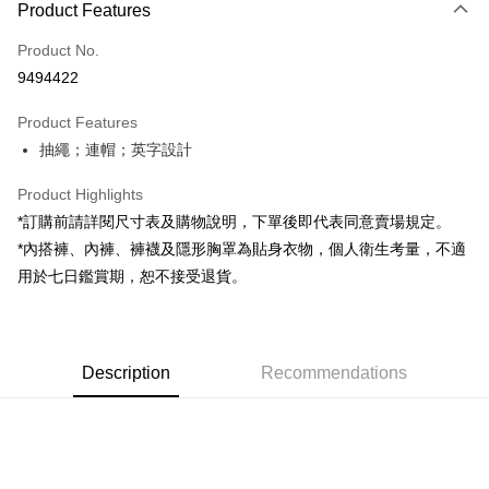
Product Features
Credit Card (Full Payment)
Product No.
Convenience Store Pickup and Pay
9494422
LINE Pay
Product Features
Apple Pay
抽繩；連帽；英字設計
JKOPAY
Product Highlights
Google Pay
*訂購前請詳閱尺寸表及購物說明，下單後即代表同意賣場規定。
*內搭褲、內褲、褲襪及隱形胸罩為貼身衣物，個人衛生考量，不適
OP Pay Later
用於七日鑑賞期，恕不接受退貨。
More info
[Terms of Use for OP Pay Later]
AFTEE
1. This service is provided by Taiwan Mobile and is available for Taiwan
Mobile users without the need for additional applications.
More info
2. If you select OP Pay Later as your payment method, the system will
Description
Recommendations
【About "AFTEE Buy Now Pay Later"】
automatically redirect you to the OP Pay Later transaction process upon
ATM Transfer
AFTEE Buy Now Pay Later is a payment method where you can "pay after
order placement. You will be required to verify your mobile number, select
receiving the goods." It makes your shopping experience simple,
the number of installments, and choose a payment due date. The
convenient, and secure!
Shipping Method
transaction will be deemed complete once payment is confirmed.
3. The approved credit limit, available installment terms, and applicable
Simple: No need to register as a member, bind a card, or make a deposit.
全家取貨付款