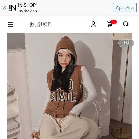
IN SHOP
Open App
Try the App
0
1
/
4