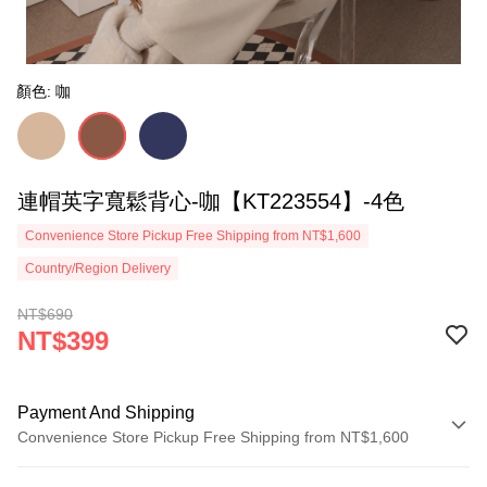
顏色: 咖
連帽英字寬鬆背心-咖【KT223554】-4色
Convenience Store Pickup Free Shipping from NT$1,600
Country/Region Delivery
NT$690
NT$399
Payment And Shipping
Convenience Store Pickup Free Shipping from NT$1,600
Payment Method