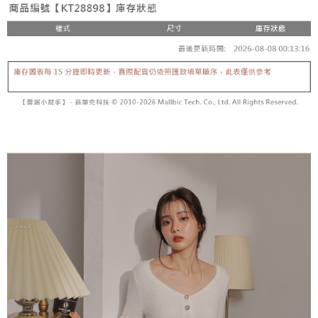
fees are subject to the details provided on the subsequent transaction
Convenient: Just provide your mobile number and complete the SMS
confirmation page.
NT$60/order | Free shipping on orders of NT$1,800 or more
verification to proceed with the checkout.
4. If the transaction is not confirmed within 30 minutes of order placement,
Secure: You can confirm the goods/services before making the payment.
or if the application fails the review process, the order will be
付款後全家取貨
【"AFTEE Buy Now Pay Later" Checkout Process】
automatically canceled. If the OP Pay Later application fails the "manual
NT$60/order | Free shipping on orders of NT$1,600 or more
review" stage, it means the system scoring criteria were not met; specific
Select "AFTEE Buy Now Pay Later" as the payment method during
evaluation details will not be disclosed.
checkout. You will be redirected to the "AFTEE Buy Now Pay Later"
已關閉，請勿下單
[Payment Instructions]
checkout page. Complete the SMS verification and confirm the amount to
1. Installment payments made through OP Pay Later are billed separately
NT$10,000/order
finalize the payment.
and are not included in your telecom bill. A payment reminder SMS will be
Within a few days of order placement, you will receive a payment
sent after the monthly billing cycle.
已關閉，請勿下單(付取)
notification SMS.
2. After accessing the bill via the link in the SMS, you may complete your
Within 14 days of receiving the payment notification SMS, click on the link
NT$10,000/order
payment through one of the following channels: convenience store
provided in the message. You can make the payment through various
barcode, Taiwan Mobile retail stores, bank transfer, JKOPay, or iPASS
methods, including convenience stores, ATMs, online banking, etc. Once
7-11取貨付款
MONEY.
the payment is made, the transaction is considered complete.
NT$60/order | Free shipping on orders of NT$1,800 or more
※ Please note: You don't need to make the payment immediately upon
[Important Notes]
completing the checkout process. However, if you wish to cancel the
1. This service is provided by Taiwan Mobile Co., Ltd. (the “Company”),
付款後7-11取貨
order, please contact the store where you made the purchase. Orders
allowing customers to purchase goods or services through this service at
canceled without the store's consent will still be considered valid, and you
NT$60/order | Free shipping on orders of NT$1,600 or more
the time of transaction. The receivables from the purchase or installment
will be required to settle the payment through AFTEE Buy Now Pay Later.
payments are transferred by the merchant to the Company, and customers
※ The status of the transaction and payment should be based on the
宅配
shall make payments according to the agreement using the Company’s
information displayed on the "AFTEE Buy Now Pay Later" checkout page.
billing system.
NT$100/order | Free shipping on orders of NT$2,500 or more
If you have any questions regarding the payment status or refund
2. In order to fulfill the contractual relationship established by consenting
requests after payment, please contact the "AFTEE Buy Now Pay Later
to use OP Pay Later, the merchant will provide your personal information
國家/地區配送
Customer Support Center" at
Shipping Rates