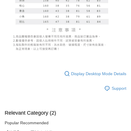
Display Desktop Mode Details
Support
Relevant Category (2)
Popular Recommended