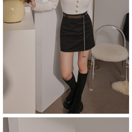
(including your name, phone number, or address) to the Company for the
https://netprotections.freshdesk.com/support/home
purposes of collecting, processing, and using the data required for
【Important Notes】
installment billing, including verification, validation, and correction.
3. For the full terms of service, please refer to the following link:
When using the "AFTEE Buy Now Pay Later" service provided by Net
https://oppay.tw/userRule
Protections Inc., you may need to provide personal information within the
necessary scope of this service. Additionally, the rights of payment claims
related to the transaction will be transferred to Net Protections Inc.
For information regarding the handling of personal data, please visit the
following URL:
https://aftee.tw/terms/#terms3
Users who are minors must obtain consent from their legal guardian or
parent before using "AFTEE Buy Now Pay Later." The company will not be
responsible for any losses incurred without proper consent.
When using "AFTEE Buy Now Pay Later," the credit limit will be
determined based on individual account conditions and subject to real-
time review by the company. If there is still an insufficient credit limit, users
may be requested to undergo identity verification based on the review
results.
Registering multiple accounts or using others' information for registration
is strictly prohibited. In case of malicious use, Net Protections Inc.
reserves the right to suspend the user's credit limit and take legal action.