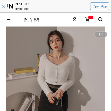
IN SHOP
Open App
Try the App
0
1
/
3