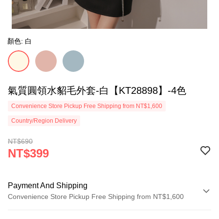
顏色: 白
氣質圓領水貂毛外套-白【KT28898】-4色
Convenience Store Pickup Free Shipping from NT$1,600
Country/Region Delivery
NT$690
NT$399
Payment And Shipping
Convenience Store Pickup Free Shipping from NT$1,600
Payment Method