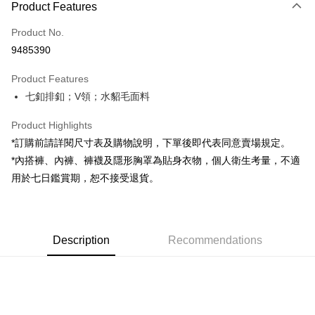
Product Features
Credit Card (Full Payment)
Product No.
Convenience Store Pickup and Pay
9485390
LINE Pay
Product Features
Apple Pay
七釦排釦；V領；水貂毛面料
JKOPAY
Product Highlights
Google Pay
*訂購前請詳閱尺寸表及購物說明，下單後即代表同意賣場規定。
*內搭褲、內褲、褲襪及隱形胸罩為貼身衣物，個人衛生考量，不適
OP Pay Later
用於七日鑑賞期，恕不接受退貨。
More info
[Terms of Use for OP Pay Later]
AFTEE
1. This service is provided by Taiwan Mobile and is available for Taiwan
Mobile users without the need for additional applications.
More info
2. If you select OP Pay Later as your payment method, the system will
Description
Recommendations
【About "AFTEE Buy Now Pay Later"】
automatically redirect you to the OP Pay Later transaction process upon
ATM Transfer
AFTEE Buy Now Pay Later is a payment method where you can "pay after
order placement. You will be required to verify your mobile number, select
receiving the goods." It makes your shopping experience simple,
the number of installments, and choose a payment due date. The
convenient, and secure!
Shipping Method
transaction will be deemed complete once payment is confirmed.
3. The approved credit limit, available installment terms, and applicable
Simple: No need to register as a member, bind a card, or make a deposit.
全家取貨付款