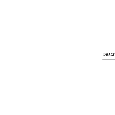
Descr