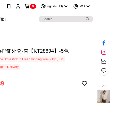
0
English (US)
TWD
須知
排釦外套-杏【KT28894】-5色
e Store Pickup Free Shipping from NT$1,600
gion Delivery
39