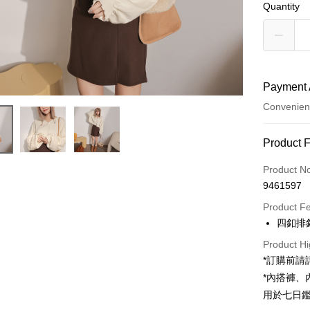
Quantity
Payment 
Convenien
Payment
Product 
Credit Car
Product N
9461597
Convenien
Product F
LINE Pay
四釦排
Apple Pay
Product Hi
*訂購前
JKOPAY
*內搭褲
Google Pa
用於七日