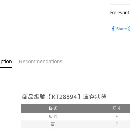
OP Pay La
More info
Relevant 
[Terms of 
AFTEE
1. This ser
Popular 
Mobile user
More info
Share
2. If you 
【About "A
【外著】
ATM Trans
automatica
AFTEE Buy
order place
after rece
select the
convenient
transactio
Shipping
3. The appr
Simple: No
iption
Recommendations
fees are su
Convenient
全家取貨
confirmati
verificatio
NT$60/orde
4. If the t
Secure: Yo
placement, 
【"AFTEE B
付款後全
automatical
review" sta
Select "AF
NT$60/orde
evaluation 
checkout. 
[Payment In
checkout p
已關閉，
1. Install
finalize th
separately
NT$10,000
Within a f
SMS will be
notificatio
2. After ac
已關閉，請
Within 14 d
payment th
link provi
NT$10,000