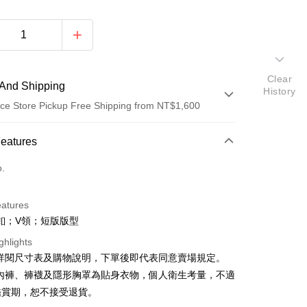
Clear
And Shipping
History
ce Store Pickup Free Shipping from NT$1,600
 Method
Features
d (Full Payment)
o.
ce Store Pickup and Pay
eatures
釦；V領；短版版型
ghlights
請詳閱尺寸表及購物說明，下單後即代表同意賣場規定。
、內褲、褲襪及隱形胸罩為貼身衣物，個人衛生考量，不適
y
鑑賞期，恕不接受退貨。