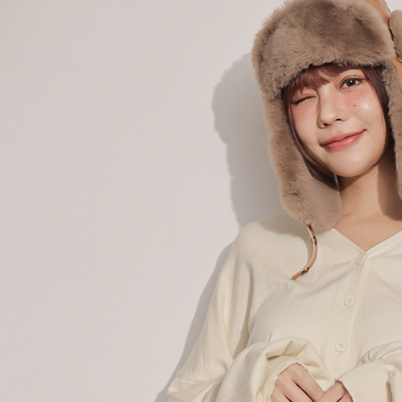
When using
determined
time review 
users may 
review resu
Registering
is strictly
reserves th