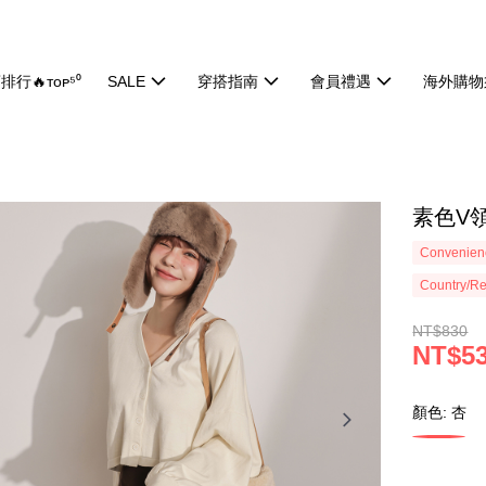
排行🔥ᴛᴏᴘ⁵⁰
SALE
穿搭指南
會員禮遇
海外購物
素色V領
Convenienc
Country/Re
NT$830
NT$5
顏色: 杏