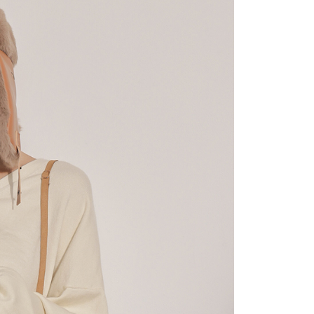
 "AFTEE Buy Now Pay Later," the credit limit will be
 based on individual account conditions and subject to real-
by the company. If there is still an insufficient credit limit,
be requested to undergo identity verification based on the
lts.
 multiple accounts or using others' information for registration
 prohibited. In case of malicious use, Net Protections Inc.
e right to suspend the user's credit limit and take legal action.