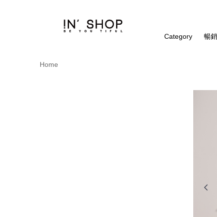
Category
暢銷
Home