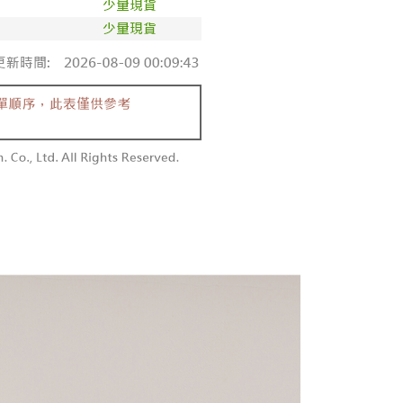
aiwan Mobile retail stores, bank transfer, JKOPay, or iPASS
thods, including convenience stores, ATMs, online banking,
the payment is made, the transaction is considered complete.
付款
ote: You don't need to make the payment immediately upon
Notes]
r | Free shipping on orders of NT$1,800 or more
 the checkout process. However, if you wish to cancel the
vice is provided by Taiwan Mobile Co., Ltd. (the “Company”),
ase contact the store where you made the purchase. Orders
ustomers to purchase goods or services through this service at
1取貨
thout the store's consent will still be considered valid, and
 transaction. The receivables from the purchase or installment
e required to settle the payment through AFTEE Buy Now Pay
r | Free shipping on orders of NT$1,600 or more
re transferred by the merchant to the Company, and
shall make payments according to the agreement using the
us of the transaction and payment should be based on the
billing system.
n displayed on the "AFTEE Buy Now Pay Later" checkout
 to fulfill the contractual relationship established by consenting
ou have any questions regarding the payment status or refund
er | Free shipping on orders of NT$2,500 or more
Pay Later, the merchant will provide your personal information
fter payment, please contact the "AFTEE Buy Now Pay Later
 your name, phone number, or address) to the Company for the
upport Center" at
配送
Shipping Rates
 collecting, processing, and using the data required for
tprotections.freshdesk.com/support/home
 billing, including verification, validation, and correction.
t Notes】
ull terms of service, please refer to the following link:
pay.tw/userRule
 the "AFTEE Buy Now Pay Later" service provided by Net
 Inc., you may need to provide personal information within the
cope of this service. Additionally, the rights of payment claims
the transaction will be transferred to Net Protections Inc.
tion regarding the handling of personal data, please visit the
URL:
https://aftee.tw/terms/#terms3
are minors must obtain consent from their legal guardian or
ore using "AFTEE Buy Now Pay Later." The company will not
ible for any losses incurred without proper consent.