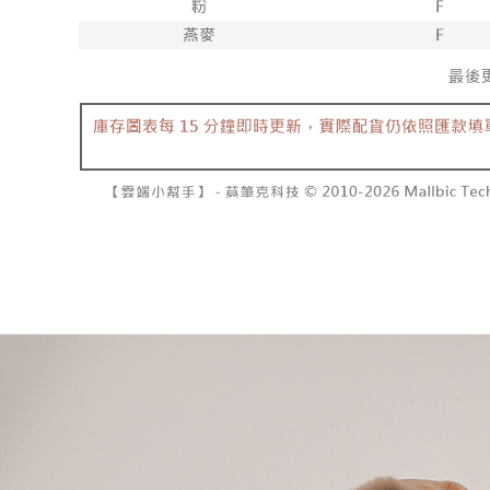
barcode, T
various me
MONEY.
etc. Once 
7-11取貨
※ Please n
[Important 
NT$60/orde
completing
1. This ser
order, ple
allowing c
付款後7-1
canceled wi
the time of
you will b
NT$60/orde
payments a
Later.
customers 
※ The stat
宅配
Company’s 
informatio
2. In order
page. If y
NT$100/ord
to use OP 
requests a
(including
Customer S
國家/地區
purposes of
https://ne
installment
【Importan
3. For the f
https://op
When using
Protections
necessary s
related to 
For informa
following 
Users who 
parent bef
be respons