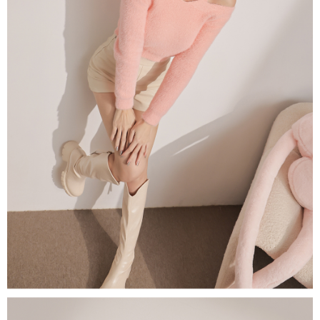
(including your name, phone number, or address) to the Company for the
https://netprotections.freshdesk.com/support/home
purposes of collecting, processing, and using the data required for
【Important Notes】
installment billing, including verification, validation, and correction.
3. For the full terms of service, please refer to the following link:
When using the "AFTEE Buy Now Pay Later" service provided by Net
https://oppay.tw/userRule
Protections Inc., you may need to provide personal information within the
necessary scope of this service. Additionally, the rights of payment claims
related to the transaction will be transferred to Net Protections Inc.
For information regarding the handling of personal data, please visit the
following URL:
https://aftee.tw/terms/#terms3
Users who are minors must obtain consent from their legal guardian or
parent before using "AFTEE Buy Now Pay Later." The company will not be
responsible for any losses incurred without proper consent.
When using "AFTEE Buy Now Pay Later," the credit limit will be
determined based on individual account conditions and subject to real-
time review by the company. If there is still an insufficient credit limit, users
may be requested to undergo identity verification based on the review
results.
Registering multiple accounts or using others' information for registration
is strictly prohibited. In case of malicious use, Net Protections Inc.
reserves the right to suspend the user's credit limit and take legal action.