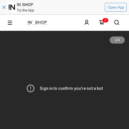
IN SHOP
Open App
Try the App
0
1
/
4