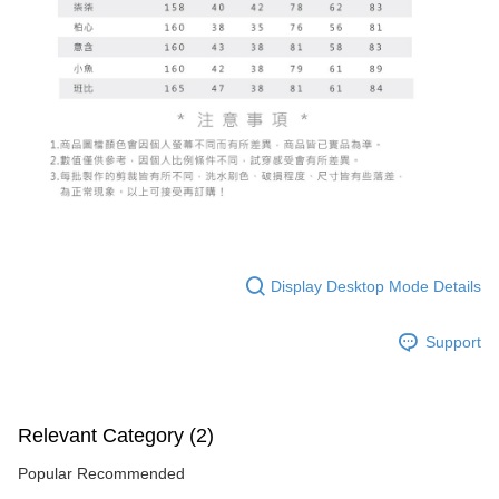
Display Desktop Mode Details
Support
Relevant Category (2)
Popular Recommended