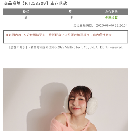
fees are subject to the details provided on the subsequent transaction
Convenient: Just provide your mobile number and complete the SMS
confirmation page.
NT$60/order | Free shipping on orders of NT$1,800 or more
verification to proceed with the checkout.
4. If the transaction is not confirmed within 30 minutes of order placement,
Secure: You can confirm the goods/services before making the payment.
or if the application fails the review process, the order will be
付款後全家取貨
【"AFTEE Buy Now Pay Later" Checkout Process】
automatically canceled. If the OP Pay Later application fails the "manual
NT$60/order | Free shipping on orders of NT$1,600 or more
review" stage, it means the system scoring criteria were not met; specific
Select "AFTEE Buy Now Pay Later" as the payment method during
evaluation details will not be disclosed.
checkout. You will be redirected to the "AFTEE Buy Now Pay Later"
已關閉，請勿下單
[Payment Instructions]
checkout page. Complete the SMS verification and confirm the amount to
1. Installment payments made through OP Pay Later are billed separately
NT$10,000/order
finalize the payment.
and are not included in your telecom bill. A payment reminder SMS will be
Within a few days of order placement, you will receive a payment
sent after the monthly billing cycle.
已關閉，請勿下單(付取)
notification SMS.
2. After accessing the bill via the link in the SMS, you may complete your
Within 14 days of receiving the payment notification SMS, click on the link
NT$10,000/order
payment through one of the following channels: convenience store
provided in the message. You can make the payment through various
barcode, Taiwan Mobile retail stores, bank transfer, JKOPay, or iPASS
methods, including convenience stores, ATMs, online banking, etc. Once
7-11取貨付款
MONEY.
the payment is made, the transaction is considered complete.
NT$60/order | Free shipping on orders of NT$1,800 or more
※ Please note: You don't need to make the payment immediately upon
[Important Notes]
completing the checkout process. However, if you wish to cancel the
1. This service is provided by Taiwan Mobile Co., Ltd. (the “Company”),
付款後7-11取貨
order, please contact the store where you made the purchase. Orders
allowing customers to purchase goods or services through this service at
canceled without the store's consent will still be considered valid, and you
NT$60/order | Free shipping on orders of NT$1,600 or more
the time of transaction. The receivables from the purchase or installment
will be required to settle the payment through AFTEE Buy Now Pay Later.
payments are transferred by the merchant to the Company, and customers
※ The status of the transaction and payment should be based on the
宅配
shall make payments according to the agreement using the Company’s
information displayed on the "AFTEE Buy Now Pay Later" checkout page.
billing system.
NT$100/order | Free shipping on orders of NT$2,500 or more
If you have any questions regarding the payment status or refund
2. In order to fulfill the contractual relationship established by consenting
requests after payment, please contact the "AFTEE Buy Now Pay Later
to use OP Pay Later, the merchant will provide your personal information
國家/地區配送
Customer Support Center" at
Shipping Rates