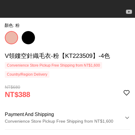
顏色: 粉
V領鏤空針織毛衣-粉【KT223509】-4色
Convenience Store Pickup Free Shipping from NT$1,600
Country/Region Delivery
NT$680
NT$388
Payment And Shipping
Convenience Store Pickup Free Shipping from NT$1,600
Payment Method