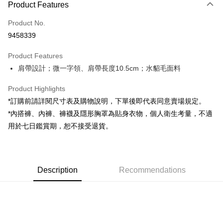
Product Features
Credit Card (Full Payment)
Product No.
Convenience Store Pickup and Pay
9458339
LINE Pay
Product Features
Apple Pay
肩帶設計；微一字領、肩帶長度10.5cm；水貂毛面料
JKOPAY
Product Highlights
Google Pay
*訂購前請詳閱尺寸表及購物說明，下單後即代表同意賣場規定。
*內搭褲、內褲、褲襪及隱形胸罩為貼身衣物，個人衛生考量，不適
OP Pay Later
用於七日鑑賞期，恕不接受退貨。
More info
[Terms of Use for OP Pay Later]
AFTEE
1. This service is provided by Taiwan Mobile and is available for Taiwan
Mobile users without the need for additional applications.
More info
2. If you select OP Pay Later as your payment method, the system will
Description
Recommendations
【About "AFTEE Buy Now Pay Later"】
automatically redirect you to the OP Pay Later transaction process upon
ATM Transfer
AFTEE Buy Now Pay Later is a payment method where you can "pay after
order placement. You will be required to verify your mobile number, select
receiving the goods." It makes your shopping experience simple,
the number of installments, and choose a payment due date. The
convenient, and secure!
Shipping Method
transaction will be deemed complete once payment is confirmed.
3. The approved credit limit, available installment terms, and applicable
Simple: No need to register as a member, bind a card, or make a deposit.
全家取貨付款