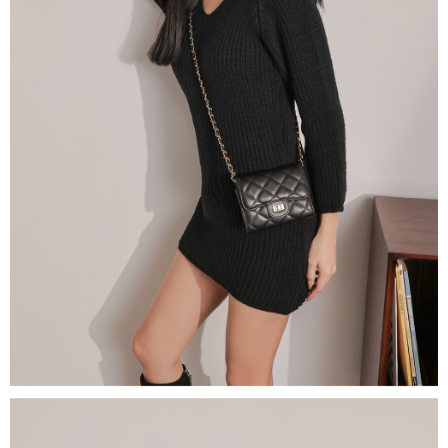
(including your name, phone number, or address) to the Company for the
https://netprotections.freshdesk.com/support/home
purposes of collecting, processing, and using the data required for
【Important Notes】
installment billing, including verification, validation, and correction.
3. For the full terms of service, please refer to the following link:
When using the "AFTEE Buy Now Pay Later" service provided by Net
https://oppay.tw/userRule
Protections Inc., you may need to provide personal information within the
necessary scope of this service. Additionally, the rights of payment claims
related to the transaction will be transferred to Net Protections Inc.
For information regarding the handling of personal data, please visit the
following URL:
https://aftee.tw/terms/#terms3
Users who are minors must obtain consent from their legal guardian or
parent before using "AFTEE Buy Now Pay Later." The company will not be
responsible for any losses incurred without proper consent.
When using "AFTEE Buy Now Pay Later," the credit limit will be
determined based on individual account conditions and subject to real-
time review by the company. If there is still an insufficient credit limit, users
may be requested to undergo identity verification based on the review
results.
Registering multiple accounts or using others' information for registration
is strictly prohibited. In case of malicious use, Net Protections Inc.
reserves the right to suspend the user's credit limit and take legal action.