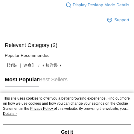
Display Desktop Mode Details
Support
Relevant Category (2)
Popular Recommended
【洋裝 ❘ 連身】
◖ 短洋裝 ◗
Most Popular
Best Sellers
This site uses cookies to offer you a better browsing experience. Find out more
Popular Tags
on how we use cookies and how you can change your settings on the Cookie
Statement in the
Privacy Policy
of this website. By browsing the website, you
agree to our use of cookies as described in our Cookie Statement.
Details >
Got it