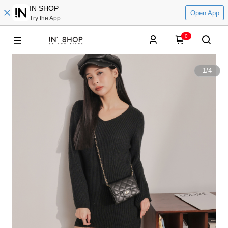
IN SHOP
Open App
Try the App
0
1
/
4