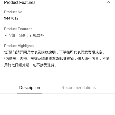
Product Features
Credit Card (Full Payment)
Product No.
Convenience Store Pickup and Pay
9447012
LINE Pay
Product Features
Apple Pay
V領；貼身；針織面料
JKOPAY
Product Highlights
Google Pay
*訂購前請詳閱尺寸表及購物說明，下單後即代表同意賣場規定。
*內搭褲、內褲、褲襪及隱形胸罩為貼身衣物，個人衛生考量，不適
OP Pay Later
用於七日鑑賞期，恕不接受退貨。
More info
[Terms of Use for OP Pay Later]
AFTEE
1. This service is provided by Taiwan Mobile and is available for Taiwan
Mobile users without the need for additional applications.
More info
2. If you select OP Pay Later as your payment method, the system will
Description
Recommendations
【About "AFTEE Buy Now Pay Later"】
automatically redirect you to the OP Pay Later transaction process upon
ATM Transfer
AFTEE Buy Now Pay Later is a payment method where you can "pay after
order placement. You will be required to verify your mobile number, select
receiving the goods." It makes your shopping experience simple,
the number of installments, and choose a payment due date. The
convenient, and secure!
Shipping Method
transaction will be deemed complete once payment is confirmed.
3. The approved credit limit, available installment terms, and applicable
Simple: No need to register as a member, bind a card, or make a deposit.
全家取貨付款