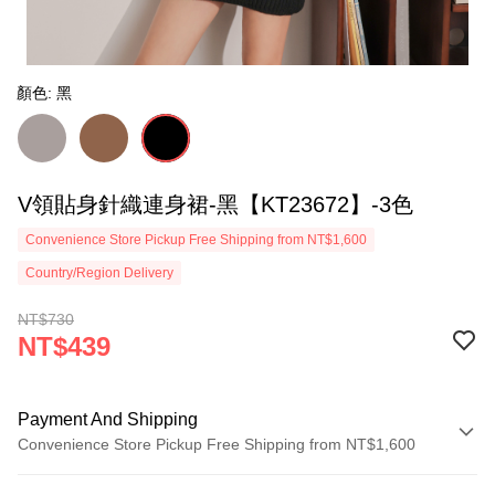
顏色: 黑
V領貼身針織連身裙-黑【KT23672】-3色
Convenience Store Pickup Free Shipping from NT$1,600
Country/Region Delivery
NT$730
NT$439
Payment And Shipping
Convenience Store Pickup Free Shipping from NT$1,600
Payment Method