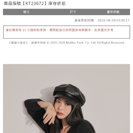
fees are subject to the details provided on the subsequent transaction
Convenient: Just provide your mobile number and complete the SMS
confirmation page.
NT$60/order | Free shipping on orders of NT$1,800 or more
verification to proceed with the checkout.
4. If the transaction is not confirmed within 30 minutes of order placement,
Secure: You can confirm the goods/services before making the payment.
or if the application fails the review process, the order will be
付款後全家取貨
【"AFTEE Buy Now Pay Later" Checkout Process】
automatically canceled. If the OP Pay Later application fails the "manual
NT$60/order | Free shipping on orders of NT$1,600 or more
review" stage, it means the system scoring criteria were not met; specific
Select "AFTEE Buy Now Pay Later" as the payment method during
evaluation details will not be disclosed.
checkout. You will be redirected to the "AFTEE Buy Now Pay Later"
已關閉，請勿下單
[Payment Instructions]
checkout page. Complete the SMS verification and confirm the amount to
1. Installment payments made through OP Pay Later are billed separately
NT$10,000/order
finalize the payment.
and are not included in your telecom bill. A payment reminder SMS will be
Within a few days of order placement, you will receive a payment
sent after the monthly billing cycle.
已關閉，請勿下單(付取)
notification SMS.
2. After accessing the bill via the link in the SMS, you may complete your
Within 14 days of receiving the payment notification SMS, click on the link
NT$10,000/order
payment through one of the following channels: convenience store
provided in the message. You can make the payment through various
barcode, Taiwan Mobile retail stores, bank transfer, JKOPay, or iPASS
methods, including convenience stores, ATMs, online banking, etc. Once
7-11取貨付款
MONEY.
the payment is made, the transaction is considered complete.
NT$60/order | Free shipping on orders of NT$1,800 or more
※ Please note: You don't need to make the payment immediately upon
[Important Notes]
completing the checkout process. However, if you wish to cancel the
1. This service is provided by Taiwan Mobile Co., Ltd. (the “Company”),
付款後7-11取貨
order, please contact the store where you made the purchase. Orders
allowing customers to purchase goods or services through this service at
canceled without the store's consent will still be considered valid, and you
NT$60/order | Free shipping on orders of NT$1,600 or more
the time of transaction. The receivables from the purchase or installment
will be required to settle the payment through AFTEE Buy Now Pay Later.
payments are transferred by the merchant to the Company, and customers
※ The status of the transaction and payment should be based on the
宅配
shall make payments according to the agreement using the Company’s
information displayed on the "AFTEE Buy Now Pay Later" checkout page.
billing system.
NT$100/order | Free shipping on orders of NT$2,500 or more
If you have any questions regarding the payment status or refund
2. In order to fulfill the contractual relationship established by consenting
requests after payment, please contact the "AFTEE Buy Now Pay Later
to use OP Pay Later, the merchant will provide your personal information
國家/地區配送
Customer Support Center" at
Shipping Rates