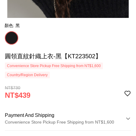
顏色: 黑
圓領直紋針織上衣-黑【KT223502】
Convenience Store Pickup Free Shipping from NT$1,600
Country/Region Delivery
NT$730
NT$439
Payment And Shipping
Convenience Store Pickup Free Shipping from NT$1,600
Payment Method