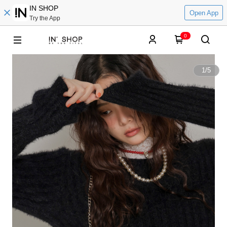
IN SHOP
Open App
Try the App
0
1
/
5