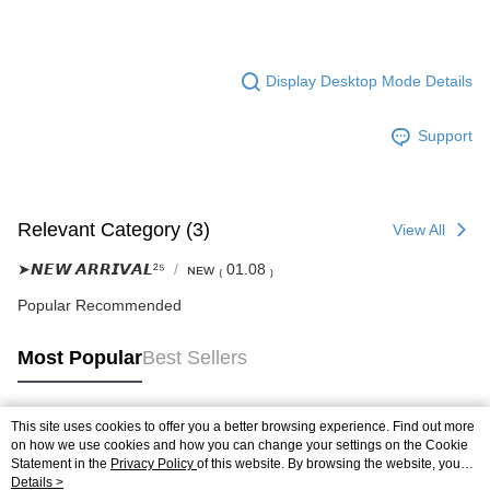
Display Desktop Mode Details
Support
Relevant Category (3)
View All
➤𝙉𝙀𝙒 𝘼𝙍𝙍𝙄𝙑𝘼𝙇²⁵
ɴᴇᴡ ₍ 01.08 ₎
Popular Recommended
Most Popular
Best Sellers
This site uses cookies to offer you a better browsing experience. Find out more
Popular Tags
on how we use cookies and how you can change your settings on the Cookie
Statement in the
Privacy Policy
of this website. By browsing the website, you
agree to our use of cookies as described in our Cookie Statement.
Details >