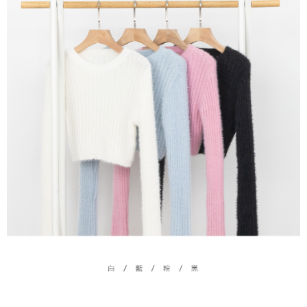
(including your name, phone number, or address) to the Company for the
https://netprotections.freshdesk.com/support/home
purposes of collecting, processing, and using the data required for
【Important Notes】
installment billing, including verification, validation, and correction.
3. For the full terms of service, please refer to the following link:
When using the "AFTEE Buy Now Pay Later" service provided by Net
https://oppay.tw/userRule
Protections Inc., you may need to provide personal information within the
necessary scope of this service. Additionally, the rights of payment claims
related to the transaction will be transferred to Net Protections Inc.
For information regarding the handling of personal data, please visit the
following URL:
https://aftee.tw/terms/#terms3
Users who are minors must obtain consent from their legal guardian or
parent before using "AFTEE Buy Now Pay Later." The company will not be
responsible for any losses incurred without proper consent.
When using "AFTEE Buy Now Pay Later," the credit limit will be
determined based on individual account conditions and subject to real-
time review by the company. If there is still an insufficient credit limit, users
may be requested to undergo identity verification based on the review
results.
Registering multiple accounts or using others' information for registration
is strictly prohibited. In case of malicious use, Net Protections Inc.
reserves the right to suspend the user's credit limit and take legal action.