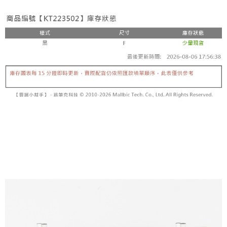
fees are subject to the details provided on the subsequent transaction
Convenient: Just provide your mobile number and complete the SMS
confirmation page.
NT$60/order | Free shipping on orders of NT$1,800 or more
verification to proceed with the checkout.
4. If the transaction is not confirmed within 30 minutes of order placement,
Secure: You can confirm the goods/services before making the payment.
or if the application fails the review process, the order will be
付款後全家取貨
【"AFTEE Buy Now Pay Later" Checkout Process】
automatically canceled. If the OP Pay Later application fails the "manual
NT$60/order | Free shipping on orders of NT$1,600 or more
review" stage, it means the system scoring criteria were not met; specific
Select "AFTEE Buy Now Pay Later" as the payment method during
evaluation details will not be disclosed.
checkout. You will be redirected to the "AFTEE Buy Now Pay Later"
已關閉，請勿下單
[Payment Instructions]
checkout page. Complete the SMS verification and confirm the amount to
1. Installment payments made through OP Pay Later are billed separately
NT$10,000/order
finalize the payment.
and are not included in your telecom bill. A payment reminder SMS will be
Within a few days of order placement, you will receive a payment
sent after the monthly billing cycle.
已關閉，請勿下單(付取)
notification SMS.
2. After accessing the bill via the link in the SMS, you may complete your
Within 14 days of receiving the payment notification SMS, click on the link
NT$10,000/order
payment through one of the following channels: convenience store
provided in the message. You can make the payment through various
barcode, Taiwan Mobile retail stores, bank transfer, JKOPay, or iPASS
methods, including convenience stores, ATMs, online banking, etc. Once
7-11取貨付款
MONEY.
the payment is made, the transaction is considered complete.
NT$60/order | Free shipping on orders of NT$1,800 or more
※ Please note: You don't need to make the payment immediately upon
[Important Notes]
completing the checkout process. However, if you wish to cancel the
1. This service is provided by Taiwan Mobile Co., Ltd. (the “Company”),
付款後7-11取貨
order, please contact the store where you made the purchase. Orders
allowing customers to purchase goods or services through this service at
canceled without the store's consent will still be considered valid, and you
NT$60/order | Free shipping on orders of NT$1,600 or more
the time of transaction. The receivables from the purchase or installment
will be required to settle the payment through AFTEE Buy Now Pay Later.
payments are transferred by the merchant to the Company, and customers
※ The status of the transaction and payment should be based on the
宅配
shall make payments according to the agreement using the Company’s
information displayed on the "AFTEE Buy Now Pay Later" checkout page.
billing system.
NT$100/order | Free shipping on orders of NT$2,500 or more
If you have any questions regarding the payment status or refund
2. In order to fulfill the contractual relationship established by consenting
requests after payment, please contact the "AFTEE Buy Now Pay Later
to use OP Pay Later, the merchant will provide your personal information
國家/地區配送
Customer Support Center" at
Shipping Rates