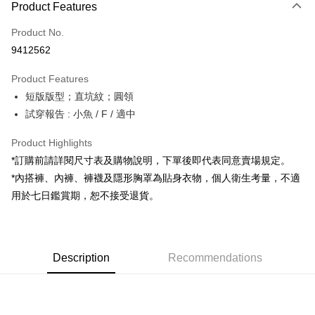
Product Features
Credit Card (Full Payment)
Product No.
Convenience Store Pickup and Pay
9412562
LINE Pay
Product Features
Apple Pay
短版版型；直坑紋；圓領
試穿報告 : 小魚 / F / 適中
JKOPAY
Google Pay
Product Highlights
*訂購前請詳閱尺寸表及購物說明，下單後即代表同意賣場規定。
OP Pay Later
*內搭褲、內褲、褲襪及隱形胸罩為貼身衣物，個人衛生考量，不適
More info
用於七日鑑賞期，恕不接受退貨。
[Terms of Use for OP Pay Later]
AFTEE
1. This service is provided by Taiwan Mobile and is available for Taiwan
Mobile users without the need for additional applications.
More info
2. If you select OP Pay Later as your payment method, the system will
【About "AFTEE Buy Now Pay Later"】
automatically redirect you to the OP Pay Later transaction process upon
ATM Transfer
Description
Recommendations
AFTEE Buy Now Pay Later is a payment method where you can "pay after
order placement. You will be required to verify your mobile number, select
receiving the goods." It makes your shopping experience simple,
the number of installments, and choose a payment due date. The
convenient, and secure!
Shipping Method
transaction will be deemed complete once payment is confirmed.
3. The approved credit limit, available installment terms, and applicable
Simple: No need to register as a member, bind a card, or make a deposit.
全家取貨付款