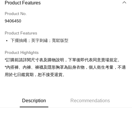
Product Features
Credit Card (Full Payment)
Product No.
Convenience Store Pickup and Pay
9406450
LINE Pay
Product Features
Apple Pay
下擺抽繩；英字刺繡；寬鬆版型
JKOPAY
Product Highlights
Google Pay
*訂購前請詳閱尺寸表及購物說明，下單後即代表同意賣場規定。
*內搭褲、內褲、褲襪及隱形胸罩為貼身衣物，個人衛生考量，不適
OP Pay Later
用於七日鑑賞期，恕不接受退貨。
More info
[Terms of Use for OP Pay Later]
AFTEE
1. This service is provided by Taiwan Mobile and is available for Taiwan
Mobile users without the need for additional applications.
More info
2. If you select OP Pay Later as your payment method, the system will
Description
Recommendations
【About "AFTEE Buy Now Pay Later"】
automatically redirect you to the OP Pay Later transaction process upon
ATM Transfer
AFTEE Buy Now Pay Later is a payment method where you can "pay after
order placement. You will be required to verify your mobile number, select
receiving the goods." It makes your shopping experience simple,
the number of installments, and choose a payment due date. The
convenient, and secure!
Shipping Method
transaction will be deemed complete once payment is confirmed.
3. The approved credit limit, available installment terms, and applicable
Simple: No need to register as a member, bind a card, or make a deposit.
全家取貨付款