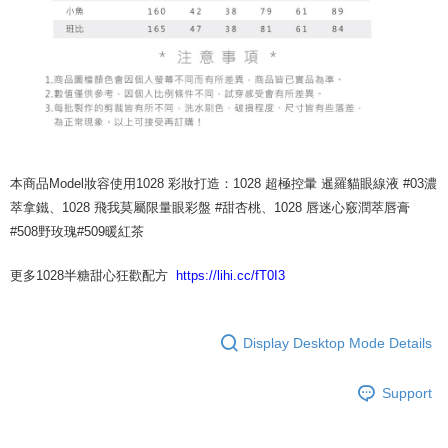
本商品Model妝容使用1028 彩妝打造：1028 超極控暈 暹羅貓眼線液 #03濃
萃拿鐵、1028 飛我莫屬限量眼彩盤 #甜杏桃、1028 唇迷心竅潤萃唇膏
#508野玫瑰#509暖紅茶
更多1028半糖甜心狂歡配方
https://lihi.cc/fT0I3
Display Desktop Mode Details
Support