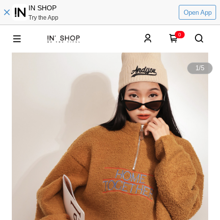
IN SHOP
Open App
Try the App
0
1
/
5