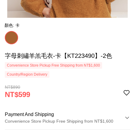
顏色: 卡
字母刺繡羊羔毛衣-卡【KT223490】-2色
Convenience Store Pickup Free Shipping from NT$1,600
Country/Region Delivery
NT$890
NT$599
Payment And Shipping
Convenience Store Pickup Free Shipping from NT$1,600
Payment Method