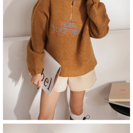
(including your name, phone number, or address) to the Company for the
https://netprotections.freshdesk.com/support/home
purposes of collecting, processing, and using the data required for
【Important Notes】
installment billing, including verification, validation, and correction.
3. For the full terms of service, please refer to the following link:
When using the "AFTEE Buy Now Pay Later" service provided by Net
https://oppay.tw/userRule
Protections Inc., you may need to provide personal information within the
necessary scope of this service. Additionally, the rights of payment claims
related to the transaction will be transferred to Net Protections Inc.
For information regarding the handling of personal data, please visit the
following URL:
https://aftee.tw/terms/#terms3
Users who are minors must obtain consent from their legal guardian or
parent before using "AFTEE Buy Now Pay Later." The company will not be
responsible for any losses incurred without proper consent.
When using "AFTEE Buy Now Pay Later," the credit limit will be
determined based on individual account conditions and subject to real-
time review by the company. If there is still an insufficient credit limit, users
may be requested to undergo identity verification based on the review
results.
Registering multiple accounts or using others' information for registration
is strictly prohibited. In case of malicious use, Net Protections Inc.
reserves the right to suspend the user's credit limit and take legal action.