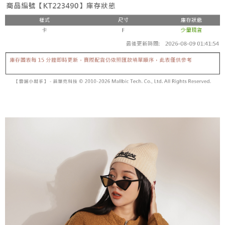
fees are subject to the details provided on the subsequent transaction
Convenient: Just provide your mobile number and complete the SMS
confirmation page.
NT$60/order | Free shipping on orders of NT$1,800 or more
verification to proceed with the checkout.
4. If the transaction is not confirmed within 30 minutes of order placement,
Secure: You can confirm the goods/services before making the payment.
or if the application fails the review process, the order will be
付款後全家取貨
【"AFTEE Buy Now Pay Later" Checkout Process】
automatically canceled. If the OP Pay Later application fails the "manual
NT$60/order | Free shipping on orders of NT$1,600 or more
review" stage, it means the system scoring criteria were not met; specific
Select "AFTEE Buy Now Pay Later" as the payment method during
evaluation details will not be disclosed.
checkout. You will be redirected to the "AFTEE Buy Now Pay Later"
已關閉，請勿下單
[Payment Instructions]
checkout page. Complete the SMS verification and confirm the amount to
1. Installment payments made through OP Pay Later are billed separately
NT$10,000/order
finalize the payment.
and are not included in your telecom bill. A payment reminder SMS will be
Within a few days of order placement, you will receive a payment
sent after the monthly billing cycle.
已關閉，請勿下單(付取)
notification SMS.
2. After accessing the bill via the link in the SMS, you may complete your
Within 14 days of receiving the payment notification SMS, click on the link
NT$10,000/order
payment through one of the following channels: convenience store
provided in the message. You can make the payment through various
barcode, Taiwan Mobile retail stores, bank transfer, JKOPay, or iPASS
methods, including convenience stores, ATMs, online banking, etc. Once
7-11取貨付款
MONEY.
the payment is made, the transaction is considered complete.
NT$60/order | Free shipping on orders of NT$1,800 or more
※ Please note: You don't need to make the payment immediately upon
[Important Notes]
completing the checkout process. However, if you wish to cancel the
1. This service is provided by Taiwan Mobile Co., Ltd. (the “Company”),
付款後7-11取貨
order, please contact the store where you made the purchase. Orders
allowing customers to purchase goods or services through this service at
canceled without the store's consent will still be considered valid, and you
NT$60/order | Free shipping on orders of NT$1,600 or more
the time of transaction. The receivables from the purchase or installment
will be required to settle the payment through AFTEE Buy Now Pay Later.
payments are transferred by the merchant to the Company, and customers
※ The status of the transaction and payment should be based on the
宅配
shall make payments according to the agreement using the Company’s
information displayed on the "AFTEE Buy Now Pay Later" checkout page.
billing system.
NT$100/order | Free shipping on orders of NT$2,500 or more
If you have any questions regarding the payment status or refund
2. In order to fulfill the contractual relationship established by consenting
requests after payment, please contact the "AFTEE Buy Now Pay Later
to use OP Pay Later, the merchant will provide your personal information
國家/地區配送
Customer Support Center" at
Shipping Rates