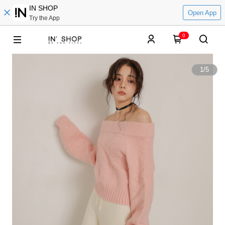
IN SHOP
Open App
Try the App
0
1
/
5