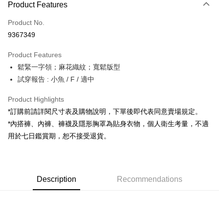
Product Features
Credit Card (Full Payment)
Product No.
Convenience Store Pickup and Pay
9367349
LINE Pay
Product Features
Apple Pay
鬆緊一字領；麻花織紋；寬鬆版型
試穿報告 : 小魚 / F / 適中
JKOPAY
Google Pay
Product Highlights
*訂購前請詳閱尺寸表及購物說明，下單後即代表同意賣場規定。
OP Pay Later
*內搭褲、內褲、褲襪及隱形胸罩為貼身衣物，個人衛生考量，不適
More info
用於七日鑑賞期，恕不接受退貨。
[Terms of Use for OP Pay Later]
AFTEE
1. This service is provided by Taiwan Mobile and is available for Taiwan
Mobile users without the need for additional applications.
More info
2. If you select OP Pay Later as your payment method, the system will
【About "AFTEE Buy Now Pay Later"】
automatically redirect you to the OP Pay Later transaction process upon
ATM Transfer
Description
Recommendations
AFTEE Buy Now Pay Later is a payment method where you can "pay after
order placement. You will be required to verify your mobile number, select
receiving the goods." It makes your shopping experience simple,
the number of installments, and choose a payment due date. The
convenient, and secure!
Shipping Method
transaction will be deemed complete once payment is confirmed.
3. The approved credit limit, available installment terms, and applicable
Simple: No need to register as a member, bind a card, or make a deposit.
全家取貨付款