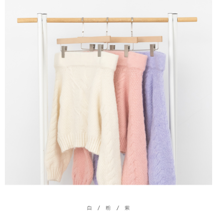
(including your name, phone number, or address) to the Company for the
https://netprotections.freshdesk.com/support/home
purposes of collecting, processing, and using the data required for
【Important Notes】
installment billing, including verification, validation, and correction.
3. For the full terms of service, please refer to the following link:
When using the "AFTEE Buy Now Pay Later" service provided by Net
https://oppay.tw/userRule
Protections Inc., you may need to provide personal information within the
necessary scope of this service. Additionally, the rights of payment claims
related to the transaction will be transferred to Net Protections Inc.
For information regarding the handling of personal data, please visit the
following URL:
https://aftee.tw/terms/#terms3
Users who are minors must obtain consent from their legal guardian or
parent before using "AFTEE Buy Now Pay Later." The company will not be
responsible for any losses incurred without proper consent.
When using "AFTEE Buy Now Pay Later," the credit limit will be
determined based on individual account conditions and subject to real-
time review by the company. If there is still an insufficient credit limit, users
may be requested to undergo identity verification based on the review
results.
Registering multiple accounts or using others' information for registration
is strictly prohibited. In case of malicious use, Net Protections Inc.
reserves the right to suspend the user's credit limit and take legal action.