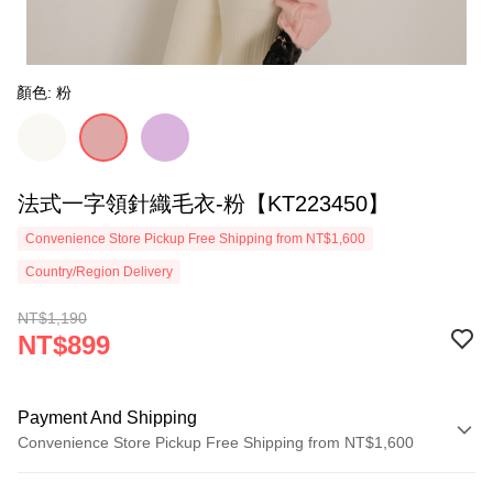
顏色: 粉
法式一字領針織毛衣-粉【KT223450】
Convenience Store Pickup Free Shipping from NT$1,600
Country/Region Delivery
NT$1,190
NT$899
Payment And Shipping
Convenience Store Pickup Free Shipping from NT$1,600
Payment Method