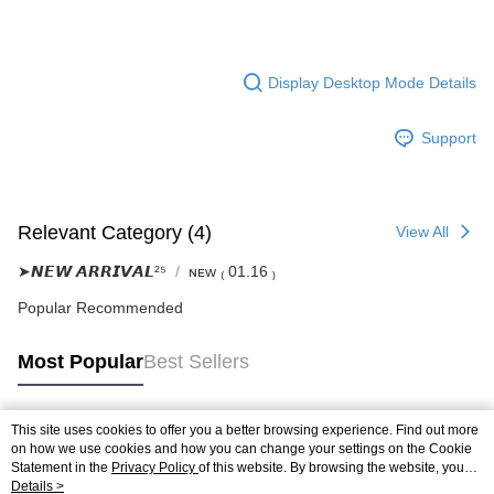
Display Desktop Mode Details
Support
Relevant Category (4)
View All
➤𝙉𝙀𝙒 𝘼𝙍𝙍𝙄𝙑𝘼𝙇²⁵
ɴᴇᴡ ₍ 01.16 ₎
Popular Recommended
Most Popular
Best Sellers
This site uses cookies to offer you a better browsing experience. Find out more
Popular Tags
on how we use cookies and how you can change your settings on the Cookie
Statement in the
Privacy Policy
of this website. By browsing the website, you
agree to our use of cookies as described in our Cookie Statement.
Details >