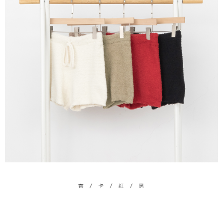
(including your name, phone number, or address) to the Company for the
https://netprotections.freshdesk.com/support/home
purposes of collecting, processing, and using the data required for
【Important Notes】
installment billing, including verification, validation, and correction.
3. For the full terms of service, please refer to the following link:
When using the "AFTEE Buy Now Pay Later" service provided by Net
https://oppay.tw/userRule
Protections Inc., you may need to provide personal information within the
necessary scope of this service. Additionally, the rights of payment claims
related to the transaction will be transferred to Net Protections Inc.
For information regarding the handling of personal data, please visit the
following URL:
https://aftee.tw/terms/#terms3
Users who are minors must obtain consent from their legal guardian or
parent before using "AFTEE Buy Now Pay Later." The company will not be
responsible for any losses incurred without proper consent.
When using "AFTEE Buy Now Pay Later," the credit limit will be
determined based on individual account conditions and subject to real-
time review by the company. If there is still an insufficient credit limit, users
may be requested to undergo identity verification based on the review
results.
Registering multiple accounts or using others' information for registration
is strictly prohibited. In case of malicious use, Net Protections Inc.
reserves the right to suspend the user's credit limit and take legal action.