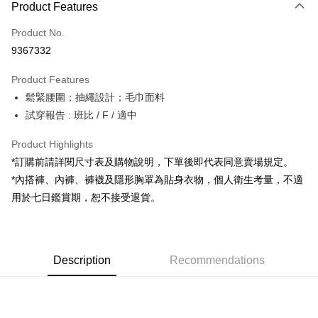
Product Features
Credit Card (Full Payment)
Product No.
Convenience Store Pickup and Pay
9367332
LINE Pay
Product Features
Apple Pay
鬆緊腰圍；抽繩設計；毛巾面料
試穿報告 : 班比 / F / 適中
JKOPAY
Google Pay
Product Highlights
*訂購前請詳閱尺寸表及購物說明，下單後即代表同意賣場規定。
OP Pay Later
*內搭褲、內褲、褲襪及隱形胸罩為貼身衣物，個人衛生考量，不適
More info
用於七日鑑賞期，恕不接受退貨。
[Terms of Use for OP Pay Later]
AFTEE
1. This service is provided by Taiwan Mobile and is available for Taiwan
Mobile users without the need for additional applications.
More info
2. If you select OP Pay Later as your payment method, the system will
【About "AFTEE Buy Now Pay Later"】
automatically redirect you to the OP Pay Later transaction process upon
ATM Transfer
Description
Recommendations
AFTEE Buy Now Pay Later is a payment method where you can "pay after
order placement. You will be required to verify your mobile number, select
receiving the goods." It makes your shopping experience simple,
the number of installments, and choose a payment due date. The
convenient, and secure!
Shipping Method
transaction will be deemed complete once payment is confirmed.
3. The approved credit limit, available installment terms, and applicable
Simple: No need to register as a member, bind a card, or make a deposit.
全家取貨付款