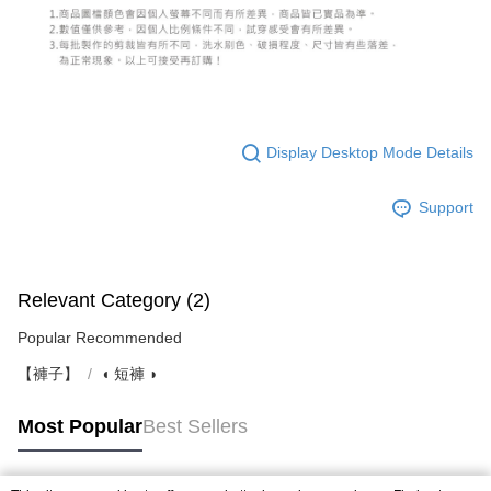
Display Desktop Mode Details
Support
Relevant Category (2)
Popular Recommended
【褲子】
◖ 短褲 ◗
Most Popular
Best Sellers