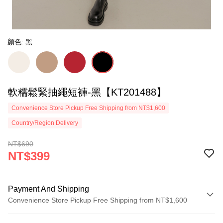
顏色: 黑
軟糯鬆緊抽繩短褲-黑【KT201488】
Convenience Store Pickup Free Shipping from NT$1,600
Country/Region Delivery
NT$690
NT$399
Payment And Shipping
Convenience Store Pickup Free Shipping from NT$1,600
Payment Method