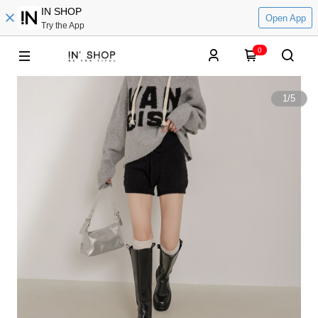
IN SHOP
Open App
Try the App
0
1
/
5