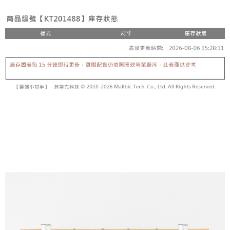
fees are subject to the details provided on the subsequent transaction
Convenient: Just provide your mobile number and complete the SMS
confirmation page.
NT$60/order | Free shipping on orders of NT$1,800 or more
verification to proceed with the checkout.
4. If the transaction is not confirmed within 30 minutes of order placement,
Secure: You can confirm the goods/services before making the payment.
or if the application fails the review process, the order will be
付款後全家取貨
【"AFTEE Buy Now Pay Later" Checkout Process】
automatically canceled. If the OP Pay Later application fails the "manual
NT$60/order | Free shipping on orders of NT$1,600 or more
review" stage, it means the system scoring criteria were not met; specific
Select "AFTEE Buy Now Pay Later" as the payment method during
evaluation details will not be disclosed.
checkout. You will be redirected to the "AFTEE Buy Now Pay Later"
已關閉，請勿下單
[Payment Instructions]
checkout page. Complete the SMS verification and confirm the amount to
1. Installment payments made through OP Pay Later are billed separately
NT$10,000/order
finalize the payment.
and are not included in your telecom bill. A payment reminder SMS will be
Within a few days of order placement, you will receive a payment
sent after the monthly billing cycle.
已關閉，請勿下單(付取)
notification SMS.
2. After accessing the bill via the link in the SMS, you may complete your
Within 14 days of receiving the payment notification SMS, click on the link
NT$10,000/order
payment through one of the following channels: convenience store
provided in the message. You can make the payment through various
barcode, Taiwan Mobile retail stores, bank transfer, JKOPay, or iPASS
methods, including convenience stores, ATMs, online banking, etc. Once
7-11取貨付款
MONEY.
the payment is made, the transaction is considered complete.
NT$60/order | Free shipping on orders of NT$1,800 or more
※ Please note: You don't need to make the payment immediately upon
[Important Notes]
completing the checkout process. However, if you wish to cancel the
1. This service is provided by Taiwan Mobile Co., Ltd. (the “Company”),
付款後7-11取貨
order, please contact the store where you made the purchase. Orders
allowing customers to purchase goods or services through this service at
canceled without the store's consent will still be considered valid, and you
NT$60/order | Free shipping on orders of NT$1,600 or more
the time of transaction. The receivables from the purchase or installment
will be required to settle the payment through AFTEE Buy Now Pay Later.
payments are transferred by the merchant to the Company, and customers
※ The status of the transaction and payment should be based on the
宅配
shall make payments according to the agreement using the Company’s
information displayed on the "AFTEE Buy Now Pay Later" checkout page.
billing system.
NT$100/order | Free shipping on orders of NT$2,500 or more
If you have any questions regarding the payment status or refund
2. In order to fulfill the contractual relationship established by consenting
requests after payment, please contact the "AFTEE Buy Now Pay Later
to use OP Pay Later, the merchant will provide your personal information
國家/地區配送
Customer Support Center" at
Shipping Rates