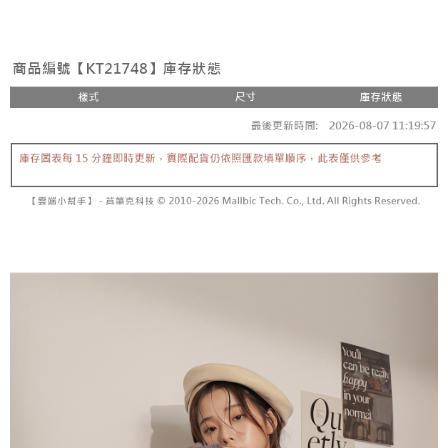
the number of installments, and choose a payment due date. The
convenient, and secure!
Shipping Method
transaction will be deemed complete once payment is confirmed.
3. The approved credit limit, available installment terms, and applicable
Simple: No need to register as a member, bind a card, or make a deposit.
全家取貨付款
fees are subject to the details provided on the subsequent transaction
Convenient: Just provide your mobile number and complete the SMS
confirmation page.
NT$60/order | Free shipping on orders of NT$1,800 or more
verification to proceed with the checkout.
4. If the transaction is not confirmed within 30 minutes of order placement,
Secure: You can confirm the goods/services before making the payment.
or if the application fails the review process, the order will be
付款後全家取貨
【"AFTEE Buy Now Pay Later" Checkout Process】
automatically canceled. If the OP Pay Later application fails the "manual
NT$60/order | Free shipping on orders of NT$1,600 or more
review" stage, it means the system scoring criteria were not met; specific
Select "AFTEE Buy Now Pay Later" as the payment method during
evaluation details will not be disclosed.
checkout. You will be redirected to the "AFTEE Buy Now Pay Later"
已關閉，請勿下單
[Payment Instructions]
checkout page. Complete the SMS verification and confirm the amount to
1. Installment payments made through OP Pay Later are billed separately
NT$10,000/order
finalize the payment.
and are not included in your telecom bill. A payment reminder SMS will be
Within a few days of order placement, you will receive a payment
sent after the monthly billing cycle.
已關閉，請勿下單(付取)
notification SMS.
2. After accessing the bill via the link in the SMS, you may complete your
Within 14 days of receiving the payment notification SMS, click on the link
NT$10,000/order
payment through one of the following channels: convenience store
provided in the message. You can make the payment through various
barcode, Taiwan Mobile retail stores, bank transfer, JKOPay, or iPASS
methods, including convenience stores, ATMs, online banking, etc. Once
7-11取貨付款
MONEY.
the payment is made, the transaction is considered complete.
NT$60/order | Free shipping on orders of NT$1,800 or more
※ Please note: You don't need to make the payment immediately upon
[Important Notes]
completing the checkout process. However, if you wish to cancel the
1. This service is provided by Taiwan Mobile Co., Ltd. (the “Company”),
付款後7-11取貨
order, please contact the store where you made the purchase. Orders
allowing customers to purchase goods or services through this service at
canceled without the store's consent will still be considered valid, and you
NT$60/order | Free shipping on orders of NT$1,600 or more
the time of transaction. The receivables from the purchase or installment
will be required to settle the payment through AFTEE Buy Now Pay Later.
payments are transferred by the merchant to the Company, and customers
※ The status of the transaction and payment should be based on the
宅配
shall make payments according to the agreement using the Company’s
information displayed on the "AFTEE Buy Now Pay Later" checkout page.