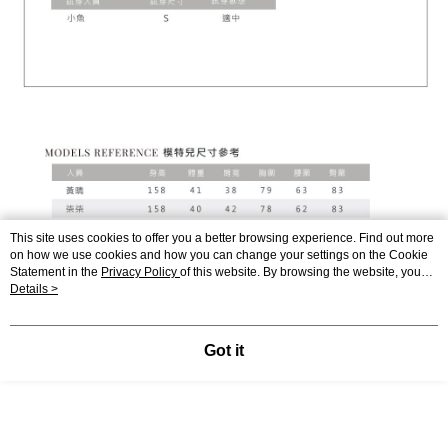
This site uses cookies to offer you a better browsing experience. Find out more
on how we use cookies and how you can change your settings on the Cookie
Statement in the
Privacy Policy
of this website. By browsing the website, you
agree to our use of cookies as described in our Cookie Statement.
Details >
Got it