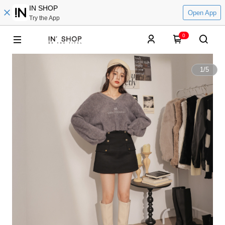
IN SHOP
Open App
Try the App
0
1
/
5