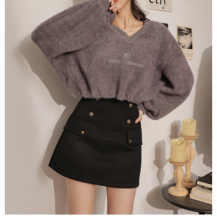
billing system.
NT$100/order | Free shipping on orders of NT$2,500 or more
If you have any questions regarding the payment status or refund
2. In order to fulfill the contractual relationship established by consenting
requests after payment, please contact the "AFTEE Buy Now Pay Later
to use OP Pay Later, the merchant will provide your personal information
國家/地區配送
Customer Support Center" at
Shipping Rates
(including your name, phone number, or address) to the Company for the
https://netprotections.freshdesk.com/support/home
purposes of collecting, processing, and using the data required for
【Important Notes】
installment billing, including verification, validation, and correction.
3. For the full terms of service, please refer to the following link:
When using the "AFTEE Buy Now Pay Later" service provided by Net
https://oppay.tw/userRule
Protections Inc., you may need to provide personal information within the
necessary scope of this service. Additionally, the rights of payment claims
related to the transaction will be transferred to Net Protections Inc.
For information regarding the handling of personal data, please visit the
following URL:
https://aftee.tw/terms/#terms3
Users who are minors must obtain consent from their legal guardian or
parent before using "AFTEE Buy Now Pay Later." The company will not be
responsible for any losses incurred without proper consent.
When using "AFTEE Buy Now Pay Later," the credit limit will be
determined based on individual account conditions and subject to real-
time review by the company. If there is still an insufficient credit limit, users
may be requested to undergo identity verification based on the review
results.
Registering multiple accounts or using others' information for registration
is strictly prohibited. In case of malicious use, Net Protections Inc.
reserves the right to suspend the user's credit limit and take legal action.