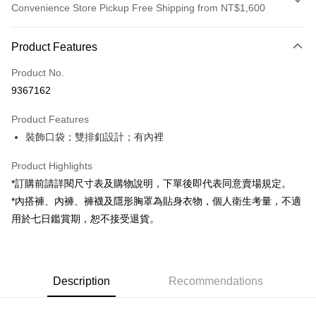
Convenience Store Pickup Free Shipping from NT$1,600
Payment Method
Product Features
Credit Card (Full Payment)
Product No.
Convenience Store Pickup and Pay
9367162
LINE Pay
Product Features
Apple Pay
裝飾口袋；雙排釦設計；有內裡
JKOPAY
Product Highlights
Google Pay
*訂購前請詳閱尺寸表及購物說明，下單後即代表同意賣場規定。
*內搭褲、內褲、褲襪及隱形胸罩為貼身衣物，個人衛生考量，不適
OP Pay Later
用於七日鑑賞期，恕不接受退貨。
More info
[Terms of Use for OP Pay Later]
AFTEE
1. This service is provided by Taiwan Mobile and is available for Taiwan
Mobile users without the need for additional applications.
More info
2. If you select OP Pay Later as your payment method, the system will
Description
Recommendations
【About "AFTEE Buy Now Pay Later"】
automatically redirect you to the OP Pay Later transaction process upon
ATM Transfer
AFTEE Buy Now Pay Later is a payment method where you can "pay after
order placement. You will be required to verify your mobile number, select
receiving the goods." It makes your shopping experience simple,