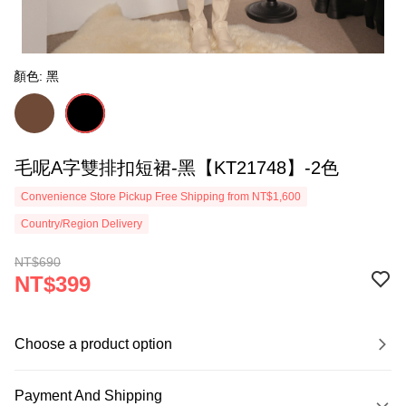
顏色: 黑
毛呢A字雙排扣短裙-黑【KT21748】-2色
Convenience Store Pickup Free Shipping from NT$1,600
Country/Region Delivery
NT$690
NT$399
Choose a product option
Payment And Shipping