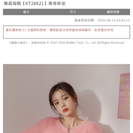
fees are subject to the details provided on the subsequent transaction
Convenient: Just provide your mobile number and complete the SMS
confirmation page.
NT$60/order | Free shipping on orders of NT$1,800 or more
verification to proceed with the checkout.
4. If the transaction is not confirmed within 30 minutes of order placement,
Secure: You can confirm the goods/services before making the payment.
or if the application fails the review process, the order will be
付款後全家取貨
【"AFTEE Buy Now Pay Later" Checkout Process】
automatically canceled. If the OP Pay Later application fails the "manual
NT$60/order | Free shipping on orders of NT$1,600 or more
review" stage, it means the system scoring criteria were not met; specific
Select "AFTEE Buy Now Pay Later" as the payment method during
evaluation details will not be disclosed.
checkout. You will be redirected to the "AFTEE Buy Now Pay Later"
已關閉，請勿下單
[Payment Instructions]
checkout page. Complete the SMS verification and confirm the amount to
1. Installment payments made through OP Pay Later are billed separately
NT$10,000/order
finalize the payment.
and are not included in your telecom bill. A payment reminder SMS will be
Within a few days of order placement, you will receive a payment
sent after the monthly billing cycle.
已關閉，請勿下單(付取)
notification SMS.
2. After accessing the bill via the link in the SMS, you may complete your
Within 14 days of receiving the payment notification SMS, click on the link
NT$10,000/order
payment through one of the following channels: convenience store
provided in the message. You can make the payment through various
barcode, Taiwan Mobile retail stores, bank transfer, JKOPay, or iPASS
methods, including convenience stores, ATMs, online banking, etc. Once
7-11取貨付款
MONEY.
the payment is made, the transaction is considered complete.
NT$60/order | Free shipping on orders of NT$1,800 or more
※ Please note: You don't need to make the payment immediately upon
[Important Notes]
completing the checkout process. However, if you wish to cancel the
1. This service is provided by Taiwan Mobile Co., Ltd. (the “Company”),
付款後7-11取貨
order, please contact the store where you made the purchase. Orders
allowing customers to purchase goods or services through this service at
canceled without the store's consent will still be considered valid, and you
NT$60/order | Free shipping on orders of NT$1,600 or more
the time of transaction. The receivables from the purchase or installment
will be required to settle the payment through AFTEE Buy Now Pay Later.
payments are transferred by the merchant to the Company, and customers
※ The status of the transaction and payment should be based on the
宅配
shall make payments according to the agreement using the Company’s
information displayed on the "AFTEE Buy Now Pay Later" checkout page.
billing system.
NT$100/order | Free shipping on orders of NT$2,500 or more
If you have any questions regarding the payment status or refund
2. In order to fulfill the contractual relationship established by consenting
requests after payment, please contact the "AFTEE Buy Now Pay Later
to use OP Pay Later, the merchant will provide your personal information
國家/地區配送
Customer Support Center" at
Shipping Rates