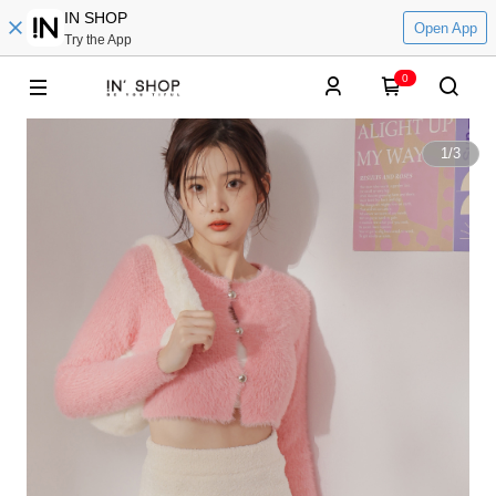
IN SHOP
Open App
Try the App
0
1
/
3