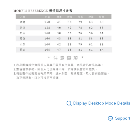
Display Desktop Mode Details
Support