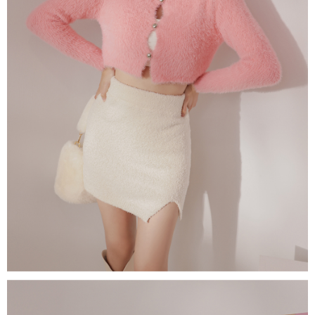
(including your name, phone number, or address) to the Company for the
https://netprotections.freshdesk.com/support/home
purposes of collecting, processing, and using the data required for
【Important Notes】
installment billing, including verification, validation, and correction.
3. For the full terms of service, please refer to the following link:
When using the "AFTEE Buy Now Pay Later" service provided by Net
https://oppay.tw/userRule
Protections Inc., you may need to provide personal information within the
necessary scope of this service. Additionally, the rights of payment claims
related to the transaction will be transferred to Net Protections Inc.
For information regarding the handling of personal data, please visit the
following URL:
https://aftee.tw/terms/#terms3
Users who are minors must obtain consent from their legal guardian or
parent before using "AFTEE Buy Now Pay Later." The company will not be
responsible for any losses incurred without proper consent.
When using "AFTEE Buy Now Pay Later," the credit limit will be
determined based on individual account conditions and subject to real-
time review by the company. If there is still an insufficient credit limit, users
may be requested to undergo identity verification based on the review
results.
Registering multiple accounts or using others' information for registration
is strictly prohibited. In case of malicious use, Net Protections Inc.
reserves the right to suspend the user's credit limit and take legal action.