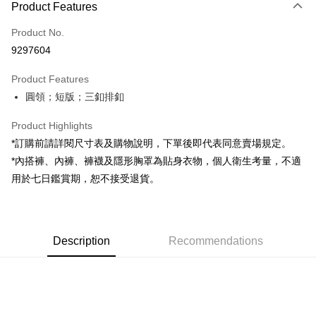
Product Features
Credit Card (Full Payment)
Product No.
Convenience Store Pickup and Pay
9297604
LINE Pay
Product Features
Apple Pay
圓領；短版；三釦排釦
JKOPAY
Product Highlights
Google Pay
*訂購前請詳閱尺寸表及購物說明，下單後即代表同意賣場規定。
*內搭褲、內褲、褲襪及隱形胸罩為貼身衣物，個人衛生考量，不適
OP Pay Later
用於七日鑑賞期，恕不接受退貨。
More info
[Terms of Use for OP Pay Later]
AFTEE
1. This service is provided by Taiwan Mobile and is available for Taiwan
Mobile users without the need for additional applications.
More info
2. If you select OP Pay Later as your payment method, the system will
Description
Recommendations
【About "AFTEE Buy Now Pay Later"】
automatically redirect you to the OP Pay Later transaction process upon
ATM Transfer
AFTEE Buy Now Pay Later is a payment method where you can "pay after
order placement. You will be required to verify your mobile number, select
receiving the goods." It makes your shopping experience simple,
the number of installments, and choose a payment due date. The
convenient, and secure!
Shipping Method
transaction will be deemed complete once payment is confirmed.
3. The approved credit limit, available installment terms, and applicable
Simple: No need to register as a member, bind a card, or make a deposit.
全家取貨付款