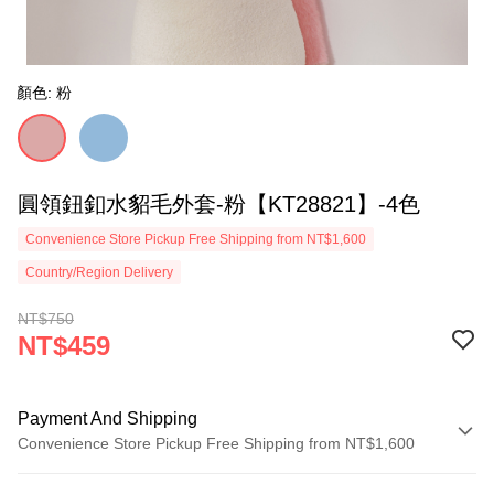
顏色: 粉
圓領鈕釦水貂毛外套-粉【KT28821】-4色
Convenience Store Pickup Free Shipping from NT$1,600
Country/Region Delivery
NT$750
NT$459
Payment And Shipping
Convenience Store Pickup Free Shipping from NT$1,600
Payment Method