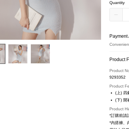
Quantity
Payment 
Convenien
Payment
Product 
Credit Car
Product N
9293352
Convenien
Product F
LINE Pay
(上)
(下)
Apple Pay
Product Hi
JKOPAY
*訂購前
Google Pa
*內搭褲