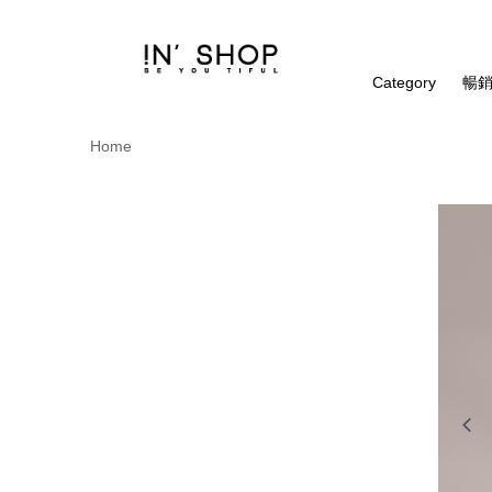
Category
暢銷
Home