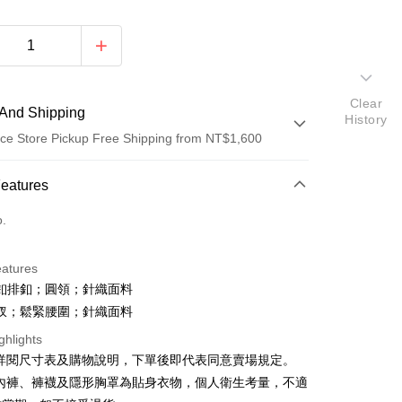
Clear
And Shipping
History
ce Store Pickup Free Shipping from NT$1,600
 Method
Features
d (Full Payment)
o.
ce Store Pickup and Pay
eatures
 四釦排釦；圓領；針織面料
 開衩；鬆緊腰圍；針織面料
ghlights
請詳閱尺寸表及購物說明，下單後即代表同意賣場規定。
y
、內褲、褲襪及隱形胸罩為貼身衣物，個人衛生考量，不適