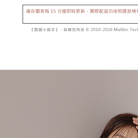
barcode, T
various me
MONEY.
etc. Once 
7-11取貨
※ Please n
[Important 
NT$60/orde
completing
1. This ser
order, ple
allowing c
付款後7-1
canceled wi
the time of
you will b
NT$60/orde
payments a
Later.
customers 
※ The stat
宅配
Company’s 
informatio
2. In order
page. If y
NT$100/ord
to use OP 
requests a
(including
Customer S
國家/地區
purposes of
https://ne
installment
【Importan
3. For the f
https://op
When using
Protections
necessary s
related to 
For informa
following 
Users who 
parent bef
be respons