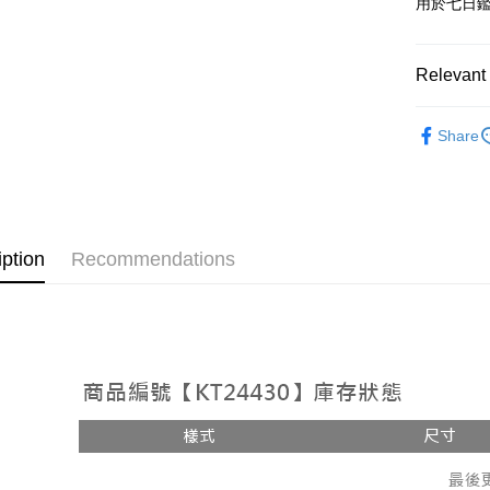
用於七日
OP Pay La
More info
[Terms of 
Relevant 
AFTEE
1. This ser
Mobile user
More info
Popular 
2. If you 
【About "A
Share
ATM Trans
automatica
AFTEE Buy
【套裝兩
order place
after rece
select the
convenient
transactio
Shipping
3. The appr
Simple: No
fees are su
Convenient
全家取貨
iption
Recommendations
confirmati
verificatio
NT$60/orde
4. If the t
Secure: Yo
placement, 
【"AFTEE B
付款後全
automatical
review" sta
Select "AF
NT$60/orde
evaluation 
checkout. 
[Payment In
checkout p
已關閉，
1. Install
finalize th
separately
NT$10,000
Within a f
SMS will be
notificatio
2. After ac
已關閉，請
Within 14 d
payment th
link provi
NT$10,000