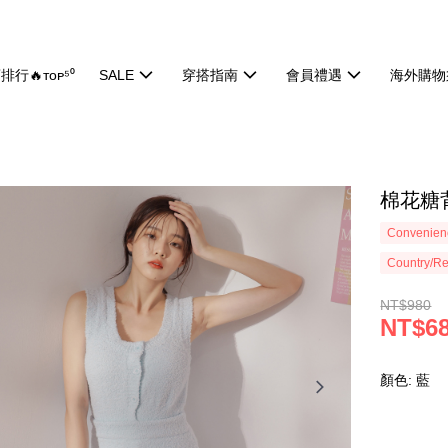
排行🔥ᴛᴏᴘ⁵⁰
SALE
穿搭指南
會員禮遇
海外購物
棉花糖背
Convenienc
Country/Re
NT$980
NT$6
顏色: 藍