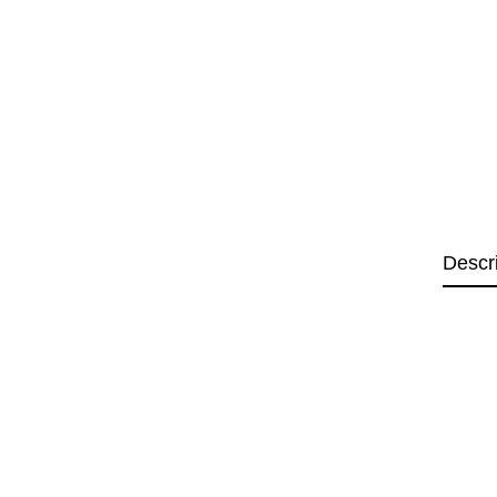
Descr