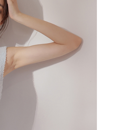
 "AFTEE Buy Now Pay Later," the credit limit will be
 based on individual account conditions and subject to real-
by the company. If there is still an insufficient credit limit,
be requested to undergo identity verification based on the
lts.
 multiple accounts or using others' information for registration
 prohibited. In case of malicious use, Net Protections Inc.
e right to suspend the user's credit limit and take legal action.