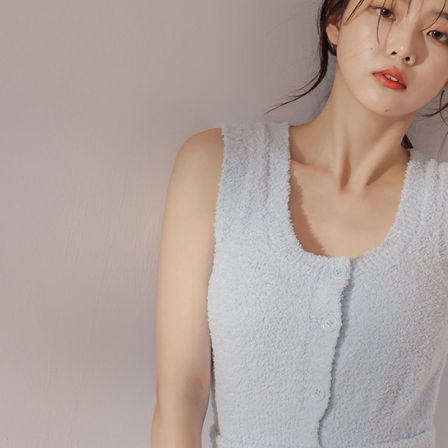
When using
determined
time review 
users may 
review resu
Registering
is strictly
reserves th