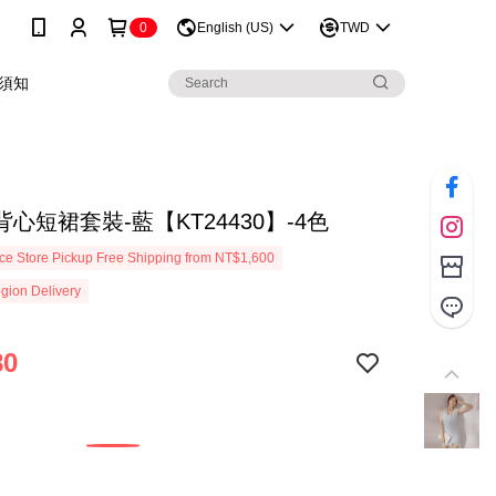
0
English (US)
TWD
須知
心短裙套裝-藍【KT24430】-4色
e Store Pickup Free Shipping from NT$1,600
gion Delivery
80