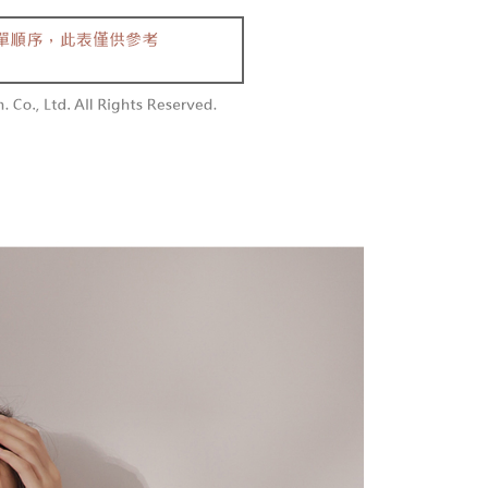
aiwan Mobile retail stores, bank transfer, JKOPay, or iPASS
thods, including convenience stores, ATMs, online banking,
the payment is made, the transaction is considered complete.
付款
ote: You don't need to make the payment immediately upon
Notes]
r | Free shipping on orders of NT$1,800 or more
 the checkout process. However, if you wish to cancel the
vice is provided by Taiwan Mobile Co., Ltd. (the “Company”),
ase contact the store where you made the purchase. Orders
ustomers to purchase goods or services through this service at
1取貨
thout the store's consent will still be considered valid, and
 transaction. The receivables from the purchase or installment
e required to settle the payment through AFTEE Buy Now Pay
r | Free shipping on orders of NT$1,600 or more
re transferred by the merchant to the Company, and
shall make payments according to the agreement using the
us of the transaction and payment should be based on the
billing system.
n displayed on the "AFTEE Buy Now Pay Later" checkout
 to fulfill the contractual relationship established by consenting
ou have any questions regarding the payment status or refund
er | Free shipping on orders of NT$2,500 or more
Pay Later, the merchant will provide your personal information
fter payment, please contact the "AFTEE Buy Now Pay Later
 your name, phone number, or address) to the Company for the
upport Center" at
配送
Shipping Rates
 collecting, processing, and using the data required for
tprotections.freshdesk.com/support/home
 billing, including verification, validation, and correction.
t Notes】
ull terms of service, please refer to the following link:
pay.tw/userRule
 the "AFTEE Buy Now Pay Later" service provided by Net
 Inc., you may need to provide personal information within the
cope of this service. Additionally, the rights of payment claims
the transaction will be transferred to Net Protections Inc.
tion regarding the handling of personal data, please visit the
URL:
https://aftee.tw/terms/#terms3
are minors must obtain consent from their legal guardian or
ore using "AFTEE Buy Now Pay Later." The company will not
ible for any losses incurred without proper consent.