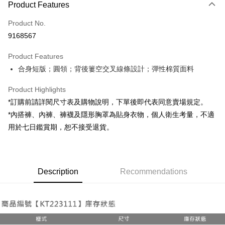
Product Features
Credit Card (Full Payment)
Product No.
Convenience Store Pickup and Pay
9168567
LINE Pay
Product Features
Apple Pay
合身短版；圓領；背後簍空交叉線條設計；彈性棉質面料
JKOPAY
Product Highlights
Google Pay
*訂購前請詳閱尺寸表及購物說明，下單後即代表同意賣場規定。
*內搭褲、內褲、褲襪及隱形胸罩為貼身衣物，個人衛生考量，不適
OP Pay Later
用於七日鑑賞期，恕不接受退貨。
More info
[Terms of Use for OP Pay Later]
AFTEE
1. This service is provided by Taiwan Mobile and is available for Taiwan
Mobile users without the need for additional applications.
More info
2. If you select OP Pay Later as your payment method, the system will
Description
Recommendations
【About "AFTEE Buy Now Pay Later"】
automatically redirect you to the OP Pay Later transaction process upon
ATM Transfer
AFTEE Buy Now Pay Later is a payment method where you can "pay after
order placement. You will be required to verify your mobile number, select
receiving the goods." It makes your shopping experience simple,
the number of installments, and choose a payment due date. The
convenient, and secure!
Shipping Method
transaction will be deemed complete once payment is confirmed.
3. The approved credit limit, available installment terms, and applicable
Simple: No need to register as a member, bind a card, or make a deposit.
全家取貨付款