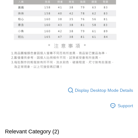
Display Desktop Mode Details
Support
Relevant Category (2)