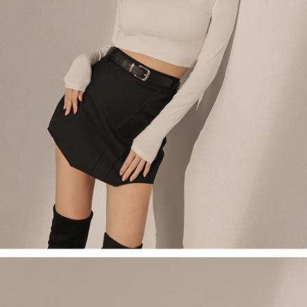
(including your name, phone number, or address) to the Company for the
https://netprotections.freshdesk.com/support/home
purposes of collecting, processing, and using the data required for
【Important Notes】
installment billing, including verification, validation, and correction.
3. For the full terms of service, please refer to the following link:
When using the "AFTEE Buy Now Pay Later" service provided by Net
https://oppay.tw/userRule
Protections Inc., you may need to provide personal information within the
necessary scope of this service. Additionally, the rights of payment claims
related to the transaction will be transferred to Net Protections Inc.
For information regarding the handling of personal data, please visit the
following URL:
https://aftee.tw/terms/#terms3
Users who are minors must obtain consent from their legal guardian or
parent before using "AFTEE Buy Now Pay Later." The company will not be
responsible for any losses incurred without proper consent.
When using "AFTEE Buy Now Pay Later," the credit limit will be
determined based on individual account conditions and subject to real-
time review by the company. If there is still an insufficient credit limit, users
may be requested to undergo identity verification based on the review
results.
Registering multiple accounts or using others' information for registration
is strictly prohibited. In case of malicious use, Net Protections Inc.
reserves the right to suspend the user's credit limit and take legal action.