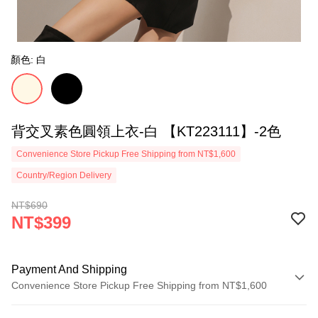
顏色: 白
背交叉素色圓領上衣-白 【KT223111】-2色
Convenience Store Pickup Free Shipping from NT$1,600
Country/Region Delivery
NT$690
NT$399
Payment And Shipping
Convenience Store Pickup Free Shipping from NT$1,600
Payment Method