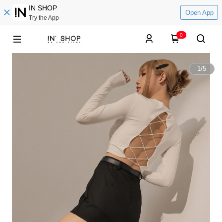
IN SHOP
Open App
Try the App
0
1
/
5