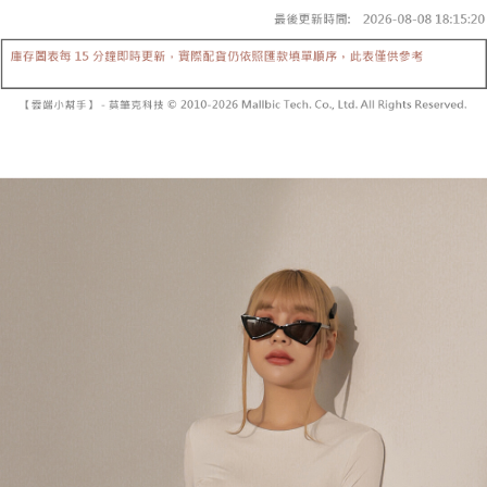
fees are subject to the details provided on the subsequent transaction
Convenient: Just provide your mobile number and complete the SMS
confirmation page.
NT$60/order | Free shipping on orders of NT$1,800 or more
verification to proceed with the checkout.
4. If the transaction is not confirmed within 30 minutes of order placement,
Secure: You can confirm the goods/services before making the payment.
or if the application fails the review process, the order will be
付款後全家取貨
【"AFTEE Buy Now Pay Later" Checkout Process】
automatically canceled. If the OP Pay Later application fails the "manual
NT$60/order | Free shipping on orders of NT$1,600 or more
review" stage, it means the system scoring criteria were not met; specific
Select "AFTEE Buy Now Pay Later" as the payment method during
evaluation details will not be disclosed.
checkout. You will be redirected to the "AFTEE Buy Now Pay Later"
已關閉，請勿下單
[Payment Instructions]
checkout page. Complete the SMS verification and confirm the amount to
1. Installment payments made through OP Pay Later are billed separately
NT$10,000/order
finalize the payment.
and are not included in your telecom bill. A payment reminder SMS will be
Within a few days of order placement, you will receive a payment
sent after the monthly billing cycle.
已關閉，請勿下單(付取)
notification SMS.
2. After accessing the bill via the link in the SMS, you may complete your
Within 14 days of receiving the payment notification SMS, click on the link
NT$10,000/order
payment through one of the following channels: convenience store
provided in the message. You can make the payment through various
barcode, Taiwan Mobile retail stores, bank transfer, JKOPay, or iPASS
methods, including convenience stores, ATMs, online banking, etc. Once
7-11取貨付款
MONEY.
the payment is made, the transaction is considered complete.
NT$60/order | Free shipping on orders of NT$1,800 or more
※ Please note: You don't need to make the payment immediately upon
[Important Notes]
completing the checkout process. However, if you wish to cancel the
1. This service is provided by Taiwan Mobile Co., Ltd. (the “Company”),
付款後7-11取貨
order, please contact the store where you made the purchase. Orders
allowing customers to purchase goods or services through this service at
canceled without the store's consent will still be considered valid, and you
NT$60/order | Free shipping on orders of NT$1,600 or more
the time of transaction. The receivables from the purchase or installment
will be required to settle the payment through AFTEE Buy Now Pay Later.
payments are transferred by the merchant to the Company, and customers
※ The status of the transaction and payment should be based on the
宅配
shall make payments according to the agreement using the Company’s
information displayed on the "AFTEE Buy Now Pay Later" checkout page.
billing system.
NT$100/order | Free shipping on orders of NT$2,500 or more
If you have any questions regarding the payment status or refund
2. In order to fulfill the contractual relationship established by consenting
requests after payment, please contact the "AFTEE Buy Now Pay Later
to use OP Pay Later, the merchant will provide your personal information
國家/地區配送
Customer Support Center" at
Shipping Rates