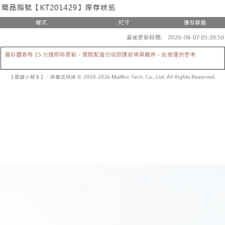
the number of installments, and choose a payment due date. The
convenient, and secure!
Shipping Method
transaction will be deemed complete once payment is confirmed.
3. The approved credit limit, available installment terms, and applicable
Simple: No need to register as a member, bind a card, or make a deposit.
全家取貨付款
fees are subject to the details provided on the subsequent transaction
Convenient: Just provide your mobile number and complete the SMS
confirmation page.
NT$60/order | Free shipping on orders of NT$1,800 or more
verification to proceed with the checkout.
4. If the transaction is not confirmed within 30 minutes of order placement,
Secure: You can confirm the goods/services before making the payment.
or if the application fails the review process, the order will be
付款後全家取貨
【"AFTEE Buy Now Pay Later" Checkout Process】
automatically canceled. If the OP Pay Later application fails the "manual
NT$60/order | Free shipping on orders of NT$1,600 or more
review" stage, it means the system scoring criteria were not met; specific
Select "AFTEE Buy Now Pay Later" as the payment method during
evaluation details will not be disclosed.
checkout. You will be redirected to the "AFTEE Buy Now Pay Later"
已關閉，請勿下單
[Payment Instructions]
checkout page. Complete the SMS verification and confirm the amount to
1. Installment payments made through OP Pay Later are billed separately
NT$10,000/order
finalize the payment.
and are not included in your telecom bill. A payment reminder SMS will be
Within a few days of order placement, you will receive a payment
sent after the monthly billing cycle.
已關閉，請勿下單(付取)
notification SMS.
2. After accessing the bill via the link in the SMS, you may complete your
Within 14 days of receiving the payment notification SMS, click on the link
NT$10,000/order
payment through one of the following channels: convenience store
provided in the message. You can make the payment through various
barcode, Taiwan Mobile retail stores, bank transfer, JKOPay, or iPASS
methods, including convenience stores, ATMs, online banking, etc. Once
7-11取貨付款
MONEY.
the payment is made, the transaction is considered complete.
NT$60/order | Free shipping on orders of NT$1,800 or more
※ Please note: You don't need to make the payment immediately upon
[Important Notes]
completing the checkout process. However, if you wish to cancel the
1. This service is provided by Taiwan Mobile Co., Ltd. (the “Company”),
付款後7-11取貨
order, please contact the store where you made the purchase. Orders
allowing customers to purchase goods or services through this service at
canceled without the store's consent will still be considered valid, and you
NT$60/order | Free shipping on orders of NT$1,600 or more
the time of transaction. The receivables from the purchase or installment
will be required to settle the payment through AFTEE Buy Now Pay Later.
payments are transferred by the merchant to the Company, and customers
※ The status of the transaction and payment should be based on the
宅配
shall make payments according to the agreement using the Company’s
information displayed on the "AFTEE Buy Now Pay Later" checkout page.