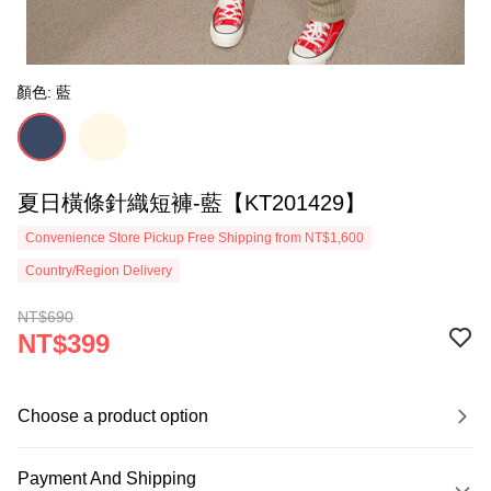
顏色: 藍
夏日橫條針織短褲-藍【KT201429】
Convenience Store Pickup Free Shipping from NT$1,600
Country/Region Delivery
NT$690
NT$399
Choose a product option
Payment And Shipping