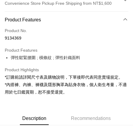
Convenience Store Pickup Free Shipping from NT$1,600
Payment Method
Product Features
Credit Card (Full Payment)
Product No.
Convenience Store Pickup and Pay
9134369
LINE Pay
Product Features
Apple Pay
彈性鬆緊腰圍 ; 橫條紋 ; 彈性針織面料
JKOPAY
Product Highlights
Google Pay
*訂購前請詳閱尺寸表及購物說明，下單後即代表同意賣場規定。
*內搭褲、內褲、褲襪及隱形胸罩為貼身衣物，個人衛生考量，不適
OP Pay Later
用於七日鑑賞期，恕不接受退貨。
More info
[Terms of Use for OP Pay Later]
AFTEE
1. This service is provided by Taiwan Mobile and is available for Taiwan
Mobile users without the need for additional applications.
More info
2. If you select OP Pay Later as your payment method, the system will
Description
Recommendations
【About "AFTEE Buy Now Pay Later"】
automatically redirect you to the OP Pay Later transaction process upon
ATM Transfer
AFTEE Buy Now Pay Later is a payment method where you can "pay after
order placement. You will be required to verify your mobile number, select
receiving the goods." It makes your shopping experience simple,