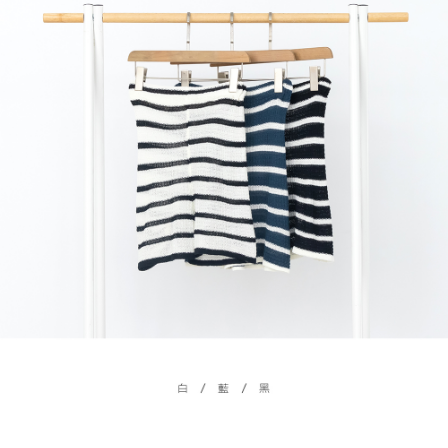
billing system.
NT$100/order | Free shipping on orders of NT$2,500 or more
If you have any questions regarding the payment status or refund
2. In order to fulfill the contractual relationship established by consenting
requests after payment, please contact the "AFTEE Buy Now Pay Later
to use OP Pay Later, the merchant will provide your personal information
國家/地區配送
Customer Support Center" at
Shipping Rates
(including your name, phone number, or address) to the Company for the
https://netprotections.freshdesk.com/support/home
purposes of collecting, processing, and using the data required for
【Important Notes】
installment billing, including verification, validation, and correction.
3. For the full terms of service, please refer to the following link:
When using the "AFTEE Buy Now Pay Later" service provided by Net
https://oppay.tw/userRule
Protections Inc., you may need to provide personal information within the
necessary scope of this service. Additionally, the rights of payment claims
related to the transaction will be transferred to Net Protections Inc.
For information regarding the handling of personal data, please visit the
following URL:
https://aftee.tw/terms/#terms3
Users who are minors must obtain consent from their legal guardian or
parent before using "AFTEE Buy Now Pay Later." The company will not be
responsible for any losses incurred without proper consent.
When using "AFTEE Buy Now Pay Later," the credit limit will be
determined based on individual account conditions and subject to real-
time review by the company. If there is still an insufficient credit limit, users
may be requested to undergo identity verification based on the review
results.
Registering multiple accounts or using others' information for registration
is strictly prohibited. In case of malicious use, Net Protections Inc.
reserves the right to suspend the user's credit limit and take legal action.