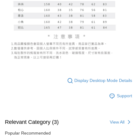
Display Desktop Mode Details
Support
Relevant Category (3)
View All
Popular Recommended