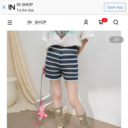
IN SHOP
Open App
Try the App
0
1
/
4