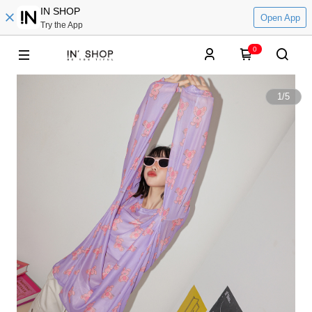
IN SHOP
Open App
Try the App
0
1
/
5