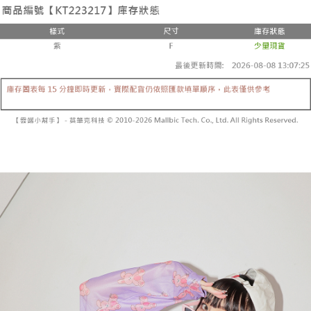
the number of installments, and choose a payment due date. The
convenient, and secure!
Shipping Method
transaction will be deemed complete once payment is confirmed.
3. The approved credit limit, available installment terms, and applicable
Simple: No need to register as a member, bind a card, or make a deposit.
全家取貨付款
fees are subject to the details provided on the subsequent transaction
Convenient: Just provide your mobile number and complete the SMS
confirmation page.
NT$60/order | Free shipping on orders of NT$1,800 or more
verification to proceed with the checkout.
4. If the transaction is not confirmed within 30 minutes of order placement,
Secure: You can confirm the goods/services before making the payment.
or if the application fails the review process, the order will be
付款後全家取貨
【"AFTEE Buy Now Pay Later" Checkout Process】
automatically canceled. If the OP Pay Later application fails the "manual
NT$60/order | Free shipping on orders of NT$1,600 or more
review" stage, it means the system scoring criteria were not met; specific
Select "AFTEE Buy Now Pay Later" as the payment method during
evaluation details will not be disclosed.
checkout. You will be redirected to the "AFTEE Buy Now Pay Later"
已關閉，請勿下單
[Payment Instructions]
checkout page. Complete the SMS verification and confirm the amount to
1. Installment payments made through OP Pay Later are billed separately
NT$10,000/order
finalize the payment.
and are not included in your telecom bill. A payment reminder SMS will be
Within a few days of order placement, you will receive a payment
sent after the monthly billing cycle.
已關閉，請勿下單(付取)
notification SMS.
2. After accessing the bill via the link in the SMS, you may complete your
Within 14 days of receiving the payment notification SMS, click on the link
NT$10,000/order
payment through one of the following channels: convenience store
provided in the message. You can make the payment through various
barcode, Taiwan Mobile retail stores, bank transfer, JKOPay, or iPASS
methods, including convenience stores, ATMs, online banking, etc. Once
7-11取貨付款
MONEY.
the payment is made, the transaction is considered complete.
NT$60/order | Free shipping on orders of NT$1,800 or more
※ Please note: You don't need to make the payment immediately upon
[Important Notes]
completing the checkout process. However, if you wish to cancel the
1. This service is provided by Taiwan Mobile Co., Ltd. (the “Company”),
付款後7-11取貨
order, please contact the store where you made the purchase. Orders
allowing customers to purchase goods or services through this service at
canceled without the store's consent will still be considered valid, and you
NT$60/order | Free shipping on orders of NT$1,600 or more
the time of transaction. The receivables from the purchase or installment
will be required to settle the payment through AFTEE Buy Now Pay Later.
payments are transferred by the merchant to the Company, and customers
※ The status of the transaction and payment should be based on the
宅配
shall make payments according to the agreement using the Company’s
information displayed on the "AFTEE Buy Now Pay Later" checkout page.