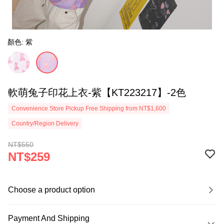
顏色: 紫
軟萌兔子印花上衣-紫【KT223217】-2色
Convenience Store Pickup Free Shipping from NT$1,600
Country/Region Delivery
NT$550
NT$259
Choose a product option
Payment And Shipping