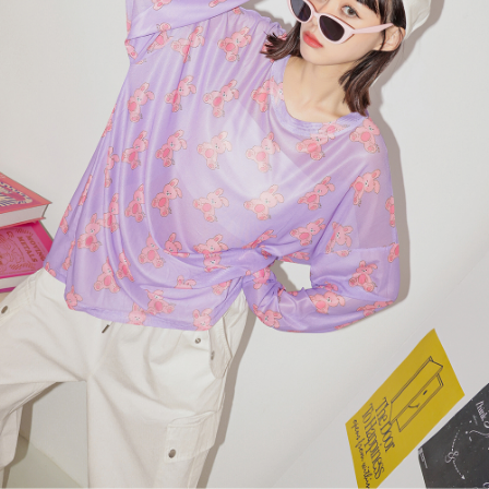
billing system.
NT$100/order | Free shipping on orders of NT$2,500 or more
If you have any questions regarding the payment status or refund
2. In order to fulfill the contractual relationship established by consenting
requests after payment, please contact the "AFTEE Buy Now Pay Later
to use OP Pay Later, the merchant will provide your personal information
國家/地區配送
Customer Support Center" at
Shipping Rates
(including your name, phone number, or address) to the Company for the
https://netprotections.freshdesk.com/support/home
purposes of collecting, processing, and using the data required for
【Important Notes】
installment billing, including verification, validation, and correction.
3. For the full terms of service, please refer to the following link:
When using the "AFTEE Buy Now Pay Later" service provided by Net
https://oppay.tw/userRule
Protections Inc., you may need to provide personal information within the
necessary scope of this service. Additionally, the rights of payment claims
related to the transaction will be transferred to Net Protections Inc.
For information regarding the handling of personal data, please visit the
following URL:
https://aftee.tw/terms/#terms3
Users who are minors must obtain consent from their legal guardian or
parent before using "AFTEE Buy Now Pay Later." The company will not be
responsible for any losses incurred without proper consent.
When using "AFTEE Buy Now Pay Later," the credit limit will be
determined based on individual account conditions and subject to real-
time review by the company. If there is still an insufficient credit limit, users
may be requested to undergo identity verification based on the review
results.
Registering multiple accounts or using others' information for registration
is strictly prohibited. In case of malicious use, Net Protections Inc.
reserves the right to suspend the user's credit limit and take legal action.