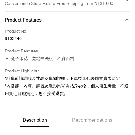
Convenience Store Pickup Free Shipping from NT$1,600
Payment Method
Product Features
Credit Card (Full Payment)
Product No.
Convenience Store Pickup and Pay
9102440
LINE Pay
Product Features
Apple Pay
兔子印花；寬鬆中長版；棉質面料
JKOPAY
Product Highlights
Google Pay
*訂購前請詳閱尺寸表及購物說明，下單後即代表同意賣場規定。
*內搭褲、內褲、褲襪及隱形胸罩為貼身衣物，個人衛生考量，不適
OP Pay Later
用於七日鑑賞期，恕不接受退貨。
More info
[Terms of Use for OP Pay Later]
AFTEE
1. This service is provided by Taiwan Mobile and is available for Taiwan
Mobile users without the need for additional applications.
More info
2. If you select OP Pay Later as your payment method, the system will
Description
Recommendations
【About "AFTEE Buy Now Pay Later"】
automatically redirect you to the OP Pay Later transaction process upon
ATM Transfer
AFTEE Buy Now Pay Later is a payment method where you can "pay after
order placement. You will be required to verify your mobile number, select
receiving the goods." It makes your shopping experience simple,