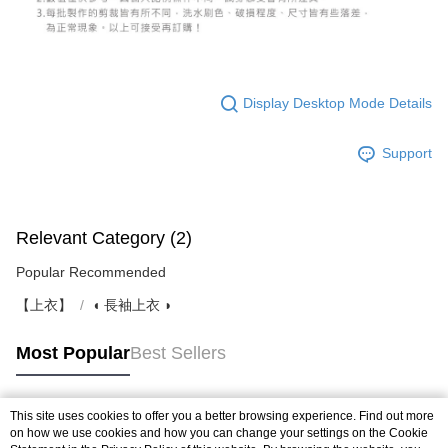
Display Desktop Mode Details
Support
Relevant Category (2)
Popular Recommended
【上衣】
◖ 長袖上衣 ◗
Most Popular
Best Sellers
This site uses cookies to offer you a better browsing experience. Find out more
Popular Tags
on how we use cookies and how you can change your settings on the Cookie