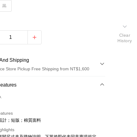
黑
Clear
History
And Shipping
ce Store Pickup Free Shipping from NT$1,600
 Method
Features
d (Full Payment)
o.
ce Store Pickup and Pay
eatures
設計；短版；棉質面料
ghlights
請詳閱尺寸表及購物說明，下單後即代表同意賣場規定。