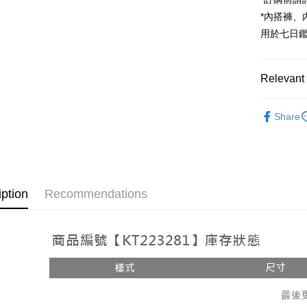
JKOPAY
*內搭褲
Google Pa
用於七日
OP Pay La
More info
Relevant 
[Terms of 
AFTEE
1. This ser
Popular 
Mobile user
More info
Share
2. If you 
【About "A
【上衣】
ATM Trans
automatica
AFTEE Buy
order place
after rece
select the
convenient
transactio
Shipping
3. The appr
Simple: No
iption
Recommendations
fees are su
Convenient
全家取貨
confirmati
verificatio
NT$60/orde
4. If the t
Secure: Yo
placement, 
【"AFTEE B
付款後全
automatical
review" sta
Select "AF
NT$60/orde
evaluation 
checkout. 
[Payment In
checkout p
已關閉，
1. Install
finalize th