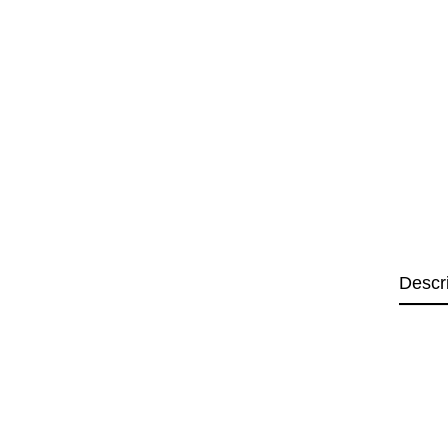
Descr