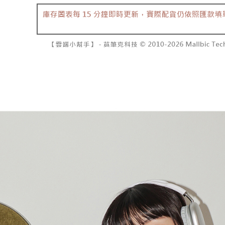
separately
NT$10,000
Within a f
SMS will be
notificatio
2. After ac
已關閉，請
Within 14 d
payment th
link provi
NT$10,000
barcode, T
various me
MONEY.
etc. Once 
7-11取貨
※ Please n
[Important 
NT$60/orde
completing
1. This ser
order, ple
allowing c
付款後7-1
canceled wi
the time of
you will b
NT$60/orde
payments a
Later.
customers 
※ The stat
宅配
Company’s 
informatio
2. In order
page. If y
NT$100/ord
to use OP 
requests a
(including
Customer S
國家/地區
purposes of
https://ne
installment
【Importan
3. For the f
https://op
When using
Protections
necessary s
related to 
For informa