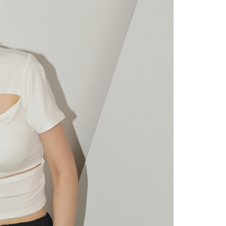
URL:
https://aftee.tw/terms/#terms3
are minors must obtain consent from their legal guardian or
ore using "AFTEE Buy Now Pay Later." The company will not
ible for any losses incurred without proper consent.
 "AFTEE Buy Now Pay Later," the credit limit will be
 based on individual account conditions and subject to real-
by the company. If there is still an insufficient credit limit,
be requested to undergo identity verification based on the
lts.
 multiple accounts or using others' information for registration
 prohibited. In case of malicious use, Net Protections Inc.
e right to suspend the user's credit limit and take legal action.