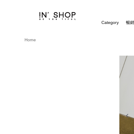
Category
暢銷
Home