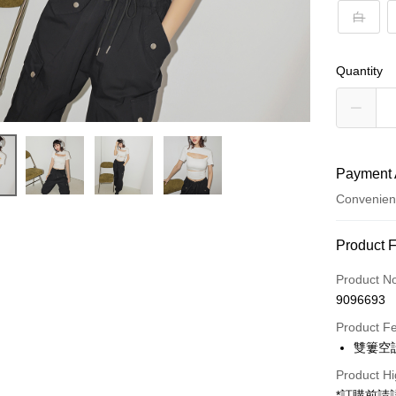
白
Quantity
Payment 
Convenien
Payment
Product 
Credit Car
Product N
9096693
Convenien
Product F
LINE Pay
雙簍空
Apple Pay
Product Hi
*訂購前