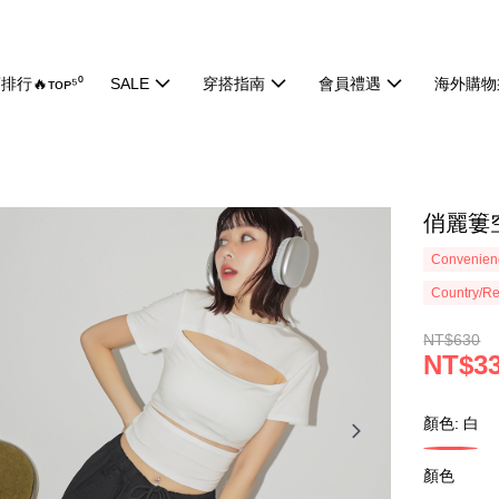
排行🔥ᴛᴏᴘ⁵⁰
SALE
穿搭指南
會員禮遇
海外購物
俏麗簍空
Convenienc
Country/Re
NT$630
NT$3
顏色: 白
顏色