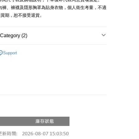
、內褲、褲襪及隱形胸罩為貼身衣物，個人衛生考量，不適
y
鑑賞期，恕不接受退貨。
ter
Category (2)
Use for OP Pay Later]
vice is provided by Taiwan Mobile and is available for Taiwan
Recommended
s without the need for additional applications.
Support
select OP Pay Later as your payment method, the system will
FTEE Buy Now Pay Later"】
◖ T-SHIRT ◗
fer
lly redirect you to the OP Pay Later transaction process upon
 Now Pay Later is a payment method where you can "pay
ment. You will be required to verify your mobile number,
iving the goods." It makes your shopping experience simple,
 number of installments, and choose a payment due date. The
, and secure!
n will be deemed complete once payment is confirmed.
 Method
oved credit limit, available installment terms, and applicable
 need to register as a member, bind a card, or make a deposit.
bject to the details provided on the subsequent transaction
: Just provide your mobile number and complete the SMS
付款
on page.
n to proceed with the checkout.
r | Free shipping on orders of NT$1,800 or more
ransaction is not confirmed within 30 minutes of order
u can confirm the goods/services before making the payment.
or if the application fails the review process, the order will be
uy Now Pay Later" Checkout Process】
家取貨
ly canceled. If the OP Pay Later application fails the "manual
ge, it means the system scoring criteria were not met; specific
TEE Buy Now Pay Later" as the payment method during
r | Free shipping on orders of NT$1,600 or more
details will not be disclosed.
You will be redirected to the "AFTEE Buy Now Pay Later"
structions]
age. Complete the SMS verification and confirm the amount to
請勿下單
ment payments made through OP Pay Later are billed
e payment.