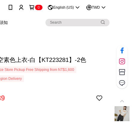
0
English (US)
TWD
須知
素色上衣-白【KT223281】-2色
e Store Pickup Free Shipping from NT$1,600
gion Delivery
39