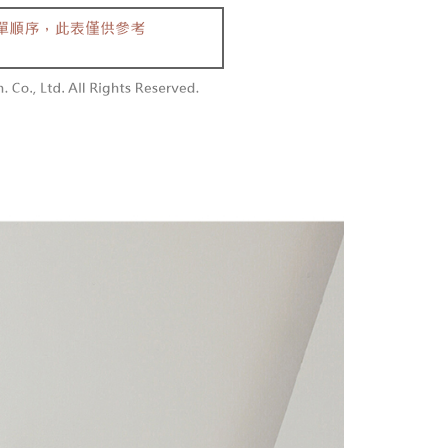
 and are not included in your telecom bill. A payment reminder
/order
ew days of order placement, you will receive a payment
 sent after the monthly billing cycle.
n SMS.
cessing the bill via the link in the SMS, you may complete your
勿下單(付取)
ays of receiving the payment notification SMS, click on the
rough one of the following channels: convenience store
ded in the message. You can make the payment through
/order
aiwan Mobile retail stores, bank transfer, JKOPay, or iPASS
thods, including convenience stores, ATMs, online banking,
the payment is made, the transaction is considered complete.
付款
ote: You don't need to make the payment immediately upon
Notes]
r | Free shipping on orders of NT$1,800 or more
 the checkout process. However, if you wish to cancel the
vice is provided by Taiwan Mobile Co., Ltd. (the “Company”),
ase contact the store where you made the purchase. Orders
ustomers to purchase goods or services through this service at
1取貨
thout the store's consent will still be considered valid, and
 transaction. The receivables from the purchase or installment
e required to settle the payment through AFTEE Buy Now Pay
r | Free shipping on orders of NT$1,600 or more
re transferred by the merchant to the Company, and
shall make payments according to the agreement using the
us of the transaction and payment should be based on the
billing system.
n displayed on the "AFTEE Buy Now Pay Later" checkout
 to fulfill the contractual relationship established by consenting
ou have any questions regarding the payment status or refund
er | Free shipping on orders of NT$2,500 or more
Pay Later, the merchant will provide your personal information
fter payment, please contact the "AFTEE Buy Now Pay Later
 your name, phone number, or address) to the Company for the
upport Center" at
配送
Shipping Rates
 collecting, processing, and using the data required for
tprotections.freshdesk.com/support/home
 billing, including verification, validation, and correction.
t Notes】
ull terms of service, please refer to the following link:
pay.tw/userRule
 the "AFTEE Buy Now Pay Later" service provided by Net
 Inc., you may need to provide personal information within the
cope of this service. Additionally, the rights of payment claims
the transaction will be transferred to Net Protections Inc.
tion regarding the handling of personal data, please visit the