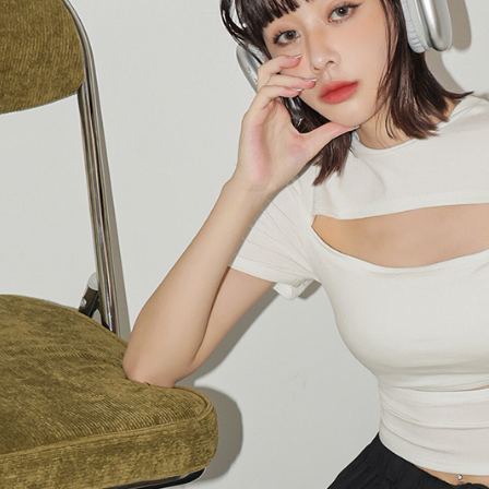
following 
Users who 
parent bef
be respons
When using
determined
time review 
users may 
review resu
Registering
is strictly
reserves th