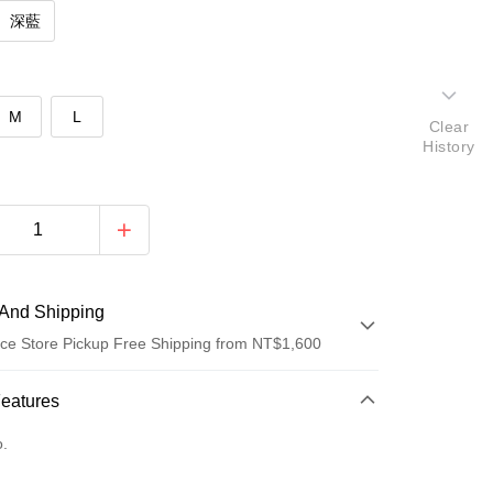
深藍
M
L
Clear
History
And Shipping
ce Store Pickup Free Shipping from NT$1,600
 Method
Features
d (Full Payment)
o.
ce Store Pickup and Pay