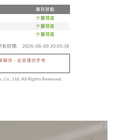
家取貨
ge, it means the system scoring criteria were not met; specific
TEE Buy Now Pay Later" as the payment method during
r | Free shipping on orders of NT$1,600 or more
details will not be disclosed.
You will be redirected to the "AFTEE Buy Now Pay Later"
structions]
age. Complete the SMS verification and confirm the amount to
請勿下單
ment payments made through OP Pay Later are billed
e payment.
 and are not included in your telecom bill. A payment reminder
/order
ew days of order placement, you will receive a payment
 sent after the monthly billing cycle.
n SMS.
cessing the bill via the link in the SMS, you may complete your
勿下單(付取)
ays of receiving the payment notification SMS, click on the
rough one of the following channels: convenience store
ded in the message. You can make the payment through
/order
aiwan Mobile retail stores, bank transfer, JKOPay, or iPASS
thods, including convenience stores, ATMs, online banking,
the payment is made, the transaction is considered complete.
付款
ote: You don't need to make the payment immediately upon
Notes]
r | Free shipping on orders of NT$1,800 or more
 the checkout process. However, if you wish to cancel the
vice is provided by Taiwan Mobile Co., Ltd. (the “Company”),
ase contact the store where you made the purchase. Orders
ustomers to purchase goods or services through this service at
1取貨
thout the store's consent will still be considered valid, and
 transaction. The receivables from the purchase or installment
e required to settle the payment through AFTEE Buy Now Pay
r | Free shipping on orders of NT$1,600 or more
re transferred by the merchant to the Company, and
shall make payments according to the agreement using the
us of the transaction and payment should be based on the
billing system.
n displayed on the "AFTEE Buy Now Pay Later" checkout
 to fulfill the contractual relationship established by consenting
ou have any questions regarding the payment status or refund
er | Free shipping on orders of NT$2,500 or more
Pay Later, the merchant will provide your personal information
fter payment, please contact the "AFTEE Buy Now Pay Later
 your name, phone number, or address) to the Company for the
upport Center" at
配送
Shipping Rates
 collecting, processing, and using the data required for
tprotections.freshdesk.com/support/home
 billing, including verification, validation, and correction.
t Notes】
ull terms of service, please refer to the following link: