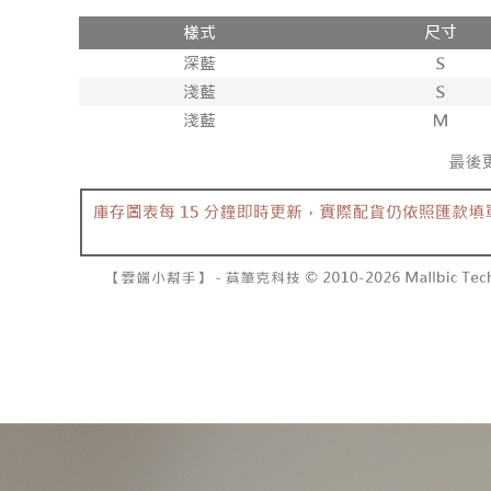
付款後全
review" sta
Select "AF
NT$60/orde
evaluation 
checkout. 
[Payment In
checkout p
已關閉，
1. Install
finalize th
separately
NT$10,000
Within a f
SMS will be
notificatio
2. After ac
已關閉，請
Within 14 d
payment th
link provi
NT$10,000
barcode, T
various me
MONEY.
etc. Once 
7-11取貨
※ Please n
[Important 
NT$60/orde
completing
1. This ser
order, ple
allowing c
付款後7-1
canceled wi
the time of
you will b
NT$60/orde
payments a
Later.
customers 
※ The stat
宅配
Company’s 
informatio
2. In order
page. If y
NT$100/ord
to use OP 
requests a
(including
Customer S
國家/地區
purposes of
https://ne
installment
【Importan
3. For the f