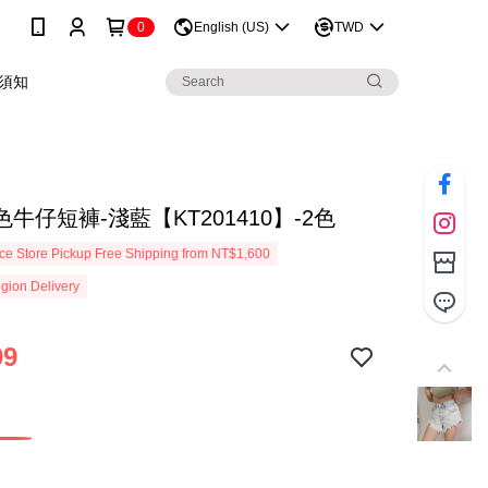
0
English (US)
TWD
須知
牛仔短褲-淺藍【KT201410】-2色
e Store Pickup Free Shipping from NT$1,600
gion Delivery
99