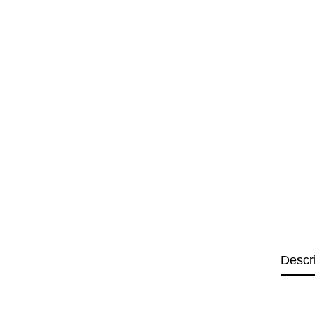
Descr