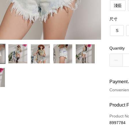
淺藍
尺寸
S
Quantity
Payment 
Convenien
Payment
Product 
Credit Car
Product N
8997784
Convenien