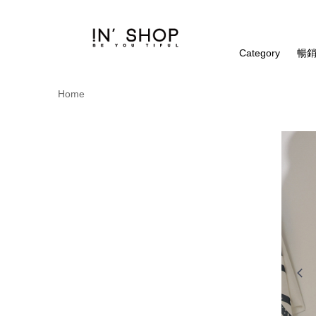
Category
暢銷
Home