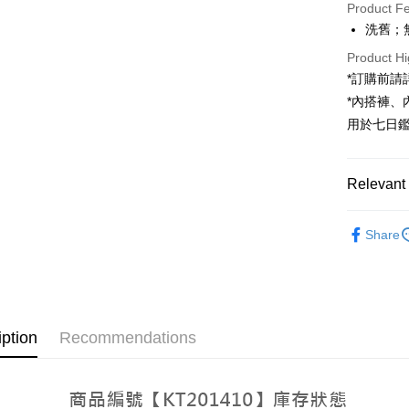
Product F
LINE Pay
洗舊；
Apple Pay
Product Hi
*訂購前
JKOPAY
*內搭褲
Google Pa
用於七日
OP Pay La
More info
Relevant 
[Terms of 
AFTEE
1. This ser
Popular 
Mobile user
More info
Share
2. If you 
【About "A
【褲子】
ATM Trans
automatica
AFTEE Buy
order place
【褲子】
after rece
select the
convenient
transactio
Shipping
3. The appr
Simple: No
iption
Recommendations
fees are su
Convenient
全家取貨
confirmati
verificatio
NT$60/orde
4. If the t
Secure: Yo
placement, 
【"AFTEE B
automatical