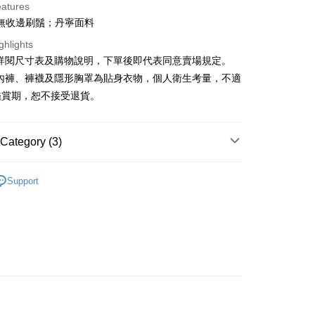
eatures
無收邊刷鬚；丹寧面料
ghlights
請詳閱尺寸表及購物說明，下單後即代表同意賣場規定。
、內褲、褲襪及隱形胸罩為貼身衣物，個人衛生考量，不適
y
鑑賞期，恕不接受退貨。
ter
Category (3)
Use for OP Pay Later]
vice is provided by Taiwan Mobile and is available for Taiwan
Recommended
s without the need for additional applications.
Support
select OP Pay Later as your payment method, the system will
FTEE Buy Now Pay Later"】
◖ 短褲 ◗
fer
lly redirect you to the OP Pay Later transaction process upon
 Now Pay Later is a payment method where you can "pay
ment. You will be required to verify your mobile number,
◖ 牛仔褲 ◗
iving the goods." It makes your shopping experience simple,
 number of installments, and choose a payment due date. The
, and secure!
n will be deemed complete once payment is confirmed.
 Method
oved credit limit, available installment terms, and applicable
 need to register as a member, bind a card, or make a deposit.
bject to the details provided on the subsequent transaction
: Just provide your mobile number and complete the SMS
付款
on page.
n to proceed with the checkout.
r | Free shipping on orders of NT$1,800 or more
ransaction is not confirmed within 30 minutes of order
u can confirm the goods/services before making the payment.
or if the application fails the review process, the order will be
uy Now Pay Later" Checkout Process】
ly canceled. If the OP Pay Later application fails the "manual