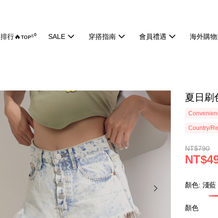
排行🔥ᴛᴏᴘ⁵⁰
SALE
穿搭指南
會員禮遇
海外購物
夏日刷色
Convenienc
Country/Re
NT$790
NT$4
顏色: 淺藍
顏色