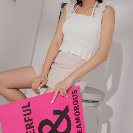
billing system.
NT$100/order | Free shipping on orders of NT$2,500 or more
If you have any questions regarding the payment status or refund
2. In order to fulfill the contractual relationship established by consenting
requests after payment, please contact the "AFTEE Buy Now Pay Later
to use OP Pay Later, the merchant will provide your personal information
國家/地區配送
Customer Support Center" at
Shipping Rates
(including your name, phone number, or address) to the Company for the
https://netprotections.freshdesk.com/support/home
purposes of collecting, processing, and using the data required for
【Important Notes】
installment billing, including verification, validation, and correction.
3. For the full terms of service, please refer to the following link:
When using the "AFTEE Buy Now Pay Later" service provided by Net
https://oppay.tw/userRule
Protections Inc., you may need to provide personal information within the
necessary scope of this service. Additionally, the rights of payment claims
related to the transaction will be transferred to Net Protections Inc.
For information regarding the handling of personal data, please visit the
following URL:
https://aftee.tw/terms/#terms3
Users who are minors must obtain consent from their legal guardian or
parent before using "AFTEE Buy Now Pay Later." The company will not be
responsible for any losses incurred without proper consent.
When using "AFTEE Buy Now Pay Later," the credit limit will be
determined based on individual account conditions and subject to real-
time review by the company. If there is still an insufficient credit limit, users
may be requested to undergo identity verification based on the review
results.
Registering multiple accounts or using others' information for registration
is strictly prohibited. In case of malicious use, Net Protections Inc.
reserves the right to suspend the user's credit limit and take legal action.