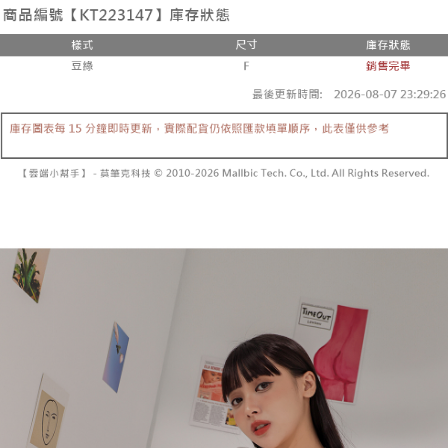
the number of installments, and choose a payment due date. The
convenient, and secure!
Shipping Method
transaction will be deemed complete once payment is confirmed.
3. The approved credit limit, available installment terms, and applicable
Simple: No need to register as a member, bind a card, or make a deposit.
全家取貨付款
fees are subject to the details provided on the subsequent transaction
Convenient: Just provide your mobile number and complete the SMS
confirmation page.
NT$60/order | Free shipping on orders of NT$1,800 or more
verification to proceed with the checkout.
4. If the transaction is not confirmed within 30 minutes of order placement,
Secure: You can confirm the goods/services before making the payment.
or if the application fails the review process, the order will be
付款後全家取貨
【"AFTEE Buy Now Pay Later" Checkout Process】
automatically canceled. If the OP Pay Later application fails the "manual
NT$60/order | Free shipping on orders of NT$1,600 or more
review" stage, it means the system scoring criteria were not met; specific
Select "AFTEE Buy Now Pay Later" as the payment method during
evaluation details will not be disclosed.
checkout. You will be redirected to the "AFTEE Buy Now Pay Later"
已關閉，請勿下單
[Payment Instructions]
checkout page. Complete the SMS verification and confirm the amount to
1. Installment payments made through OP Pay Later are billed separately
NT$10,000/order
finalize the payment.
and are not included in your telecom bill. A payment reminder SMS will be
Within a few days of order placement, you will receive a payment
sent after the monthly billing cycle.
已關閉，請勿下單(付取)
notification SMS.
2. After accessing the bill via the link in the SMS, you may complete your
Within 14 days of receiving the payment notification SMS, click on the link
NT$10,000/order
payment through one of the following channels: convenience store
provided in the message. You can make the payment through various
barcode, Taiwan Mobile retail stores, bank transfer, JKOPay, or iPASS
methods, including convenience stores, ATMs, online banking, etc. Once
7-11取貨付款
MONEY.
the payment is made, the transaction is considered complete.
NT$60/order | Free shipping on orders of NT$1,800 or more
※ Please note: You don't need to make the payment immediately upon
[Important Notes]
completing the checkout process. However, if you wish to cancel the
1. This service is provided by Taiwan Mobile Co., Ltd. (the “Company”),
付款後7-11取貨
order, please contact the store where you made the purchase. Orders
allowing customers to purchase goods or services through this service at
canceled without the store's consent will still be considered valid, and you
NT$60/order | Free shipping on orders of NT$1,600 or more
the time of transaction. The receivables from the purchase or installment
will be required to settle the payment through AFTEE Buy Now Pay Later.
payments are transferred by the merchant to the Company, and customers
※ The status of the transaction and payment should be based on the
宅配
shall make payments according to the agreement using the Company’s
information displayed on the "AFTEE Buy Now Pay Later" checkout page.