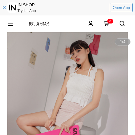
IN SHOP
Open App
Try the App
0
1
/
4