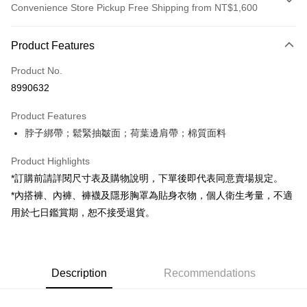
Convenience Store Pickup Free Shipping from NT$1,600
Payment Method
Product Features
Credit Card (Full Payment)
Product No.
Convenience Store Pickup and Pay
8990632
LINE Pay
Product Features
Apple Pay
脖子綁帶；鬆緊抽皺面；荷葉邊肩帶；棉質面料
JKOPAY
Product Highlights
Google Pay
*訂購前請詳閱尺寸表及購物說明，下單後即代表同意賣場規定。
*內搭褲、內褲、褲襪及隱形胸罩為貼身衣物，個人衛生考量，不適
OP Pay Later
用於七日鑑賞期，恕不接受退貨。
More info
[Terms of Use for OP Pay Later]
AFTEE
1. This service is provided by Taiwan Mobile and is available for Taiwan
Mobile users without the need for additional applications.
More info
2. If you select OP Pay Later as your payment method, the system will
Description
Recommendations
【About "AFTEE Buy Now Pay Later"】
automatically redirect you to the OP Pay Later transaction process upon
ATM Transfer
AFTEE Buy Now Pay Later is a payment method where you can "pay after
order placement. You will be required to verify your mobile number, select
receiving the goods." It makes your shopping experience simple,