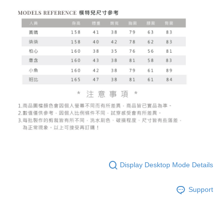
Display Desktop Mode Details
Support