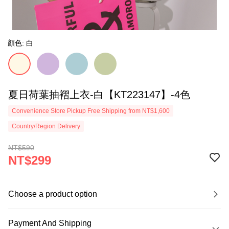
顏色: 白
夏日荷葉抽褶上衣-白【KT223147】-4色
Convenience Store Pickup Free Shipping from NT$1,600
Country/Region Delivery
NT$590
NT$299
Choose a product option
Payment And Shipping