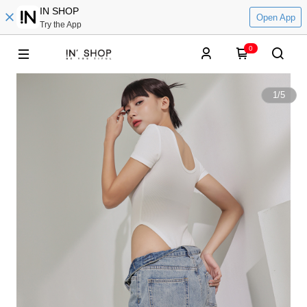
IN SHOP
Open App
Try the App
0
1
/
5