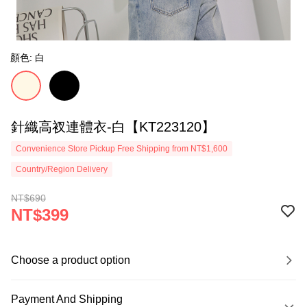
顏色: 白
針織高衩連體衣-白【KT223120】
Convenience Store Pickup Free Shipping from NT$1,600
Country/Region Delivery
NT$690
NT$399
Choose a product option
Payment And Shipping