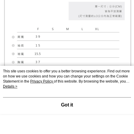
This site uses cookies to offer you a better browsing experience. Find out more
on how we use cookies and how you can change your settings on the Cookie
Statement in the
Privacy Policy
of this website. By browsing the website, you
agree to our use of cookies as described in our Cookie Statement.
Details >
Got it