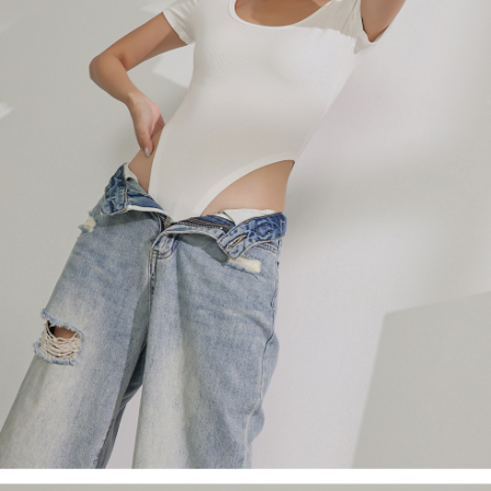
billing system.
NT$100/order | Free shipping on orders of NT$2,500 or more
If you have any questions regarding the payment status or refund
2. In order to fulfill the contractual relationship established by consenting
requests after payment, please contact the "AFTEE Buy Now Pay Later
to use OP Pay Later, the merchant will provide your personal information
國家/地區配送
Customer Support Center" at
Shipping Rates
(including your name, phone number, or address) to the Company for the
https://netprotections.freshdesk.com/support/home
purposes of collecting, processing, and using the data required for
【Important Notes】
installment billing, including verification, validation, and correction.
3. For the full terms of service, please refer to the following link:
When using the "AFTEE Buy Now Pay Later" service provided by Net
https://oppay.tw/userRule
Protections Inc., you may need to provide personal information within the
necessary scope of this service. Additionally, the rights of payment claims
related to the transaction will be transferred to Net Protections Inc.
For information regarding the handling of personal data, please visit the
following URL:
https://aftee.tw/terms/#terms3
Users who are minors must obtain consent from their legal guardian or
parent before using "AFTEE Buy Now Pay Later." The company will not be
responsible for any losses incurred without proper consent.
When using "AFTEE Buy Now Pay Later," the credit limit will be
determined based on individual account conditions and subject to real-
time review by the company. If there is still an insufficient credit limit, users
may be requested to undergo identity verification based on the review
results.
Registering multiple accounts or using others' information for registration
is strictly prohibited. In case of malicious use, Net Protections Inc.
reserves the right to suspend the user's credit limit and take legal action.