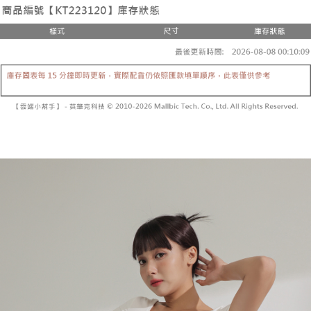
the number of installments, and choose a payment due date. The
convenient, and secure!
Shipping Method
transaction will be deemed complete once payment is confirmed.
3. The approved credit limit, available installment terms, and applicable
Simple: No need to register as a member, bind a card, or make a deposit.
全家取貨付款
fees are subject to the details provided on the subsequent transaction
Convenient: Just provide your mobile number and complete the SMS
confirmation page.
NT$60/order | Free shipping on orders of NT$1,800 or more
verification to proceed with the checkout.
4. If the transaction is not confirmed within 30 minutes of order placement,
Secure: You can confirm the goods/services before making the payment.
or if the application fails the review process, the order will be
付款後全家取貨
【"AFTEE Buy Now Pay Later" Checkout Process】
automatically canceled. If the OP Pay Later application fails the "manual
NT$60/order | Free shipping on orders of NT$1,600 or more
review" stage, it means the system scoring criteria were not met; specific
Select "AFTEE Buy Now Pay Later" as the payment method during
evaluation details will not be disclosed.
checkout. You will be redirected to the "AFTEE Buy Now Pay Later"
已關閉，請勿下單
[Payment Instructions]
checkout page. Complete the SMS verification and confirm the amount to
1. Installment payments made through OP Pay Later are billed separately
NT$10,000/order
finalize the payment.
and are not included in your telecom bill. A payment reminder SMS will be
Within a few days of order placement, you will receive a payment
sent after the monthly billing cycle.
已關閉，請勿下單(付取)
notification SMS.
2. After accessing the bill via the link in the SMS, you may complete your
Within 14 days of receiving the payment notification SMS, click on the link
NT$10,000/order
payment through one of the following channels: convenience store
provided in the message. You can make the payment through various
barcode, Taiwan Mobile retail stores, bank transfer, JKOPay, or iPASS
methods, including convenience stores, ATMs, online banking, etc. Once
7-11取貨付款
MONEY.
the payment is made, the transaction is considered complete.
NT$60/order | Free shipping on orders of NT$1,800 or more
※ Please note: You don't need to make the payment immediately upon
[Important Notes]
completing the checkout process. However, if you wish to cancel the
1. This service is provided by Taiwan Mobile Co., Ltd. (the “Company”),
付款後7-11取貨
order, please contact the store where you made the purchase. Orders
allowing customers to purchase goods or services through this service at
canceled without the store's consent will still be considered valid, and you
NT$60/order | Free shipping on orders of NT$1,600 or more
the time of transaction. The receivables from the purchase or installment
will be required to settle the payment through AFTEE Buy Now Pay Later.
payments are transferred by the merchant to the Company, and customers
※ The status of the transaction and payment should be based on the
宅配
shall make payments according to the agreement using the Company’s
information displayed on the "AFTEE Buy Now Pay Later" checkout page.