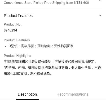
Convenience Store Pickup Free Shipping from NT$1,600
Payment Method
Product Features
Credit Card (Full Payment)
Product No.
Convenience Store Pickup and Pay
8948294
LINE Pay
Product Features
Apple Pay
U型領；高衩露腰；兩釦暗釦；彈性棉質面料
JKOPAY
Product Highlights
Google Pay
*訂購前請詳閱尺寸表及購物說明，下單後即代表同意賣場規定。
*內搭褲、內褲、褲襪及隱形胸罩為貼身衣物，個人衛生考量，不適
OP Pay Later
用於七日鑑賞期，恕不接受退貨。
More info
[Terms of Use for OP Pay Later]
AFTEE
1. This service is provided by Taiwan Mobile and is available for Taiwan
Mobile users without the need for additional applications.
More info
2. If you select OP Pay Later as your payment method, the system will
Description
Recommendations
【About "AFTEE Buy Now Pay Later"】
automatically redirect you to the OP Pay Later transaction process upon
ATM Transfer
AFTEE Buy Now Pay Later is a payment method where you can "pay after
order placement. You will be required to verify your mobile number, select
receiving the goods." It makes your shopping experience simple,