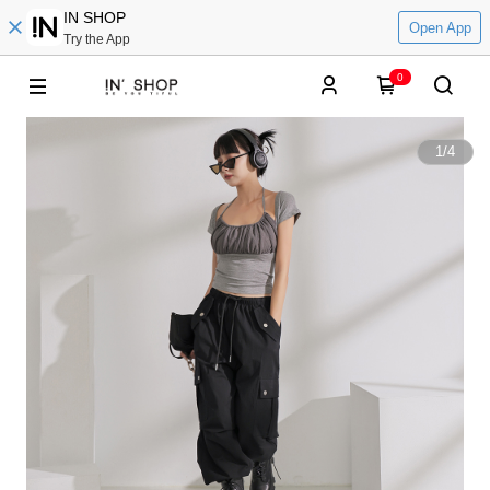
IN SHOP
Open App
Try the App
0
1
/
4