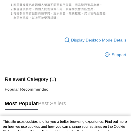
Display Desktop Mode Details
Support
Relevant Category (1)
Popular Recommended
Most Popular
Best Sellers
This site uses cookies to offer you a better browsing experience. Find out more
Popular Tags
on how we use cookies and how you can change your settings on the Cookie