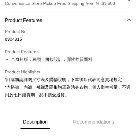
Convenience Store Pickup Free Shipping from NT$1,600
Payment Method
Product Features
Credit Card (Full Payment)
Product No.
Convenience Store Pickup and Pay
8904915
LINE Pay
Product Features
Apple Pay
合身短版；繞頸；拼接設計；彈性棉質面料
JKOPAY
Product Highlights
Google Pay
*訂購前請詳閱尺寸表及購物說明，下單後即代表同意賣場規定。
*內搭褲、內褲、褲襪及隱形胸罩為貼身衣物，個人衛生考量，不適
OP Pay Later
用於七日鑑賞期，恕不接受退貨。
More info
[Terms of Use for OP Pay Later]
AFTEE
1. This service is provided by Taiwan Mobile and is available for Taiwan
Mobile users without the need for additional applications.
More info
2. If you select OP Pay Later as your payment method, the system will
Description
Recommendations
【About "AFTEE Buy Now Pay Later"】
automatically redirect you to the OP Pay Later transaction process upon
ATM Transfer
AFTEE Buy Now Pay Later is a payment method where you can "pay after
order placement. You will be required to verify your mobile number, select
receiving the goods." It makes your shopping experience simple,