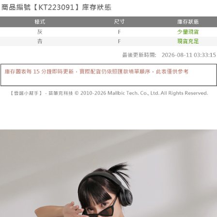
the number of installments, and choose a payment due date. The
convenient, and secure!
Shipping Method
transaction will be deemed complete once payment is confirmed.
3. The approved credit limit, available installment terms, and applicable
Simple: No need to register as a member, bind a card, or make a deposit.
全家取貨付款
fees are subject to the details provided on the subsequent transaction
Convenient: Just provide your mobile number and complete the SMS
confirmation page.
NT$60/order | Free shipping on orders of NT$1,800 or more
verification to proceed with the checkout.
4. If the transaction is not confirmed within 30 minutes of order placement,
Secure: You can confirm the goods/services before making the payment.
or if the application fails the review process, the order will be
付款後全家取貨
【"AFTEE Buy Now Pay Later" Checkout Process】
automatically canceled. If the OP Pay Later application fails the "manual
NT$60/order | Free shipping on orders of NT$1,600 or more
review" stage, it means the system scoring criteria were not met; specific
Select "AFTEE Buy Now Pay Later" as the payment method during
evaluation details will not be disclosed.
checkout. You will be redirected to the "AFTEE Buy Now Pay Later"
已關閉，請勿下單
[Payment Instructions]
checkout page. Complete the SMS verification and confirm the amount to
1. Installment payments made through OP Pay Later are billed separately
NT$10,000/order
finalize the payment.
and are not included in your telecom bill. A payment reminder SMS will be
Within a few days of order placement, you will receive a payment
sent after the monthly billing cycle.
已關閉，請勿下單(付取)
notification SMS.
2. After accessing the bill via the link in the SMS, you may complete your
Within 14 days of receiving the payment notification SMS, click on the link
NT$10,000/order
payment through one of the following channels: convenience store
provided in the message. You can make the payment through various
barcode, Taiwan Mobile retail stores, bank transfer, JKOPay, or iPASS
methods, including convenience stores, ATMs, online banking, etc. Once
7-11取貨付款
MONEY.
the payment is made, the transaction is considered complete.
NT$60/order | Free shipping on orders of NT$1,800 or more
※ Please note: You don't need to make the payment immediately upon
[Important Notes]
completing the checkout process. However, if you wish to cancel the
1. This service is provided by Taiwan Mobile Co., Ltd. (the “Company”),
付款後7-11取貨
order, please contact the store where you made the purchase. Orders
allowing customers to purchase goods or services through this service at
canceled without the store's consent will still be considered valid, and you
NT$60/order | Free shipping on orders of NT$1,600 or more
the time of transaction. The receivables from the purchase or installment
will be required to settle the payment through AFTEE Buy Now Pay Later.
payments are transferred by the merchant to the Company, and customers
※ The status of the transaction and payment should be based on the
宅配
shall make payments according to the agreement using the Company’s
information displayed on the "AFTEE Buy Now Pay Later" checkout page.