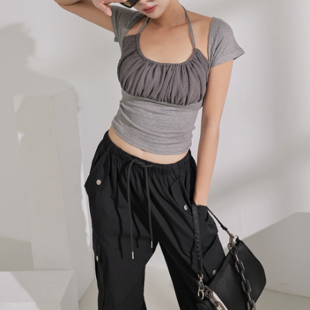
billing system.
NT$100/order | Free shipping on orders of NT$2,500 or more
If you have any questions regarding the payment status or refund
2. In order to fulfill the contractual relationship established by consenting
requests after payment, please contact the "AFTEE Buy Now Pay Later
to use OP Pay Later, the merchant will provide your personal information
國家/地區配送
Customer Support Center" at
Shipping Rates
(including your name, phone number, or address) to the Company for the
https://netprotections.freshdesk.com/support/home
purposes of collecting, processing, and using the data required for
【Important Notes】
installment billing, including verification, validation, and correction.
3. For the full terms of service, please refer to the following link:
When using the "AFTEE Buy Now Pay Later" service provided by Net
https://oppay.tw/userRule
Protections Inc., you may need to provide personal information within the
necessary scope of this service. Additionally, the rights of payment claims
related to the transaction will be transferred to Net Protections Inc.
For information regarding the handling of personal data, please visit the
following URL:
https://aftee.tw/terms/#terms3
Users who are minors must obtain consent from their legal guardian or
parent before using "AFTEE Buy Now Pay Later." The company will not be
responsible for any losses incurred without proper consent.
When using "AFTEE Buy Now Pay Later," the credit limit will be
determined based on individual account conditions and subject to real-
time review by the company. If there is still an insufficient credit limit, users
may be requested to undergo identity verification based on the review
results.
Registering multiple accounts or using others' information for registration
is strictly prohibited. In case of malicious use, Net Protections Inc.
reserves the right to suspend the user's credit limit and take legal action.