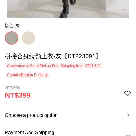
顏色: 灰
拼接合身繞頸上衣-灰【KT223091】
Convenience Store Pickup Free Shipping from NT$1,600
Country/Region Delivery
NT$690
NT$399
Choose a product option
Payment And Shipping