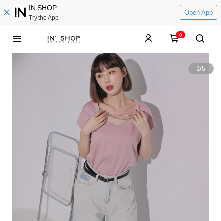
IN SHOP
Open App
Try the App
0
1
/
5