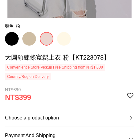
顏色: 粉
大圓領鍊條寬鬆上衣-粉【KT223078】
Convenience Store Pickup Free Shipping from NT$1,600
Country/Region Delivery
NT$690
NT$399
Choose a product option
Payment And Shipping