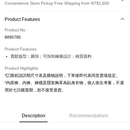
Convenience Store Pickup Free Shipping from NT$1,600
Payment Method
Product Features
Credit Card (Full Payment)
Product No.
Convenience Store Pickup and Pay
8895785
LINE Pay
Product Features
Apple Pay
寬鬆版型；圓領；可拆卸鍊條設計；棉質面料
JKOPAY
Product Highlights
Google Pay
*訂購前請詳閱尺寸表及購物說明，下單後即代表同意賣場規定。
*內搭褲、內褲、褲襪及隱形胸罩為貼身衣物，個人衛生考量，不適
OP Pay Later
用於七日鑑賞期，恕不接受退貨。
More info
[Terms of Use for OP Pay Later]
AFTEE
1. This service is provided by Taiwan Mobile and is available for Taiwan
Mobile users without the need for additional applications.
More info
2. If you select OP Pay Later as your payment method, the system will
Description
Recommendations
【About "AFTEE Buy Now Pay Later"】
automatically redirect you to the OP Pay Later transaction process upon
ATM Transfer
AFTEE Buy Now Pay Later is a payment method where you can "pay after
order placement. You will be required to verify your mobile number, select
receiving the goods." It makes your shopping experience simple,