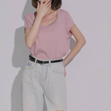
billing system.
NT$100/order | Free shipping on orders of NT$2,500 or more
If you have any questions regarding the payment status or refund
2. In order to fulfill the contractual relationship established by consenting
requests after payment, please contact the "AFTEE Buy Now Pay Later
to use OP Pay Later, the merchant will provide your personal information
國家/地區配送
Customer Support Center" at
Shipping Rates
(including your name, phone number, or address) to the Company for the
https://netprotections.freshdesk.com/support/home
purposes of collecting, processing, and using the data required for
【Important Notes】
installment billing, including verification, validation, and correction.
3. For the full terms of service, please refer to the following link:
When using the "AFTEE Buy Now Pay Later" service provided by Net
https://oppay.tw/userRule
Protections Inc., you may need to provide personal information within the
necessary scope of this service. Additionally, the rights of payment claims
related to the transaction will be transferred to Net Protections Inc.
For information regarding the handling of personal data, please visit the
following URL:
https://aftee.tw/terms/#terms3
Users who are minors must obtain consent from their legal guardian or
parent before using "AFTEE Buy Now Pay Later." The company will not be
responsible for any losses incurred without proper consent.
When using "AFTEE Buy Now Pay Later," the credit limit will be
determined based on individual account conditions and subject to real-
time review by the company. If there is still an insufficient credit limit, users
may be requested to undergo identity verification based on the review
results.
Registering multiple accounts or using others' information for registration
is strictly prohibited. In case of malicious use, Net Protections Inc.
reserves the right to suspend the user's credit limit and take legal action.