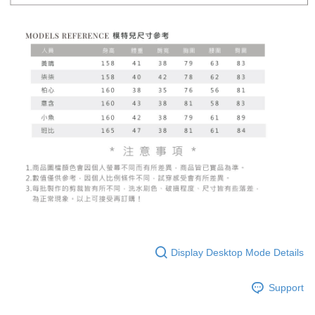
Display Desktop Mode Details
Support