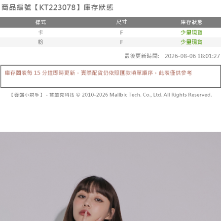
the number of installments, and choose a payment due date. The
convenient, and secure!
Shipping Method
transaction will be deemed complete once payment is confirmed.
3. The approved credit limit, available installment terms, and applicable
Simple: No need to register as a member, bind a card, or make a deposit.
全家取貨付款
fees are subject to the details provided on the subsequent transaction
Convenient: Just provide your mobile number and complete the SMS
confirmation page.
NT$60/order | Free shipping on orders of NT$1,800 or more
verification to proceed with the checkout.
4. If the transaction is not confirmed within 30 minutes of order placement,
Secure: You can confirm the goods/services before making the payment.
or if the application fails the review process, the order will be
付款後全家取貨
【"AFTEE Buy Now Pay Later" Checkout Process】
automatically canceled. If the OP Pay Later application fails the "manual
NT$60/order | Free shipping on orders of NT$1,600 or more
review" stage, it means the system scoring criteria were not met; specific
Select "AFTEE Buy Now Pay Later" as the payment method during
evaluation details will not be disclosed.
checkout. You will be redirected to the "AFTEE Buy Now Pay Later"
已關閉，請勿下單
[Payment Instructions]
checkout page. Complete the SMS verification and confirm the amount to
1. Installment payments made through OP Pay Later are billed separately
NT$10,000/order
finalize the payment.
and are not included in your telecom bill. A payment reminder SMS will be
Within a few days of order placement, you will receive a payment
sent after the monthly billing cycle.
已關閉，請勿下單(付取)
notification SMS.
2. After accessing the bill via the link in the SMS, you may complete your
Within 14 days of receiving the payment notification SMS, click on the link
NT$10,000/order
payment through one of the following channels: convenience store
provided in the message. You can make the payment through various
barcode, Taiwan Mobile retail stores, bank transfer, JKOPay, or iPASS
methods, including convenience stores, ATMs, online banking, etc. Once
7-11取貨付款
MONEY.
the payment is made, the transaction is considered complete.
NT$60/order | Free shipping on orders of NT$1,800 or more
※ Please note: You don't need to make the payment immediately upon
[Important Notes]
completing the checkout process. However, if you wish to cancel the
1. This service is provided by Taiwan Mobile Co., Ltd. (the “Company”),
付款後7-11取貨
order, please contact the store where you made the purchase. Orders
allowing customers to purchase goods or services through this service at
canceled without the store's consent will still be considered valid, and you
NT$60/order | Free shipping on orders of NT$1,600 or more
the time of transaction. The receivables from the purchase or installment
will be required to settle the payment through AFTEE Buy Now Pay Later.
payments are transferred by the merchant to the Company, and customers
※ The status of the transaction and payment should be based on the
宅配
shall make payments according to the agreement using the Company’s
information displayed on the "AFTEE Buy Now Pay Later" checkout page.