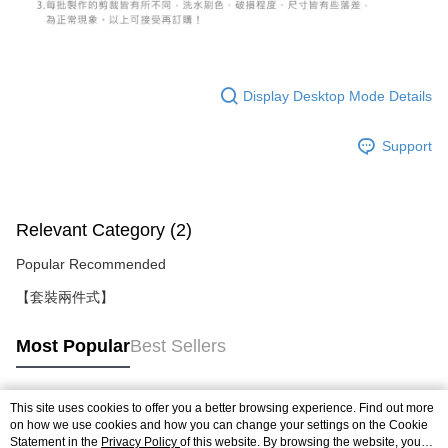
Display Desktop Mode Details
Support
Relevant Category (2)
Popular Recommended
【套裝兩件式】
Most Popular
Best Sellers
This site uses cookies to offer you a better browsing experience. Find out more
Popular Tags
on how we use cookies and how you can change your settings on the Cookie
Statement in the
Privacy Policy
of this website. By browsing the website, you