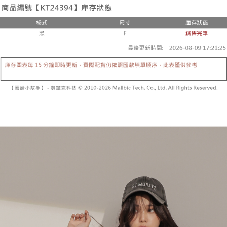
the number of installments, and choose a payment due date. The
convenient, and secure!
Shipping Method
transaction will be deemed complete once payment is confirmed.
3. The approved credit limit, available installment terms, and applicable
Simple: No need to register as a member, bind a card, or make a deposit.
全家取貨付款
fees are subject to the details provided on the subsequent transaction
Convenient: Just provide your mobile number and complete the SMS
confirmation page.
NT$60/order | Free shipping on orders of NT$1,800 or more
verification to proceed with the checkout.
4. If the transaction is not confirmed within 30 minutes of order placement,
Secure: You can confirm the goods/services before making the payment.
or if the application fails the review process, the order will be
付款後全家取貨
【"AFTEE Buy Now Pay Later" Checkout Process】
automatically canceled. If the OP Pay Later application fails the "manual
NT$60/order | Free shipping on orders of NT$1,600 or more
review" stage, it means the system scoring criteria were not met; specific
Select "AFTEE Buy Now Pay Later" as the payment method during
evaluation details will not be disclosed.
checkout. You will be redirected to the "AFTEE Buy Now Pay Later"
已關閉，請勿下單
[Payment Instructions]
checkout page. Complete the SMS verification and confirm the amount to
1. Installment payments made through OP Pay Later are billed separately
NT$10,000/order
finalize the payment.
and are not included in your telecom bill. A payment reminder SMS will be
Within a few days of order placement, you will receive a payment
sent after the monthly billing cycle.
已關閉，請勿下單(付取)
notification SMS.
2. After accessing the bill via the link in the SMS, you may complete your
Within 14 days of receiving the payment notification SMS, click on the link
NT$10,000/order
payment through one of the following channels: convenience store
provided in the message. You can make the payment through various
barcode, Taiwan Mobile retail stores, bank transfer, JKOPay, or iPASS
methods, including convenience stores, ATMs, online banking, etc. Once
7-11取貨付款
MONEY.
the payment is made, the transaction is considered complete.
NT$60/order | Free shipping on orders of NT$1,800 or more
※ Please note: You don't need to make the payment immediately upon
[Important Notes]
completing the checkout process. However, if you wish to cancel the
1. This service is provided by Taiwan Mobile Co., Ltd. (the “Company”),
付款後7-11取貨
order, please contact the store where you made the purchase. Orders
allowing customers to purchase goods or services through this service at
canceled without the store's consent will still be considered valid, and you
NT$60/order | Free shipping on orders of NT$1,600 or more
the time of transaction. The receivables from the purchase or installment
will be required to settle the payment through AFTEE Buy Now Pay Later.
payments are transferred by the merchant to the Company, and customers
※ The status of the transaction and payment should be based on the
宅配
shall make payments according to the agreement using the Company’s
information displayed on the "AFTEE Buy Now Pay Later" checkout page.