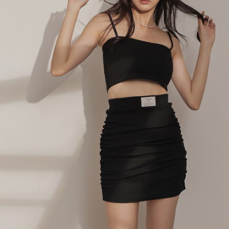
billing system.
NT$100/order | Free shipping on orders of NT$2,500 or more
If you have any questions regarding the payment status or refund
2. In order to fulfill the contractual relationship established by consenting
requests after payment, please contact the "AFTEE Buy Now Pay Later
to use OP Pay Later, the merchant will provide your personal information
國家/地區配送
Customer Support Center" at
Shipping Rates
(including your name, phone number, or address) to the Company for the
https://netprotections.freshdesk.com/support/home
purposes of collecting, processing, and using the data required for
【Important Notes】
installment billing, including verification, validation, and correction.
3. For the full terms of service, please refer to the following link:
When using the "AFTEE Buy Now Pay Later" service provided by Net
https://oppay.tw/userRule
Protections Inc., you may need to provide personal information within the
necessary scope of this service. Additionally, the rights of payment claims
related to the transaction will be transferred to Net Protections Inc.
For information regarding the handling of personal data, please visit the
following URL:
https://aftee.tw/terms/#terms3
Users who are minors must obtain consent from their legal guardian or
parent before using "AFTEE Buy Now Pay Later." The company will not be
responsible for any losses incurred without proper consent.
When using "AFTEE Buy Now Pay Later," the credit limit will be
determined based on individual account conditions and subject to real-
time review by the company. If there is still an insufficient credit limit, users
may be requested to undergo identity verification based on the review
results.
Registering multiple accounts or using others' information for registration
is strictly prohibited. In case of malicious use, Net Protections Inc.
reserves the right to suspend the user's credit limit and take legal action.