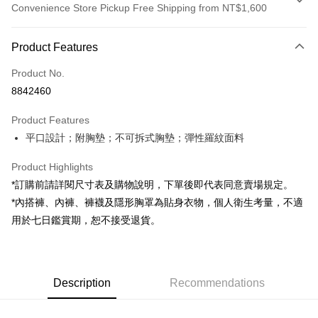
Convenience Store Pickup Free Shipping from NT$1,600
Payment Method
Product Features
Credit Card (Full Payment)
Product No.
Convenience Store Pickup and Pay
8842460
LINE Pay
Product Features
Apple Pay
平口設計；附胸墊；不可拆式胸墊；彈性羅紋面料
JKOPAY
Product Highlights
Google Pay
*訂購前請詳閱尺寸表及購物說明，下單後即代表同意賣場規定。
*內搭褲、內褲、褲襪及隱形胸罩為貼身衣物，個人衛生考量，不適
OP Pay Later
用於七日鑑賞期，恕不接受退貨。
More info
[Terms of Use for OP Pay Later]
AFTEE
1. This service is provided by Taiwan Mobile and is available for Taiwan
Mobile users without the need for additional applications.
More info
2. If you select OP Pay Later as your payment method, the system will
Description
Recommendations
【About "AFTEE Buy Now Pay Later"】
automatically redirect you to the OP Pay Later transaction process upon
ATM Transfer
AFTEE Buy Now Pay Later is a payment method where you can "pay after
order placement. You will be required to verify your mobile number, select
receiving the goods." It makes your shopping experience simple,