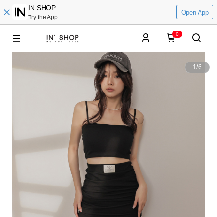
IN SHOP
Open App
Try the App
0
1
/
6