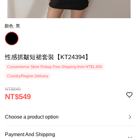
顏色: 黑
性感抓皺短裙套裝【KT24394】
Convenience Store Pickup Free Shipping from NT$1,600
Country/Region Delivery
NT$840
NT$549
Choose a product option
Payment And Shipping