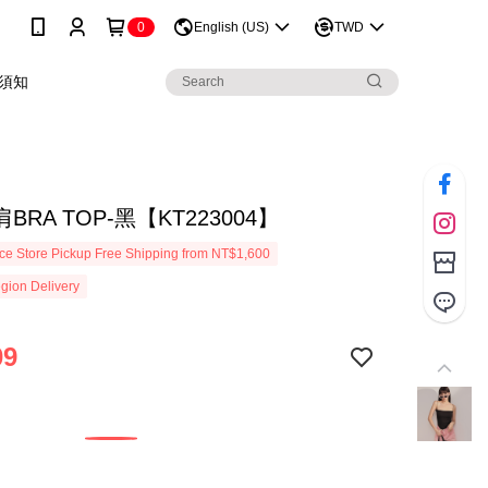
0
English (US)
TWD
須知
BRA TOP-黑【KT223004】
e Store Pickup Free Shipping from NT$1,600
gion Delivery
09