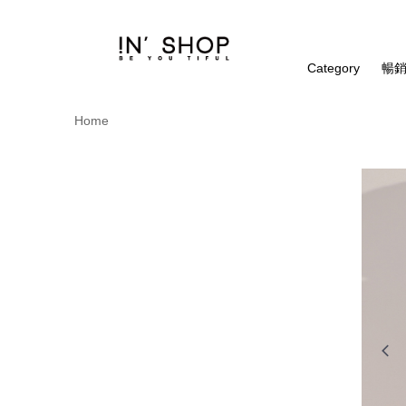
Category
暢銷
Home