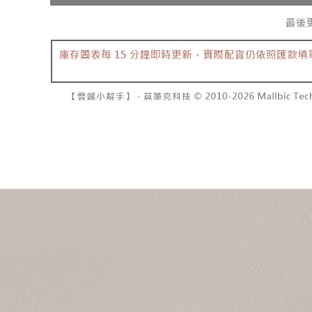
separately
NT$10,000
Within a f
SMS will be
notificatio
2. After ac
已關閉，請
Within 14 d
payment th
link provi
NT$10,000
barcode, T
various me
MONEY.
etc. Once 
7-11取貨
※ Please n
[Important 
NT$60/orde
completing
1. This ser
order, ple
allowing c
付款後7-1
canceled wi
the time of
you will b
NT$60/orde
payments a
Later.
customers 
※ The stat
宅配
Company’s 
informatio
2. In order
page. If y
NT$100/ord
to use OP 
requests a
(including
Customer S
國家/地區
purposes of
https://ne
installment
【Importan
3. For the f
https://op
When using
Protections
necessary s
related to 
For informa