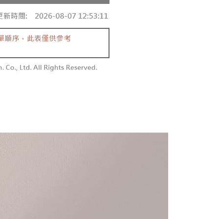
 and are not included in your telecom bill. A payment reminder
/order
ew days of order placement, you will receive a payment
 sent after the monthly billing cycle.
n SMS.
cessing the bill via the link in the SMS, you may complete your
勿下單(付取)
ays of receiving the payment notification SMS, click on the
rough one of the following channels: convenience store
ded in the message. You can make the payment through
/order
aiwan Mobile retail stores, bank transfer, JKOPay, or iPASS
thods, including convenience stores, ATMs, online banking,
the payment is made, the transaction is considered complete.
付款
ote: You don't need to make the payment immediately upon
Notes]
r | Free shipping on orders of NT$1,800 or more
 the checkout process. However, if you wish to cancel the
vice is provided by Taiwan Mobile Co., Ltd. (the “Company”),
ase contact the store where you made the purchase. Orders
ustomers to purchase goods or services through this service at
1取貨
thout the store's consent will still be considered valid, and
 transaction. The receivables from the purchase or installment
e required to settle the payment through AFTEE Buy Now Pay
r | Free shipping on orders of NT$1,600 or more
re transferred by the merchant to the Company, and
shall make payments according to the agreement using the
us of the transaction and payment should be based on the
billing system.
n displayed on the "AFTEE Buy Now Pay Later" checkout
 to fulfill the contractual relationship established by consenting
ou have any questions regarding the payment status or refund
er | Free shipping on orders of NT$2,500 or more
Pay Later, the merchant will provide your personal information
fter payment, please contact the "AFTEE Buy Now Pay Later
 your name, phone number, or address) to the Company for the
upport Center" at
配送
Shipping Rates
 collecting, processing, and using the data required for
tprotections.freshdesk.com/support/home
 billing, including verification, validation, and correction.
t Notes】
ull terms of service, please refer to the following link:
pay.tw/userRule
 the "AFTEE Buy Now Pay Later" service provided by Net
 Inc., you may need to provide personal information within the
cope of this service. Additionally, the rights of payment claims
the transaction will be transferred to Net Protections Inc.
tion regarding the handling of personal data, please visit the