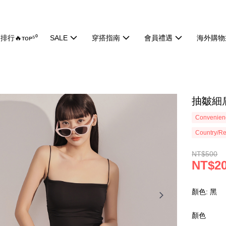
排行🔥ᴛᴏᴘ⁵⁰
SALE
穿搭指南
會員禮遇
海外購物
抽皺細肩
Convenienc
Country/Re
NT$500
NT$2
顏色: 黑
顏色