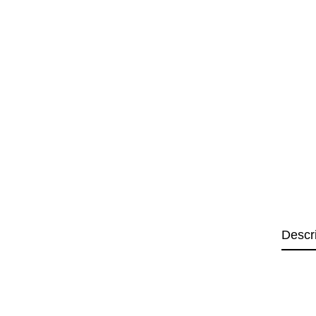
Descr