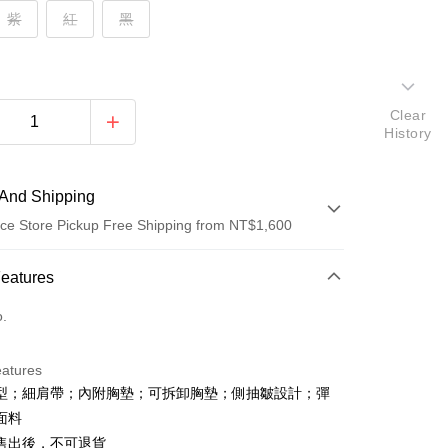
紫
紅
黑
Clear
History
And Shipping
ce Store Pickup Free Shipping from NT$1,600
 Method
Features
d (Full Payment)
o.
ce Store Pickup and Pay
eatures
型；細肩帶；內附胸墊；可拆卸胸墊；側抽皺設計；彈
面料
售出後，不可退貨