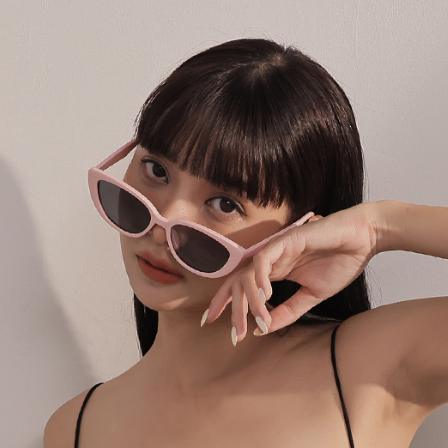
following 
Users who 
parent bef
be respons
When using
determined
time review 
users may 
review resu
Registering
is strictly
reserves th