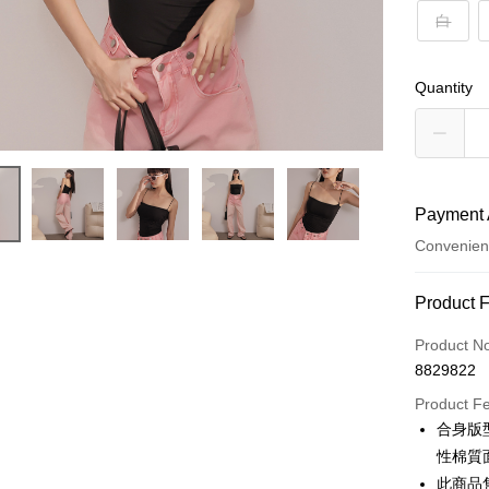
白
Quantity
Payment 
Convenien
Payment
Product 
Credit Car
Product N
8829822
Convenien
Product F
LINE Pay
合身版
性棉質
Apple Pay
此商品