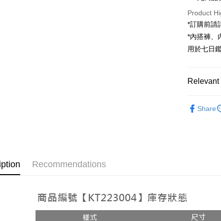
JKOPAY
Product Hi
Google Pa
*訂購前
*內搭褲
OP Pay La
用於七日
More info
[Terms of 
AFTEE
1. This ser
Mobile user
Relevant 
More info
2. If you 
【About "A
ATM Trans
automatica
Popular 
AFTEE Buy
order place
Share
after rece
select the
【上衣】
convenient
transactio
Shipping
3. The appr
Simple: No
fees are su
Convenient
全家取貨
confirmati
verificatio
NT$60/orde
4. If the t
Secure: Yo
iption
Recommendations
placement, 
【"AFTEE B
付款後全
automatical
review" sta
Select "AF
NT$60/orde
evaluation 
checkout. 
[Payment In
checkout p
已關閉，
1. Install
finalize th