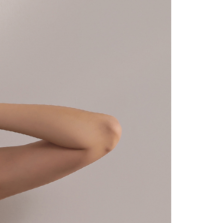
URL:
https://aftee.tw/terms/#terms3
are minors must obtain consent from their legal guardian or
ore using "AFTEE Buy Now Pay Later." The company will not
ible for any losses incurred without proper consent.
 "AFTEE Buy Now Pay Later," the credit limit will be
 based on individual account conditions and subject to real-
by the company. If there is still an insufficient credit limit,
be requested to undergo identity verification based on the
lts.
 multiple accounts or using others' information for registration
 prohibited. In case of malicious use, Net Protections Inc.
e right to suspend the user's credit limit and take legal action.