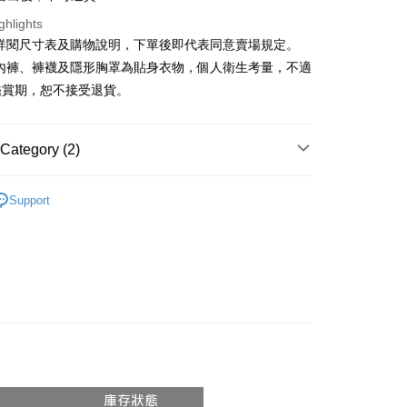
ghlights
y
請詳閱尺寸表及購物說明，下單後即代表同意賣場規定。
、內褲、褲襪及隱形胸罩為貼身衣物，個人衛生考量，不適
ter
鑑賞期，恕不接受退貨。
Use for OP Pay Later]
vice is provided by Taiwan Mobile and is available for Taiwan
s without the need for additional applications.
Category (2)
select OP Pay Later as your payment method, the system will
FTEE Buy Now Pay Later"】
fer
lly redirect you to the OP Pay Later transaction process upon
Recommended
 Now Pay Later is a payment method where you can "pay
ment. You will be required to verify your mobile number,
Support
iving the goods." It makes your shopping experience simple,
 number of installments, and choose a payment due date. The
◖背心 ❘ 小可愛 ◗
, and secure!
n will be deemed complete once payment is confirmed.
 Method
oved credit limit, available installment terms, and applicable
 need to register as a member, bind a card, or make a deposit.
bject to the details provided on the subsequent transaction
: Just provide your mobile number and complete the SMS
付款
on page.
n to proceed with the checkout.
r | Free shipping on orders of NT$1,800 or more
ransaction is not confirmed within 30 minutes of order
u can confirm the goods/services before making the payment.
or if the application fails the review process, the order will be
uy Now Pay Later" Checkout Process】
家取貨
ly canceled. If the OP Pay Later application fails the "manual
ge, it means the system scoring criteria were not met; specific
TEE Buy Now Pay Later" as the payment method during
r | Free shipping on orders of NT$1,600 or more
details will not be disclosed.
You will be redirected to the "AFTEE Buy Now Pay Later"
structions]
age. Complete the SMS verification and confirm the amount to
請勿下單
ment payments made through OP Pay Later are billed
e payment.