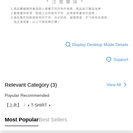
Display Desktop Mode Details
Support
Relevant Category (3)
View All
Popular Recommended
【上衣】
◖ T-SHIRT ◗
Most Popular
Best Sellers