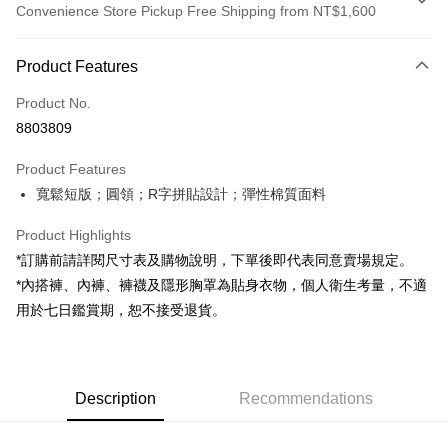
Convenience Store Pickup Free Shipping from NT$1,600
Payment Method
Product Features
Credit Card (Full Payment)
Product No.
Convenience Store Pickup and Pay
8803809
LINE Pay
Product Features
Apple Pay
寬鬆短版；圓領；R字拼貼設計；彈性棉質面料
JKOPAY
Product Highlights
Google Pay
*訂購前請詳閱尺寸表及購物說明，下單後即代表同意賣場規定。
*內搭褲、內褲、褲襪及隱形胸罩為貼身衣物，個人衛生考量，不適
OP Pay Later
用於七日鑑賞期，恕不接受退貨。
More info
[Terms of Use for OP Pay Later]
AFTEE
1. This service is provided by Taiwan Mobile and is available for Taiwan
Mobile users without the need for additional applications.
More info
2. If you select OP Pay Later as your payment method, the system will
Description
Recommendations
【About "AFTEE Buy Now Pay Later"】
automatically redirect you to the OP Pay Later transaction process upon
ATM Transfer
AFTEE Buy Now Pay Later is a payment method where you can "pay after
order placement. You will be required to verify your mobile number, select
receiving the goods." It makes your shopping experience simple,