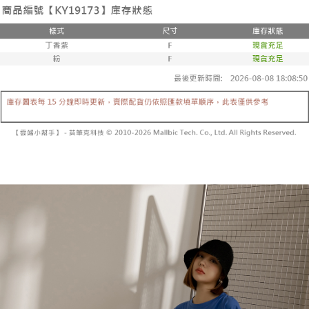
the number of installments, and choose a payment due date. The
convenient, and secure!
Shipping Method
transaction will be deemed complete once payment is confirmed.
3. The approved credit limit, available installment terms, and applicable
Simple: No need to register as a member, bind a card, or make a deposit.
全家取貨付款
fees are subject to the details provided on the subsequent transaction
Convenient: Just provide your mobile number and complete the SMS
confirmation page.
NT$60/order | Free shipping on orders of NT$1,800 or more
verification to proceed with the checkout.
4. If the transaction is not confirmed within 30 minutes of order placement,
Secure: You can confirm the goods/services before making the payment.
or if the application fails the review process, the order will be
付款後全家取貨
【"AFTEE Buy Now Pay Later" Checkout Process】
automatically canceled. If the OP Pay Later application fails the "manual
NT$60/order | Free shipping on orders of NT$1,600 or more
review" stage, it means the system scoring criteria were not met; specific
Select "AFTEE Buy Now Pay Later" as the payment method during
evaluation details will not be disclosed.
checkout. You will be redirected to the "AFTEE Buy Now Pay Later"
已關閉，請勿下單
[Payment Instructions]
checkout page. Complete the SMS verification and confirm the amount to
1. Installment payments made through OP Pay Later are billed separately
NT$10,000/order
finalize the payment.
and are not included in your telecom bill. A payment reminder SMS will be
Within a few days of order placement, you will receive a payment
sent after the monthly billing cycle.
已關閉，請勿下單(付取)
notification SMS.
2. After accessing the bill via the link in the SMS, you may complete your
Within 14 days of receiving the payment notification SMS, click on the link
NT$10,000/order
payment through one of the following channels: convenience store
provided in the message. You can make the payment through various
barcode, Taiwan Mobile retail stores, bank transfer, JKOPay, or iPASS
methods, including convenience stores, ATMs, online banking, etc. Once
7-11取貨付款
MONEY.
the payment is made, the transaction is considered complete.
NT$60/order | Free shipping on orders of NT$1,800 or more
※ Please note: You don't need to make the payment immediately upon
[Important Notes]
completing the checkout process. However, if you wish to cancel the
1. This service is provided by Taiwan Mobile Co., Ltd. (the “Company”),
付款後7-11取貨
order, please contact the store where you made the purchase. Orders
allowing customers to purchase goods or services through this service at
canceled without the store's consent will still be considered valid, and you
NT$60/order | Free shipping on orders of NT$1,600 or more
the time of transaction. The receivables from the purchase or installment
will be required to settle the payment through AFTEE Buy Now Pay Later.
payments are transferred by the merchant to the Company, and customers
※ The status of the transaction and payment should be based on the
宅配
shall make payments according to the agreement using the Company’s
information displayed on the "AFTEE Buy Now Pay Later" checkout page.