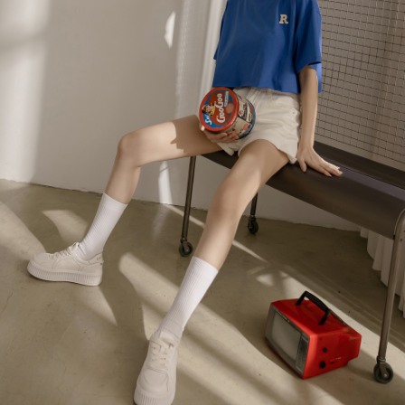
billing system.
NT$100/order | Free shipping on orders of NT$2,500 or more
If you have any questions regarding the payment status or refund
2. In order to fulfill the contractual relationship established by consenting
requests after payment, please contact the "AFTEE Buy Now Pay Later
to use OP Pay Later, the merchant will provide your personal information
國家/地區配送
Customer Support Center" at
Shipping Rates
(including your name, phone number, or address) to the Company for the
https://netprotections.freshdesk.com/support/home
purposes of collecting, processing, and using the data required for
【Important Notes】
installment billing, including verification, validation, and correction.
3. For the full terms of service, please refer to the following link:
When using the "AFTEE Buy Now Pay Later" service provided by Net
https://oppay.tw/userRule
Protections Inc., you may need to provide personal information within the
necessary scope of this service. Additionally, the rights of payment claims
related to the transaction will be transferred to Net Protections Inc.
For information regarding the handling of personal data, please visit the
following URL:
https://aftee.tw/terms/#terms3
Users who are minors must obtain consent from their legal guardian or
parent before using "AFTEE Buy Now Pay Later." The company will not be
responsible for any losses incurred without proper consent.
When using "AFTEE Buy Now Pay Later," the credit limit will be
determined based on individual account conditions and subject to real-
time review by the company. If there is still an insufficient credit limit, users
may be requested to undergo identity verification based on the review
results.
Registering multiple accounts or using others' information for registration
is strictly prohibited. In case of malicious use, Net Protections Inc.
reserves the right to suspend the user's credit limit and take legal action.