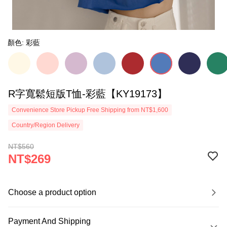
顏色: 彩藍
R字寬鬆短版T恤-彩藍【KY19173】
Convenience Store Pickup Free Shipping from NT$1,600
Country/Region Delivery
NT$560
NT$269
Choose a product option
Payment And Shipping