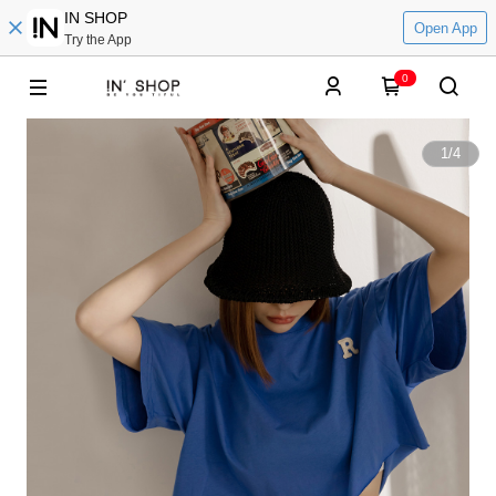
IN SHOP
Open App
Try the App
0
1
/
4