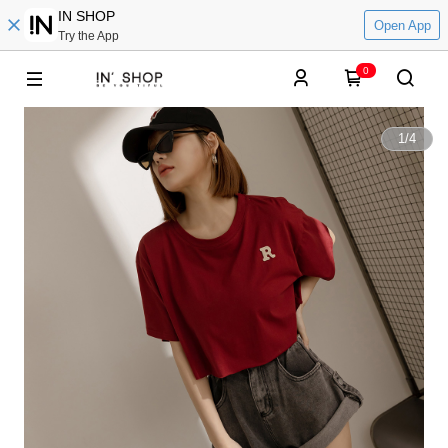
IN SHOP
Open App
Try the App
0
1
/
4