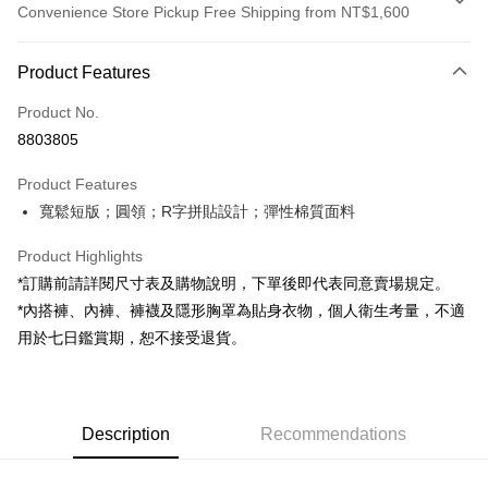
Convenience Store Pickup Free Shipping from NT$1,600
Payment Method
Product Features
Credit Card (Full Payment)
Product No.
Convenience Store Pickup and Pay
8803805
LINE Pay
Product Features
Apple Pay
寬鬆短版；圓領；R字拼貼設計；彈性棉質面料
JKOPAY
Product Highlights
Google Pay
*訂購前請詳閱尺寸表及購物說明，下單後即代表同意賣場規定。
*內搭褲、內褲、褲襪及隱形胸罩為貼身衣物，個人衛生考量，不適
OP Pay Later
用於七日鑑賞期，恕不接受退貨。
More info
[Terms of Use for OP Pay Later]
AFTEE
1. This service is provided by Taiwan Mobile and is available for Taiwan
Mobile users without the need for additional applications.
More info
2. If you select OP Pay Later as your payment method, the system will
Description
Recommendations
【About "AFTEE Buy Now Pay Later"】
automatically redirect you to the OP Pay Later transaction process upon
ATM Transfer
AFTEE Buy Now Pay Later is a payment method where you can "pay after
order placement. You will be required to verify your mobile number, select
receiving the goods." It makes your shopping experience simple,