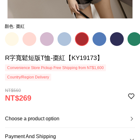
顏色: 棗紅
R字寬鬆短版T恤-棗紅【KY19173】
Convenience Store Pickup Free Shipping from NT$1,600
Country/Region Delivery
NT$560
NT$269
Choose a product option
Payment And Shipping