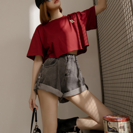
billing system.
NT$100/order | Free shipping on orders of NT$2,500 or more
If you have any questions regarding the payment status or refund
2. In order to fulfill the contractual relationship established by consenting
requests after payment, please contact the "AFTEE Buy Now Pay Later
to use OP Pay Later, the merchant will provide your personal information
國家/地區配送
Customer Support Center" at
Shipping Rates
(including your name, phone number, or address) to the Company for the
https://netprotections.freshdesk.com/support/home
purposes of collecting, processing, and using the data required for
【Important Notes】
installment billing, including verification, validation, and correction.
3. For the full terms of service, please refer to the following link:
When using the "AFTEE Buy Now Pay Later" service provided by Net
https://oppay.tw/userRule
Protections Inc., you may need to provide personal information within the
necessary scope of this service. Additionally, the rights of payment claims
related to the transaction will be transferred to Net Protections Inc.
For information regarding the handling of personal data, please visit the
following URL:
https://aftee.tw/terms/#terms3
Users who are minors must obtain consent from their legal guardian or
parent before using "AFTEE Buy Now Pay Later." The company will not be
responsible for any losses incurred without proper consent.
When using "AFTEE Buy Now Pay Later," the credit limit will be
determined based on individual account conditions and subject to real-
time review by the company. If there is still an insufficient credit limit, users
may be requested to undergo identity verification based on the review
results.
Registering multiple accounts or using others' information for registration
is strictly prohibited. In case of malicious use, Net Protections Inc.
reserves the right to suspend the user's credit limit and take legal action.