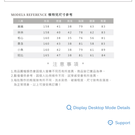
Display Desktop Mode Details
Support