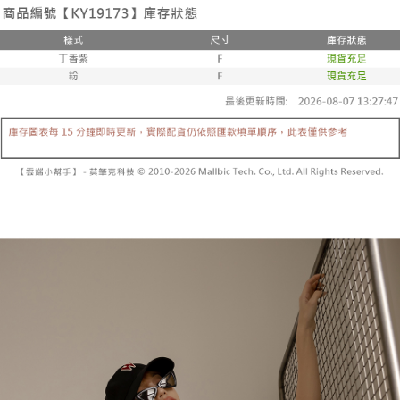
the number of installments, and choose a payment due date. The
convenient, and secure!
Shipping Method
transaction will be deemed complete once payment is confirmed.
3. The approved credit limit, available installment terms, and applicable
Simple: No need to register as a member, bind a card, or make a deposit.
全家取貨付款
fees are subject to the details provided on the subsequent transaction
Convenient: Just provide your mobile number and complete the SMS
confirmation page.
NT$60/order | Free shipping on orders of NT$1,800 or more
verification to proceed with the checkout.
4. If the transaction is not confirmed within 30 minutes of order placement,
Secure: You can confirm the goods/services before making the payment.
or if the application fails the review process, the order will be
付款後全家取貨
【"AFTEE Buy Now Pay Later" Checkout Process】
automatically canceled. If the OP Pay Later application fails the "manual
NT$60/order | Free shipping on orders of NT$1,600 or more
review" stage, it means the system scoring criteria were not met; specific
Select "AFTEE Buy Now Pay Later" as the payment method during
evaluation details will not be disclosed.
checkout. You will be redirected to the "AFTEE Buy Now Pay Later"
已關閉，請勿下單
[Payment Instructions]
checkout page. Complete the SMS verification and confirm the amount to
1. Installment payments made through OP Pay Later are billed separately
NT$10,000/order
finalize the payment.
and are not included in your telecom bill. A payment reminder SMS will be
Within a few days of order placement, you will receive a payment
sent after the monthly billing cycle.
已關閉，請勿下單(付取)
notification SMS.
2. After accessing the bill via the link in the SMS, you may complete your
Within 14 days of receiving the payment notification SMS, click on the link
NT$10,000/order
payment through one of the following channels: convenience store
provided in the message. You can make the payment through various
barcode, Taiwan Mobile retail stores, bank transfer, JKOPay, or iPASS
methods, including convenience stores, ATMs, online banking, etc. Once
7-11取貨付款
MONEY.
the payment is made, the transaction is considered complete.
NT$60/order | Free shipping on orders of NT$1,800 or more
※ Please note: You don't need to make the payment immediately upon
[Important Notes]
completing the checkout process. However, if you wish to cancel the
1. This service is provided by Taiwan Mobile Co., Ltd. (the “Company”),
付款後7-11取貨
order, please contact the store where you made the purchase. Orders
allowing customers to purchase goods or services through this service at
canceled without the store's consent will still be considered valid, and you
NT$60/order | Free shipping on orders of NT$1,600 or more
the time of transaction. The receivables from the purchase or installment
will be required to settle the payment through AFTEE Buy Now Pay Later.
payments are transferred by the merchant to the Company, and customers
※ The status of the transaction and payment should be based on the
宅配
shall make payments according to the agreement using the Company’s
information displayed on the "AFTEE Buy Now Pay Later" checkout page.