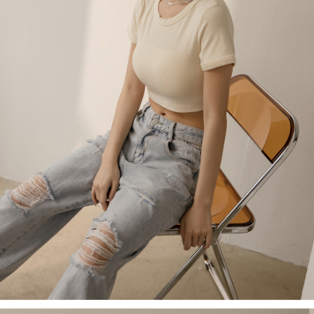
billing system.
NT$100/order | Free shipping on orders of NT$2,500 or more
If you have any questions regarding the payment status or refund
2. In order to fulfill the contractual relationship established by consenting
requests after payment, please contact the "AFTEE Buy Now Pay Later
to use OP Pay Later, the merchant will provide your personal information
國家/地區配送
Customer Support Center" at
Shipping Rates
(including your name, phone number, or address) to the Company for the
https://netprotections.freshdesk.com/support/home
purposes of collecting, processing, and using the data required for
【Important Notes】
installment billing, including verification, validation, and correction.
3. For the full terms of service, please refer to the following link:
When using the "AFTEE Buy Now Pay Later" service provided by Net
https://oppay.tw/userRule
Protections Inc., you may need to provide personal information within the
necessary scope of this service. Additionally, the rights of payment claims
related to the transaction will be transferred to Net Protections Inc.
For information regarding the handling of personal data, please visit the
following URL:
https://aftee.tw/terms/#terms3
Users who are minors must obtain consent from their legal guardian or
parent before using "AFTEE Buy Now Pay Later." The company will not be
responsible for any losses incurred without proper consent.
When using "AFTEE Buy Now Pay Later," the credit limit will be
determined based on individual account conditions and subject to real-
time review by the company. If there is still an insufficient credit limit, users
may be requested to undergo identity verification based on the review
results.
Registering multiple accounts or using others' information for registration
is strictly prohibited. In case of malicious use, Net Protections Inc.
reserves the right to suspend the user's credit limit and take legal action.