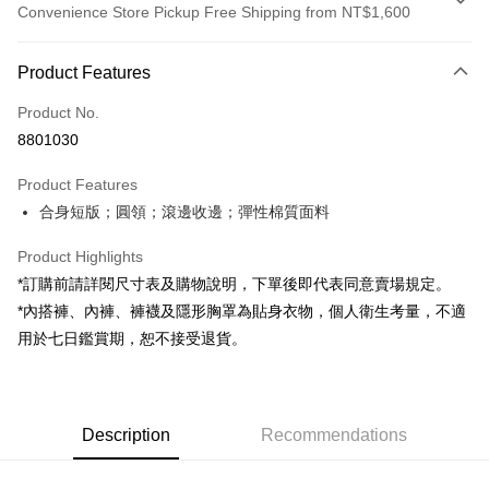
Convenience Store Pickup Free Shipping from NT$1,600
Payment Method
Product Features
Credit Card (Full Payment)
Product No.
Convenience Store Pickup and Pay
8801030
LINE Pay
Product Features
Apple Pay
合身短版；圓領；滾邊收邊；彈性棉質面料
JKOPAY
Product Highlights
Google Pay
*訂購前請詳閱尺寸表及購物說明，下單後即代表同意賣場規定。
*內搭褲、內褲、褲襪及隱形胸罩為貼身衣物，個人衛生考量，不適
OP Pay Later
用於七日鑑賞期，恕不接受退貨。
More info
[Terms of Use for OP Pay Later]
AFTEE
1. This service is provided by Taiwan Mobile and is available for Taiwan
Mobile users without the need for additional applications.
More info
2. If you select OP Pay Later as your payment method, the system will
Description
Recommendations
【About "AFTEE Buy Now Pay Later"】
automatically redirect you to the OP Pay Later transaction process upon
ATM Transfer
AFTEE Buy Now Pay Later is a payment method where you can "pay after
order placement. You will be required to verify your mobile number, select
receiving the goods." It makes your shopping experience simple,