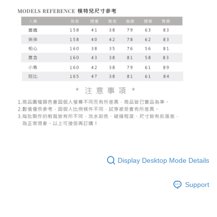
Display Desktop Mode Details
Support