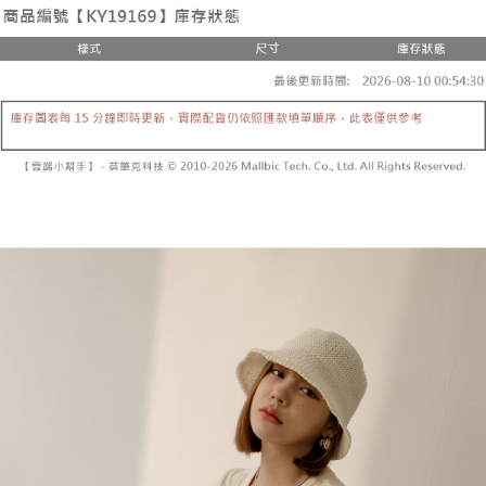
the number of installments, and choose a payment due date. The
convenient, and secure!
Shipping Method
transaction will be deemed complete once payment is confirmed.
3. The approved credit limit, available installment terms, and applicable
Simple: No need to register as a member, bind a card, or make a deposit.
全家取貨付款
fees are subject to the details provided on the subsequent transaction
Convenient: Just provide your mobile number and complete the SMS
confirmation page.
NT$60/order | Free shipping on orders of NT$1,800 or more
verification to proceed with the checkout.
4. If the transaction is not confirmed within 30 minutes of order placement,
Secure: You can confirm the goods/services before making the payment.
or if the application fails the review process, the order will be
付款後全家取貨
【"AFTEE Buy Now Pay Later" Checkout Process】
automatically canceled. If the OP Pay Later application fails the "manual
NT$60/order | Free shipping on orders of NT$1,600 or more
review" stage, it means the system scoring criteria were not met; specific
Select "AFTEE Buy Now Pay Later" as the payment method during
evaluation details will not be disclosed.
checkout. You will be redirected to the "AFTEE Buy Now Pay Later"
已關閉，請勿下單
[Payment Instructions]
checkout page. Complete the SMS verification and confirm the amount to
1. Installment payments made through OP Pay Later are billed separately
NT$10,000/order
finalize the payment.
and are not included in your telecom bill. A payment reminder SMS will be
Within a few days of order placement, you will receive a payment
sent after the monthly billing cycle.
已關閉，請勿下單(付取)
notification SMS.
2. After accessing the bill via the link in the SMS, you may complete your
Within 14 days of receiving the payment notification SMS, click on the link
NT$10,000/order
payment through one of the following channels: convenience store
provided in the message. You can make the payment through various
barcode, Taiwan Mobile retail stores, bank transfer, JKOPay, or iPASS
methods, including convenience stores, ATMs, online banking, etc. Once
7-11取貨付款
MONEY.
the payment is made, the transaction is considered complete.
NT$60/order | Free shipping on orders of NT$1,800 or more
※ Please note: You don't need to make the payment immediately upon
[Important Notes]
completing the checkout process. However, if you wish to cancel the
1. This service is provided by Taiwan Mobile Co., Ltd. (the “Company”),
付款後7-11取貨
order, please contact the store where you made the purchase. Orders
allowing customers to purchase goods or services through this service at
canceled without the store's consent will still be considered valid, and you
NT$60/order | Free shipping on orders of NT$1,600 or more
the time of transaction. The receivables from the purchase or installment
will be required to settle the payment through AFTEE Buy Now Pay Later.
payments are transferred by the merchant to the Company, and customers
※ The status of the transaction and payment should be based on the
宅配
shall make payments according to the agreement using the Company’s
information displayed on the "AFTEE Buy Now Pay Later" checkout page.