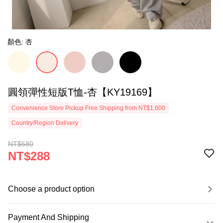
顏色: 杏
圓領彈性短版T恤-杏【KY19169】
Convenience Store Pickup Free Shipping from NT$1,600
Country/Region Delivery
NT$580
NT$288
Choose a product option
Payment And Shipping