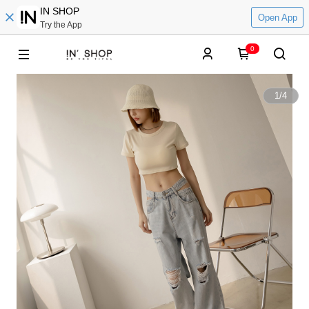
IN SHOP
Open App
Try the App
0
1
/
4