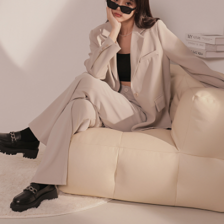
billing system.
NT$100/order | Free shipping on orders of NT$2,500 or more
If you have any questions regarding the payment status or refund
2. In order to fulfill the contractual relationship established by consenting
requests after payment, please contact the "AFTEE Buy Now Pay Later
to use OP Pay Later, the merchant will provide your personal information
國家/地區配送
Customer Support Center" at
Shipping Rates
(including your name, phone number, or address) to the Company for the
https://netprotections.freshdesk.com/support/home
purposes of collecting, processing, and using the data required for
【Important Notes】
installment billing, including verification, validation, and correction.
3. For the full terms of service, please refer to the following link:
When using the "AFTEE Buy Now Pay Later" service provided by Net
https://oppay.tw/userRule
Protections Inc., you may need to provide personal information within the
necessary scope of this service. Additionally, the rights of payment claims
related to the transaction will be transferred to Net Protections Inc.
For information regarding the handling of personal data, please visit the
following URL:
https://aftee.tw/terms/#terms3
Users who are minors must obtain consent from their legal guardian or
parent before using "AFTEE Buy Now Pay Later." The company will not be
responsible for any losses incurred without proper consent.
When using "AFTEE Buy Now Pay Later," the credit limit will be
determined based on individual account conditions and subject to real-
time review by the company. If there is still an insufficient credit limit, users
may be requested to undergo identity verification based on the review
results.
Registering multiple accounts or using others' information for registration
is strictly prohibited. In case of malicious use, Net Protections Inc.
reserves the right to suspend the user's credit limit and take legal action.