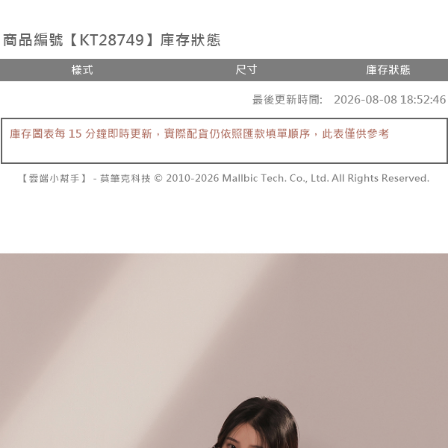
the number of installments, and choose a payment due date. The
convenient, and secure!
Shipping Method
transaction will be deemed complete once payment is confirmed.
3. The approved credit limit, available installment terms, and applicable
Simple: No need to register as a member, bind a card, or make a deposit.
全家取貨付款
fees are subject to the details provided on the subsequent transaction
Convenient: Just provide your mobile number and complete the SMS
confirmation page.
NT$60/order | Free shipping on orders of NT$1,800 or more
verification to proceed with the checkout.
4. If the transaction is not confirmed within 30 minutes of order placement,
Secure: You can confirm the goods/services before making the payment.
or if the application fails the review process, the order will be
付款後全家取貨
【"AFTEE Buy Now Pay Later" Checkout Process】
automatically canceled. If the OP Pay Later application fails the "manual
NT$60/order | Free shipping on orders of NT$1,600 or more
review" stage, it means the system scoring criteria were not met; specific
Select "AFTEE Buy Now Pay Later" as the payment method during
evaluation details will not be disclosed.
checkout. You will be redirected to the "AFTEE Buy Now Pay Later"
已關閉，請勿下單
[Payment Instructions]
checkout page. Complete the SMS verification and confirm the amount to
1. Installment payments made through OP Pay Later are billed separately
NT$10,000/order
finalize the payment.
and are not included in your telecom bill. A payment reminder SMS will be
Within a few days of order placement, you will receive a payment
sent after the monthly billing cycle.
已關閉，請勿下單(付取)
notification SMS.
2. After accessing the bill via the link in the SMS, you may complete your
Within 14 days of receiving the payment notification SMS, click on the link
NT$10,000/order
payment through one of the following channels: convenience store
provided in the message. You can make the payment through various
barcode, Taiwan Mobile retail stores, bank transfer, JKOPay, or iPASS
methods, including convenience stores, ATMs, online banking, etc. Once
7-11取貨付款
MONEY.
the payment is made, the transaction is considered complete.
NT$60/order | Free shipping on orders of NT$1,800 or more
※ Please note: You don't need to make the payment immediately upon
[Important Notes]
completing the checkout process. However, if you wish to cancel the
1. This service is provided by Taiwan Mobile Co., Ltd. (the “Company”),
付款後7-11取貨
order, please contact the store where you made the purchase. Orders
allowing customers to purchase goods or services through this service at
canceled without the store's consent will still be considered valid, and you
NT$60/order | Free shipping on orders of NT$1,600 or more
the time of transaction. The receivables from the purchase or installment
will be required to settle the payment through AFTEE Buy Now Pay Later.
payments are transferred by the merchant to the Company, and customers
※ The status of the transaction and payment should be based on the
宅配
shall make payments according to the agreement using the Company’s
information displayed on the "AFTEE Buy Now Pay Later" checkout page.