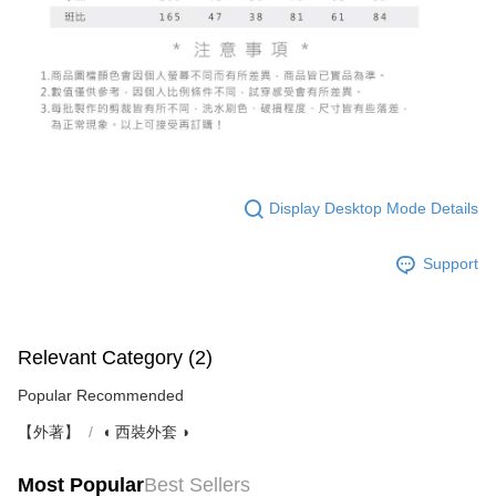
Display Desktop Mode Details
Support
Relevant Category (2)
Popular Recommended
【外著】
◖ 西裝外套 ◗
Most Popular
Best Sellers