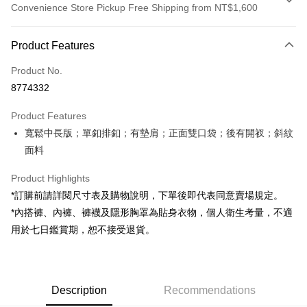
Convenience Store Pickup Free Shipping from NT$1,600
Payment Method
Product Features
Credit Card (Full Payment)
Product No.
Convenience Store Pickup and Pay
8774332
LINE Pay
Product Features
Apple Pay
寬鬆中長版；單釦排釦；有墊肩；正面雙口袋；後有開衩；斜紋
面料
JKOPAY
Google Pay
Product Highlights
*訂購前請詳閱尺寸表及購物說明，下單後即代表同意賣場規定。
OP Pay Later
*內搭褲、內褲、褲襪及隱形胸罩為貼身衣物，個人衛生考量，不適
More info
用於七日鑑賞期，恕不接受退貨。
[Terms of Use for OP Pay Later]
AFTEE
1. This service is provided by Taiwan Mobile and is available for Taiwan
Mobile users without the need for additional applications.
More info
2. If you select OP Pay Later as your payment method, the system will
【About "AFTEE Buy Now Pay Later"】
automatically redirect you to the OP Pay Later transaction process upon
ATM Transfer
Description
Recommendations
AFTEE Buy Now Pay Later is a payment method where you can "pay after
order placement. You will be required to verify your mobile number, select
receiving the goods." It makes your shopping experience simple,