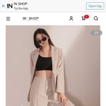
IN SHOP
Open App
Try the App
0
1
/
5