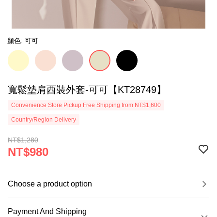
顏色: 可可
寬鬆墊肩西裝外套-可可【KT28749】
Convenience Store Pickup Free Shipping from NT$1,600
Country/Region Delivery
NT$1,280
NT$980
Choose a product option
Payment And Shipping