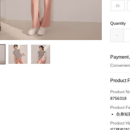
白
Quantity
Payment 
Convenien
Payment
Product 
Credit Car
Product N
8756318
Convenien
Product F
LINE Pay
合身短
Apple Pay
Product Hi
*訂購前