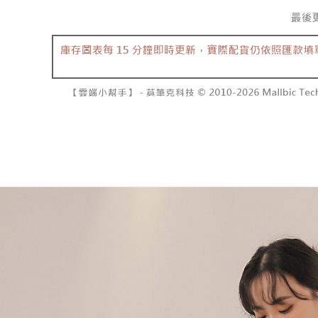
separately
NT$10,000
Within a f
SMS will be
notificatio
2. After ac
已關閉，請
Within 14 d
payment th
link provi
NT$10,000
barcode, T
various me
MONEY.
etc. Once 
7-11取貨
※ Please n
[Important 
NT$60/orde
completing
1. This ser
order, ple
allowing c
付款後7-1
canceled wi
the time of
you will b
NT$60/orde
payments a
Later.
customers 
※ The stat
宅配
Company’s 
informatio
2. In order
page. If y
NT$100/ord
to use OP 
requests a
(including
Customer S
國家/地區
purposes of
https://ne
installment
【Importan
3. For the f
https://op
When using
Protections
necessary s
related to 
For informa