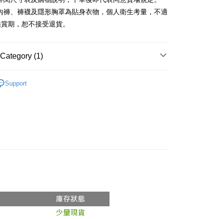
、內褲、褲襪及隱形胸罩為貼身衣物，個人衛生考量，不適
y
鑑賞期，恕不接受退貨。
ter
Category (1)
Use for OP Pay Later]
vice is provided by Taiwan Mobile and is available for Taiwan
Recommended
s without the need for additional applications.
Support
select OP Pay Later as your payment method, the system will
FTEE Buy Now Pay Later"】
fer
lly redirect you to the OP Pay Later transaction process upon
 Now Pay Later is a payment method where you can "pay
ment. You will be required to verify your mobile number,
iving the goods." It makes your shopping experience simple,
 number of installments, and choose a payment due date. The
, and secure!
n will be deemed complete once payment is confirmed.
 Method
oved credit limit, available installment terms, and applicable
 need to register as a member, bind a card, or make a deposit.
bject to the details provided on the subsequent transaction
: Just provide your mobile number and complete the SMS
付款
on page.
n to proceed with the checkout.
r | Free shipping on orders of NT$1,800 or more
ransaction is not confirmed within 30 minutes of order
u can confirm the goods/services before making the payment.
or if the application fails the review process, the order will be
uy Now Pay Later" Checkout Process】
家取貨
ly canceled. If the OP Pay Later application fails the "manual
ge, it means the system scoring criteria were not met; specific
TEE Buy Now Pay Later" as the payment method during
r | Free shipping on orders of NT$1,600 or more
details will not be disclosed.
You will be redirected to the "AFTEE Buy Now Pay Later"
structions]
age. Complete the SMS verification and confirm the amount to
請勿下單
ment payments made through OP Pay Later are billed
e payment.