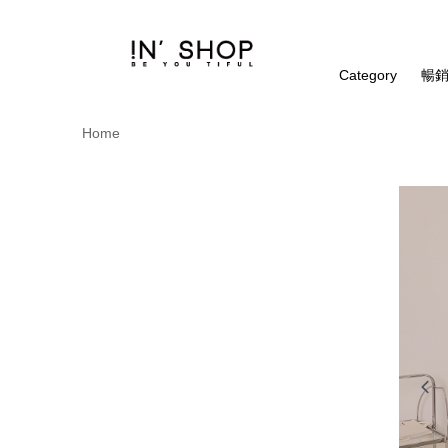
Category
暢銷
Home