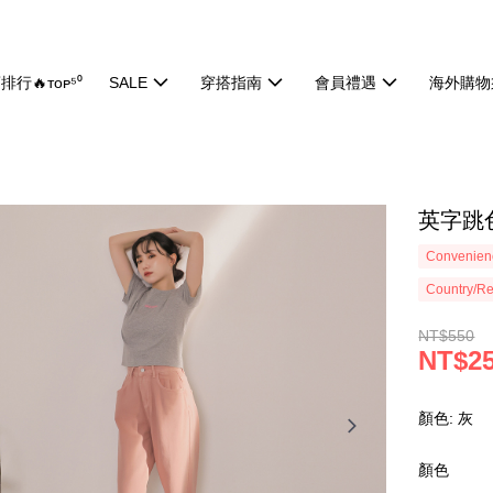
排行🔥ᴛᴏᴘ⁵⁰
SALE
穿搭指南
會員禮遇
海外購物
英字跳色
Convenienc
Country/Re
NT$550
NT$2
顏色: 灰
顏色