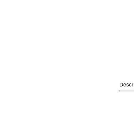
Descr