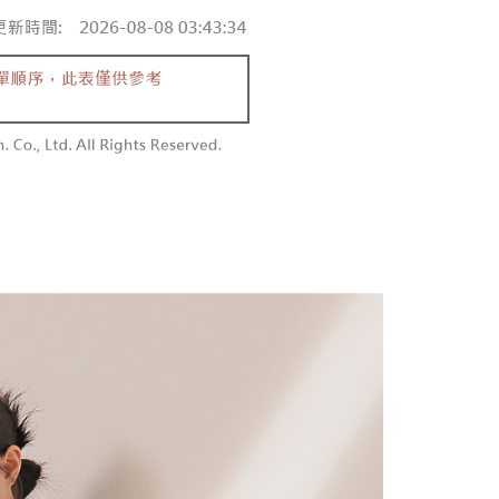
 and are not included in your telecom bill. A payment reminder
/order
ew days of order placement, you will receive a payment
 sent after the monthly billing cycle.
n SMS.
cessing the bill via the link in the SMS, you may complete your
勿下單(付取)
ays of receiving the payment notification SMS, click on the
rough one of the following channels: convenience store
ded in the message. You can make the payment through
/order
aiwan Mobile retail stores, bank transfer, JKOPay, or iPASS
thods, including convenience stores, ATMs, online banking,
the payment is made, the transaction is considered complete.
付款
ote: You don't need to make the payment immediately upon
Notes]
r | Free shipping on orders of NT$1,800 or more
 the checkout process. However, if you wish to cancel the
vice is provided by Taiwan Mobile Co., Ltd. (the “Company”),
ase contact the store where you made the purchase. Orders
ustomers to purchase goods or services through this service at
1取貨
thout the store's consent will still be considered valid, and
 transaction. The receivables from the purchase or installment
e required to settle the payment through AFTEE Buy Now Pay
r | Free shipping on orders of NT$1,600 or more
re transferred by the merchant to the Company, and
shall make payments according to the agreement using the
us of the transaction and payment should be based on the
billing system.
n displayed on the "AFTEE Buy Now Pay Later" checkout
 to fulfill the contractual relationship established by consenting
ou have any questions regarding the payment status or refund
er | Free shipping on orders of NT$2,500 or more
Pay Later, the merchant will provide your personal information
fter payment, please contact the "AFTEE Buy Now Pay Later
 your name, phone number, or address) to the Company for the
upport Center" at
配送
Shipping Rates
 collecting, processing, and using the data required for
tprotections.freshdesk.com/support/home
 billing, including verification, validation, and correction.
t Notes】
ull terms of service, please refer to the following link:
pay.tw/userRule
 the "AFTEE Buy Now Pay Later" service provided by Net
 Inc., you may need to provide personal information within the
cope of this service. Additionally, the rights of payment claims
the transaction will be transferred to Net Protections Inc.
tion regarding the handling of personal data, please visit the