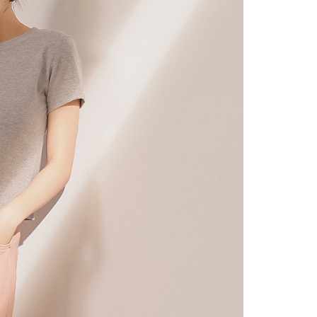
URL:
https://aftee.tw/terms/#terms3
are minors must obtain consent from their legal guardian or
ore using "AFTEE Buy Now Pay Later." The company will not
ible for any losses incurred without proper consent.
 "AFTEE Buy Now Pay Later," the credit limit will be
 based on individual account conditions and subject to real-
by the company. If there is still an insufficient credit limit,
be requested to undergo identity verification based on the
lts.
 multiple accounts or using others' information for registration
 prohibited. In case of malicious use, Net Protections Inc.
e right to suspend the user's credit limit and take legal action.