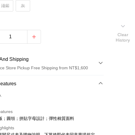
淺紫
灰
Clear
History
And Shipping
ce Store Pickup Free Shipping from NT$1,600
 Method
Features
d (Full Payment)
o.
ce Store Pickup and Pay
eatures
版；圓領；拼貼字母設計；彈性棉質面料
ghlights
請詳閱尺寸表及購物說明，下單後即代表同意賣場規定。