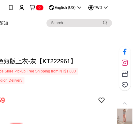
0
English (US)
TWD
須知
短版上衣-灰【KT222961】
e Store Pickup Free Shipping from NT$1,600
gion Delivery
59