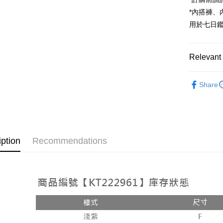
JKOPAY
*內搭褲
Google Pa
用於七日
OP Pay La
More info
Relevant 
[Terms of 
AFTEE
1. This ser
Popular 
Mobile user
More info
Share
2. If you 
【About "A
ATM Trans
automatica
AFTEE Buy
order place
after rece
select the
convenient
transactio
Shipping
3. The appr
Simple: No
iption
Recommendations
fees are su
Convenient
全家取貨
confirmati
verificatio
NT$60/orde
4. If the t
Secure: Yo
placement, 
【"AFTEE B
付款後全
automatical
review" sta
Select "AF
NT$60/orde
evaluation 
checkout. 
[Payment In
checkout p
已關閉，
1. Install
finalize th