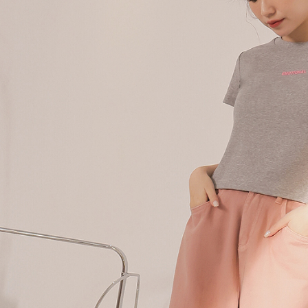
following 
Users who 
parent bef
be respons
When using
determined
time review 
users may 
review resu
Registering
is strictly
reserves th