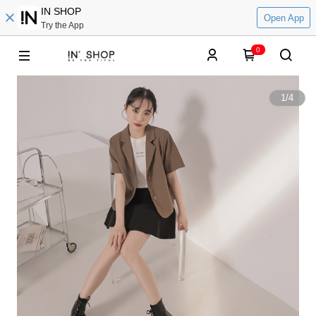
IN SHOP
Open App
Try the App
0
1
/
4