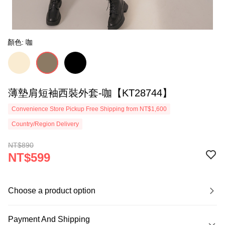
顏色: 咖
薄墊肩短袖西裝外套-咖【KT28744】
Convenience Store Pickup Free Shipping from NT$1,600
Country/Region Delivery
NT$890
NT$599
Choose a product option
Payment And Shipping