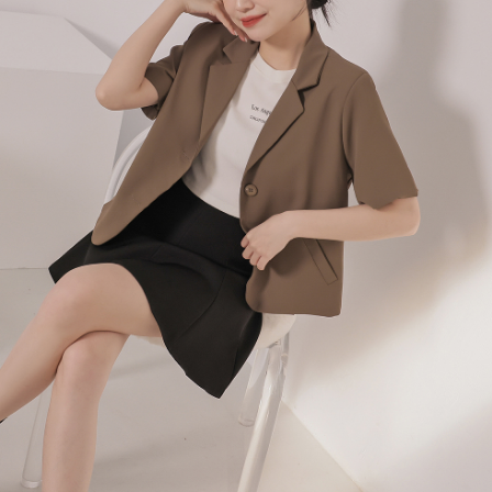
billing system.
NT$100/order | Free shipping on orders of NT$2,500 or more
If you have any questions regarding the payment status or refund
2. In order to fulfill the contractual relationship established by consenting
requests after payment, please contact the "AFTEE Buy Now Pay Later
to use OP Pay Later, the merchant will provide your personal information
國家/地區配送
Customer Support Center" at
Shipping Rates
(including your name, phone number, or address) to the Company for the
https://netprotections.freshdesk.com/support/home
purposes of collecting, processing, and using the data required for
【Important Notes】
installment billing, including verification, validation, and correction.
3. For the full terms of service, please refer to the following link:
When using the "AFTEE Buy Now Pay Later" service provided by Net
https://oppay.tw/userRule
Protections Inc., you may need to provide personal information within the
necessary scope of this service. Additionally, the rights of payment claims
related to the transaction will be transferred to Net Protections Inc.
For information regarding the handling of personal data, please visit the
following URL:
https://aftee.tw/terms/#terms3
Users who are minors must obtain consent from their legal guardian or
parent before using "AFTEE Buy Now Pay Later." The company will not be
responsible for any losses incurred without proper consent.
When using "AFTEE Buy Now Pay Later," the credit limit will be
determined based on individual account conditions and subject to real-
time review by the company. If there is still an insufficient credit limit, users
may be requested to undergo identity verification based on the review
results.
Registering multiple accounts or using others' information for registration
is strictly prohibited. In case of malicious use, Net Protections Inc.
reserves the right to suspend the user's credit limit and take legal action.