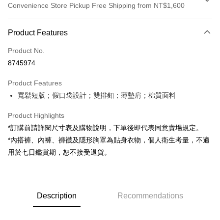
Convenience Store Pickup Free Shipping from NT$1,600
Payment Method
Product Features
Credit Card (Full Payment)
Product No.
Convenience Store Pickup and Pay
8745974
LINE Pay
Product Features
Apple Pay
寬鬆短版；假口袋設計；雙排釦；薄墊肩；棉質面料
JKOPAY
Product Highlights
Google Pay
*訂購前請詳閱尺寸表及購物說明，下單後即代表同意賣場規定。
*內搭褲、內褲、褲襪及隱形胸罩為貼身衣物，個人衛生考量，不適
OP Pay Later
用於七日鑑賞期，恕不接受退貨。
More info
[Terms of Use for OP Pay Later]
AFTEE
1. This service is provided by Taiwan Mobile and is available for Taiwan
Mobile users without the need for additional applications.
More info
2. If you select OP Pay Later as your payment method, the system will
Description
Recommendations
【About "AFTEE Buy Now Pay Later"】
automatically redirect you to the OP Pay Later transaction process upon
ATM Transfer
AFTEE Buy Now Pay Later is a payment method where you can "pay after
order placement. You will be required to verify your mobile number, select
receiving the goods." It makes your shopping experience simple,