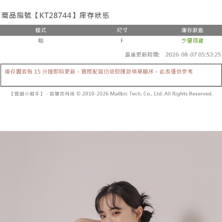
the number of installments, and choose a payment due date. The
convenient, and secure!
Shipping Method
transaction will be deemed complete once payment is confirmed.
3. The approved credit limit, available installment terms, and applicable
Simple: No need to register as a member, bind a card, or make a deposit.
全家取貨付款
fees are subject to the details provided on the subsequent transaction
Convenient: Just provide your mobile number and complete the SMS
confirmation page.
NT$60/order | Free shipping on orders of NT$1,800 or more
verification to proceed with the checkout.
4. If the transaction is not confirmed within 30 minutes of order placement,
Secure: You can confirm the goods/services before making the payment.
or if the application fails the review process, the order will be
付款後全家取貨
【"AFTEE Buy Now Pay Later" Checkout Process】
automatically canceled. If the OP Pay Later application fails the "manual
NT$60/order | Free shipping on orders of NT$1,600 or more
review" stage, it means the system scoring criteria were not met; specific
Select "AFTEE Buy Now Pay Later" as the payment method during
evaluation details will not be disclosed.
checkout. You will be redirected to the "AFTEE Buy Now Pay Later"
已關閉，請勿下單
[Payment Instructions]
checkout page. Complete the SMS verification and confirm the amount to
1. Installment payments made through OP Pay Later are billed separately
NT$10,000/order
finalize the payment.
and are not included in your telecom bill. A payment reminder SMS will be
Within a few days of order placement, you will receive a payment
sent after the monthly billing cycle.
已關閉，請勿下單(付取)
notification SMS.
2. After accessing the bill via the link in the SMS, you may complete your
Within 14 days of receiving the payment notification SMS, click on the link
NT$10,000/order
payment through one of the following channels: convenience store
provided in the message. You can make the payment through various
barcode, Taiwan Mobile retail stores, bank transfer, JKOPay, or iPASS
methods, including convenience stores, ATMs, online banking, etc. Once
7-11取貨付款
MONEY.
the payment is made, the transaction is considered complete.
NT$60/order | Free shipping on orders of NT$1,800 or more
※ Please note: You don't need to make the payment immediately upon
[Important Notes]
completing the checkout process. However, if you wish to cancel the
1. This service is provided by Taiwan Mobile Co., Ltd. (the “Company”),
付款後7-11取貨
order, please contact the store where you made the purchase. Orders
allowing customers to purchase goods or services through this service at
canceled without the store's consent will still be considered valid, and you
NT$60/order | Free shipping on orders of NT$1,600 or more
the time of transaction. The receivables from the purchase or installment
will be required to settle the payment through AFTEE Buy Now Pay Later.
payments are transferred by the merchant to the Company, and customers
※ The status of the transaction and payment should be based on the
宅配
shall make payments according to the agreement using the Company’s
information displayed on the "AFTEE Buy Now Pay Later" checkout page.