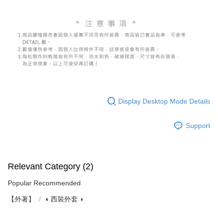
Display Desktop Mode Details
Support
Relevant Category (2)
Popular Recommended
【外著】
◖ 西裝外套 ◗