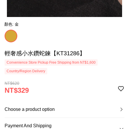
顏色: 金
輕奢感小水鑽蛇鍊【KT31286】
Convenience Store Pickup Free Shipping from NT$1,600
Country/Region Delivery
NT$620
NT$329
Choose a product option
Payment And Shipping