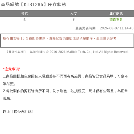
the number of installments, and choose a payment due date. The
convenient, and secure!
Shipping Method
transaction will be deemed complete once payment is confirmed.
3. The approved credit limit, available installment terms, and applicable
Simple: No need to register as a member, bind a card, or make a deposit.
全家取貨付款
fees are subject to the details provided on the subsequent transaction
Convenient: Just provide your mobile number and complete the SMS
confirmation page.
NT$60/order | Free shipping on orders of NT$1,800 or more
verification to proceed with the checkout.
4. If the transaction is not confirmed within 30 minutes of order placement,
Secure: You can confirm the goods/services before making the payment.
or if the application fails the review process, the order will be
付款後全家取貨
【"AFTEE Buy Now Pay Later" Checkout Process】
automatically canceled. If the OP Pay Later application fails the "manual
NT$60/order | Free shipping on orders of NT$1,600 or more
review" stage, it means the system scoring criteria were not met; specific
Select "AFTEE Buy Now Pay Later" as the payment method during
evaluation details will not be disclosed.
checkout. You will be redirected to the "AFTEE Buy Now Pay Later"
已關閉，請勿下單
[Payment Instructions]
checkout page. Complete the SMS verification and confirm the amount to
1. Installment payments made through OP Pay Later are billed separately
NT$10,000/order
finalize the payment.
and are not included in your telecom bill. A payment reminder SMS will be
Within a few days of order placement, you will receive a payment
*
注意事項
*
sent after the monthly billing cycle.
已關閉，請勿下單(付取)
notification SMS.
1.
商品圖檔顏色會因個人電腦螢幕不同而有所差異，商品皆已實品為準，可參考
2. After accessing the bill via the link in the SMS, you may complete your
Within 14 days of receiving the payment notification SMS, click on the link
NT$10,000/order
payment through one of the following channels: convenience store
單品照。
provided in the message. You can make the payment through various
barcode, Taiwan Mobile retail stores, bank transfer, JKOPay, or iPASS
methods, including convenience stores, ATMs, online banking, etc. Once
2.
每批製作的剪裁皆有所不同，洗水刷色、破損程度、尺寸皆有些落差，為正常
7-11取貨付款
MONEY.
the payment is made, the transaction is considered complete.
現象。
NT$60/order | Free shipping on orders of NT$1,800 or more
※ Please note: You don't need to make the payment immediately upon
[Important Notes]
completing the checkout process. However, if you wish to cancel the
1. This service is provided by Taiwan Mobile Co., Ltd. (the “Company”),
付款後7-11取貨
order, please contact the store where you made the purchase. Orders
以上可接受再訂購
!
allowing customers to purchase goods or services through this service at
canceled without the store's consent will still be considered valid, and you
NT$60/order | Free shipping on orders of NT$1,600 or more
the time of transaction. The receivables from the purchase or installment
will be required to settle the payment through AFTEE Buy Now Pay Later.
payments are transferred by the merchant to the Company, and customers
※ The status of the transaction and payment should be based on the
宅配
shall make payments according to the agreement using the Company’s
information displayed on the "AFTEE Buy Now Pay Later" checkout page.