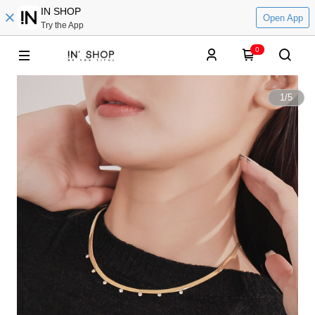
IN SHOP
Open App
Try the App
0
1
/
5