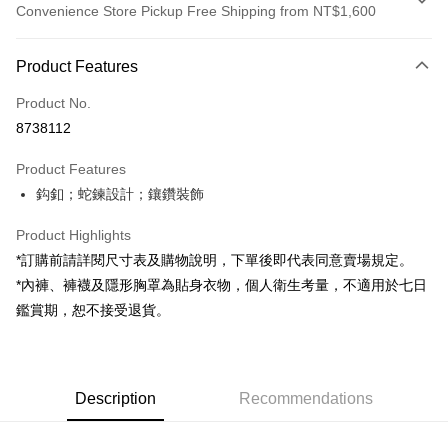
Convenience Store Pickup Free Shipping from NT$1,600
Payment Method
Product Features
Credit Card (Full Payment)
Product No.
Convenience Store Pickup and Pay
8738112
LINE Pay
Product Features
Apple Pay
鈎釦；蛇鍊設計；鑲鑽裝飾
JKOPAY
Product Highlights
Google Pay
*訂購前請詳閱尺寸表及購物說明，下單後即代表同意賣場規定。
*內褲、褲襪及隱形胸罩為貼身衣物，個人衛生考量，不適用於七日
OP Pay Later
鑑賞期，恕不接受退貨。
More info
[Terms of Use for OP Pay Later]
AFTEE
1. This service is provided by Taiwan Mobile and is available for Taiwan
Mobile users without the need for additional applications.
More info
2. If you select OP Pay Later as your payment method, the system will
Description
Recommendations
【About "AFTEE Buy Now Pay Later"】
automatically redirect you to the OP Pay Later transaction process upon
ATM Transfer
AFTEE Buy Now Pay Later is a payment method where you can "pay after
order placement. You will be required to verify your mobile number, select
receiving the goods." It makes your shopping experience simple,