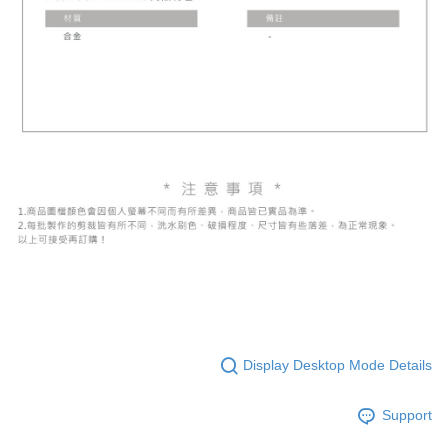
Display Desktop Mode Details
Support