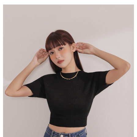
billing system.
NT$100/order | Free shipping on orders of NT$2,500 or more
If you have any questions regarding the payment status or refund
2. In order to fulfill the contractual relationship established by consenting
requests after payment, please contact the "AFTEE Buy Now Pay Later
to use OP Pay Later, the merchant will provide your personal information
國家/地區配送
Customer Support Center" at
Shipping Rates
(including your name, phone number, or address) to the Company for the
https://netprotections.freshdesk.com/support/home
purposes of collecting, processing, and using the data required for
【Important Notes】
installment billing, including verification, validation, and correction.
3. For the full terms of service, please refer to the following link:
When using the "AFTEE Buy Now Pay Later" service provided by Net
https://oppay.tw/userRule
Protections Inc., you may need to provide personal information within the
necessary scope of this service. Additionally, the rights of payment claims
related to the transaction will be transferred to Net Protections Inc.
For information regarding the handling of personal data, please visit the
following URL:
https://aftee.tw/terms/#terms3
Users who are minors must obtain consent from their legal guardian or
parent before using "AFTEE Buy Now Pay Later." The company will not be
responsible for any losses incurred without proper consent.
When using "AFTEE Buy Now Pay Later," the credit limit will be
determined based on individual account conditions and subject to real-
time review by the company. If there is still an insufficient credit limit, users
may be requested to undergo identity verification based on the review
results.
Registering multiple accounts or using others' information for registration
is strictly prohibited. In case of malicious use, Net Protections Inc.
reserves the right to suspend the user's credit limit and take legal action.