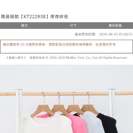
the number of installments, and choose a payment due date. The
convenient, and secure!
Shipping Method
transaction will be deemed complete once payment is confirmed.
3. The approved credit limit, available installment terms, and applicable
Simple: No need to register as a member, bind a card, or make a deposit.
全家取貨付款
fees are subject to the details provided on the subsequent transaction
Convenient: Just provide your mobile number and complete the SMS
confirmation page.
NT$60/order | Free shipping on orders of NT$1,800 or more
verification to proceed with the checkout.
4. If the transaction is not confirmed within 30 minutes of order placement,
Secure: You can confirm the goods/services before making the payment.
or if the application fails the review process, the order will be
付款後全家取貨
【"AFTEE Buy Now Pay Later" Checkout Process】
automatically canceled. If the OP Pay Later application fails the "manual
NT$60/order | Free shipping on orders of NT$1,600 or more
review" stage, it means the system scoring criteria were not met; specific
Select "AFTEE Buy Now Pay Later" as the payment method during
evaluation details will not be disclosed.
checkout. You will be redirected to the "AFTEE Buy Now Pay Later"
已關閉，請勿下單
[Payment Instructions]
checkout page. Complete the SMS verification and confirm the amount to
1. Installment payments made through OP Pay Later are billed separately
NT$10,000/order
finalize the payment.
and are not included in your telecom bill. A payment reminder SMS will be
Within a few days of order placement, you will receive a payment
sent after the monthly billing cycle.
已關閉，請勿下單(付取)
notification SMS.
2. After accessing the bill via the link in the SMS, you may complete your
Within 14 days of receiving the payment notification SMS, click on the link
NT$10,000/order
payment through one of the following channels: convenience store
provided in the message. You can make the payment through various
barcode, Taiwan Mobile retail stores, bank transfer, JKOPay, or iPASS
methods, including convenience stores, ATMs, online banking, etc. Once
7-11取貨付款
MONEY.
the payment is made, the transaction is considered complete.
NT$60/order | Free shipping on orders of NT$1,800 or more
※ Please note: You don't need to make the payment immediately upon
[Important Notes]
completing the checkout process. However, if you wish to cancel the
1. This service is provided by Taiwan Mobile Co., Ltd. (the “Company”),
付款後7-11取貨
order, please contact the store where you made the purchase. Orders
allowing customers to purchase goods or services through this service at
canceled without the store's consent will still be considered valid, and you
NT$60/order | Free shipping on orders of NT$1,600 or more
the time of transaction. The receivables from the purchase or installment
will be required to settle the payment through AFTEE Buy Now Pay Later.
payments are transferred by the merchant to the Company, and customers
※ The status of the transaction and payment should be based on the
宅配
shall make payments according to the agreement using the Company’s
information displayed on the "AFTEE Buy Now Pay Later" checkout page.