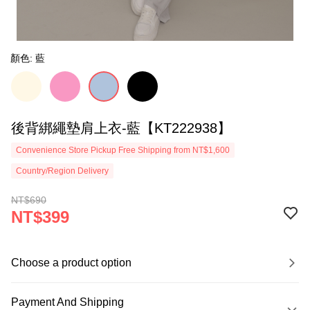
顏色: 藍
後背綁繩墊肩上衣-藍【KT222938】
Convenience Store Pickup Free Shipping from NT$1,600
Country/Region Delivery
NT$690
NT$399
Choose a product option
Payment And Shipping