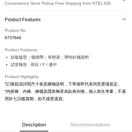
Convenience Store Pickup Free Shipping from NT$1,600
Payment Method
Product Features
Credit Card (Full Payment)
Product No.
Convenience Store Pickup and Pay
8737840
LINE Pay
Product Features
Apple Pay
短版版型；後綁帶；有墊肩；彈性針織面料
試穿報告 : 班比 / F / 適中
JKOPAY
Google Pay
Product Highlights
*訂購前請詳閱尺寸表及購物說明，下單後即代表同意賣場規定。
OP Pay Later
*內搭褲、內褲、褲襪及隱形胸罩為貼身衣物，個人衛生考量，不適
More info
用於七日鑑賞期，恕不接受退貨。
[Terms of Use for OP Pay Later]
AFTEE
1. This service is provided by Taiwan Mobile and is available for Taiwan
Mobile users without the need for additional applications.
More info
2. If you select OP Pay Later as your payment method, the system will
【About "AFTEE Buy Now Pay Later"】
automatically redirect you to the OP Pay Later transaction process upon
ATM Transfer
Description
Recommendations
AFTEE Buy Now Pay Later is a payment method where you can "pay after
order placement. You will be required to verify your mobile number, select
receiving the goods." It makes your shopping experience simple,