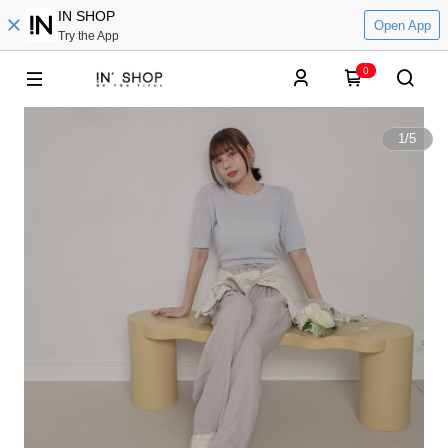
IN SHOP
Open App
Try the App
0
1
/
5