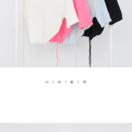
billing system.
NT$100/order | Free shipping on orders of NT$2,500 or more
If you have any questions regarding the payment status or refund
2. In order to fulfill the contractual relationship established by consenting
requests after payment, please contact the "AFTEE Buy Now Pay Later
to use OP Pay Later, the merchant will provide your personal information
國家/地區配送
Customer Support Center" at
Shipping Rates
(including your name, phone number, or address) to the Company for the
https://netprotections.freshdesk.com/support/home
purposes of collecting, processing, and using the data required for
【Important Notes】
installment billing, including verification, validation, and correction.
3. For the full terms of service, please refer to the following link:
When using the "AFTEE Buy Now Pay Later" service provided by Net
https://oppay.tw/userRule
Protections Inc., you may need to provide personal information within the
necessary scope of this service. Additionally, the rights of payment claims
related to the transaction will be transferred to Net Protections Inc.
For information regarding the handling of personal data, please visit the
following URL:
https://aftee.tw/terms/#terms3
Users who are minors must obtain consent from their legal guardian or
parent before using "AFTEE Buy Now Pay Later." The company will not be
responsible for any losses incurred without proper consent.
When using "AFTEE Buy Now Pay Later," the credit limit will be
determined based on individual account conditions and subject to real-
time review by the company. If there is still an insufficient credit limit, users
may be requested to undergo identity verification based on the review
results.
Registering multiple accounts or using others' information for registration
is strictly prohibited. In case of malicious use, Net Protections Inc.
reserves the right to suspend the user's credit limit and take legal action.