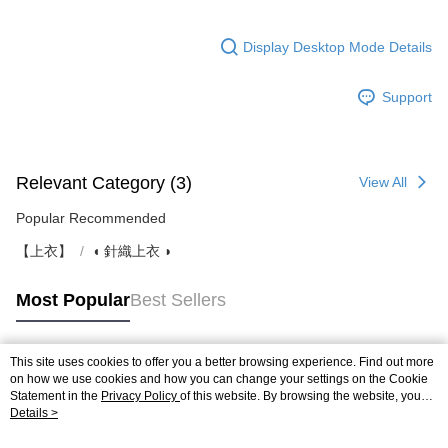
Display Desktop Mode Details
Support
Relevant Category (3)
View All
Popular Recommended
【上衣】
◖ 針織上衣 ◗
Most Popular
Best Sellers
This site uses cookies to offer you a better browsing experience. Find out more
Popular Tags
on how we use cookies and how you can change your settings on the Cookie
Statement in the
Privacy Policy
of this website. By browsing the website, you
agree to our use of cookies as described in our Cookie Statement.
Details >