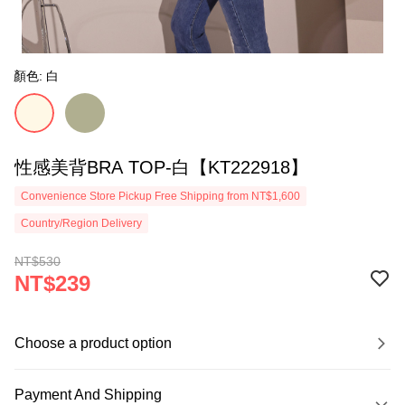
顏色: 白
性感美背BRA TOP-白【KT222918】
Convenience Store Pickup Free Shipping from NT$1,600
Country/Region Delivery
NT$530
NT$239
Choose a product option
Payment And Shipping