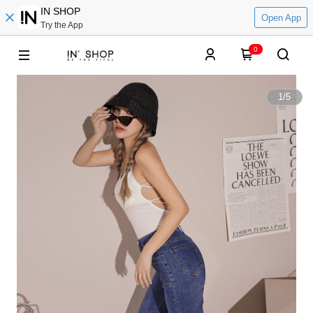
IN SHOP
Open App
Try the App
0
1
/
5