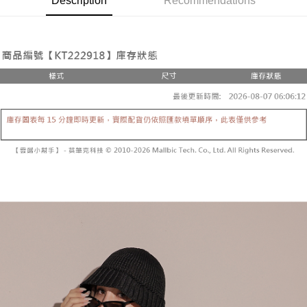
Description
Recommendations
the number of installments, and choose a payment due date. The
convenient, and secure!
Shipping Method
transaction will be deemed complete once payment is confirmed.
3. The approved credit limit, available installment terms, and applicable
Simple: No need to register as a member, bind a card, or make a deposit.
全家取貨付款
fees are subject to the details provided on the subsequent transaction
Convenient: Just provide your mobile number and complete the SMS
confirmation page.
NT$60/order | Free shipping on orders of NT$1,800 or more
verification to proceed with the checkout.
4. If the transaction is not confirmed within 30 minutes of order placement,
Secure: You can confirm the goods/services before making the payment.
or if the application fails the review process, the order will be
付款後全家取貨
【"AFTEE Buy Now Pay Later" Checkout Process】
automatically canceled. If the OP Pay Later application fails the "manual
NT$60/order | Free shipping on orders of NT$1,600 or more
review" stage, it means the system scoring criteria were not met; specific
Select "AFTEE Buy Now Pay Later" as the payment method during
evaluation details will not be disclosed.
checkout. You will be redirected to the "AFTEE Buy Now Pay Later"
已關閉，請勿下單
[Payment Instructions]
checkout page. Complete the SMS verification and confirm the amount to
1. Installment payments made through OP Pay Later are billed separately
NT$10,000/order
finalize the payment.
and are not included in your telecom bill. A payment reminder SMS will be
Within a few days of order placement, you will receive a payment
sent after the monthly billing cycle.
已關閉，請勿下單(付取)
notification SMS.
2. After accessing the bill via the link in the SMS, you may complete your
Within 14 days of receiving the payment notification SMS, click on the link
NT$10,000/order
payment through one of the following channels: convenience store
provided in the message. You can make the payment through various
barcode, Taiwan Mobile retail stores, bank transfer, JKOPay, or iPASS
methods, including convenience stores, ATMs, online banking, etc. Once
7-11取貨付款
MONEY.
the payment is made, the transaction is considered complete.
NT$60/order | Free shipping on orders of NT$1,800 or more
※ Please note: You don't need to make the payment immediately upon
[Important Notes]
completing the checkout process. However, if you wish to cancel the
1. This service is provided by Taiwan Mobile Co., Ltd. (the “Company”),
付款後7-11取貨
order, please contact the store where you made the purchase. Orders
allowing customers to purchase goods or services through this service at
canceled without the store's consent will still be considered valid, and you
NT$60/order | Free shipping on orders of NT$1,600 or more
the time of transaction. The receivables from the purchase or installment
will be required to settle the payment through AFTEE Buy Now Pay Later.
payments are transferred by the merchant to the Company, and customers
※ The status of the transaction and payment should be based on the
宅配
shall make payments according to the agreement using the Company’s
information displayed on the "AFTEE Buy Now Pay Later" checkout page.