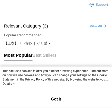
Support
Relevant Category (3)
View All
Popular Recommended
【上衣】
◖背心 ❘ 小可愛 ◗
Most Popular
Best Sellers
This site uses cookies to offer you a better browsing experience. Find out more
Popular Tags
on how we use cookies and how you can change your settings on the Cookie
Statement in the
Privacy Policy
of this website. By browsing the website, you
agree to our use of cookies as described in our Cookie Statement.
Details >
Got it