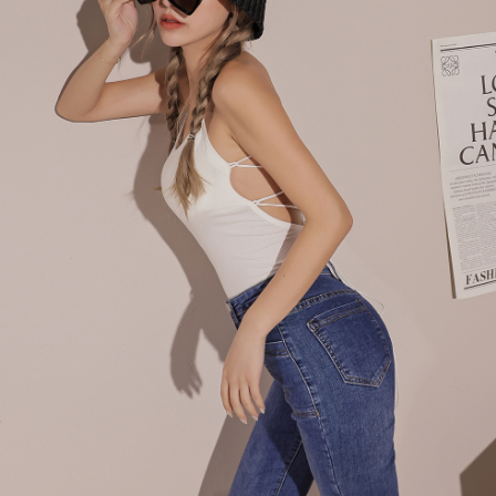
billing system.
NT$100/order | Free shipping on orders of NT$2,500 or more
If you have any questions regarding the payment status or refund
2. In order to fulfill the contractual relationship established by consenting
requests after payment, please contact the "AFTEE Buy Now Pay Later
to use OP Pay Later, the merchant will provide your personal information
國家/地區配送
Customer Support Center" at
Shipping Rates
(including your name, phone number, or address) to the Company for the
https://netprotections.freshdesk.com/support/home
purposes of collecting, processing, and using the data required for
【Important Notes】
installment billing, including verification, validation, and correction.
3. For the full terms of service, please refer to the following link:
When using the "AFTEE Buy Now Pay Later" service provided by Net
https://oppay.tw/userRule
Protections Inc., you may need to provide personal information within the
necessary scope of this service. Additionally, the rights of payment claims
related to the transaction will be transferred to Net Protections Inc.
For information regarding the handling of personal data, please visit the
following URL:
https://aftee.tw/terms/#terms3
Users who are minors must obtain consent from their legal guardian or
parent before using "AFTEE Buy Now Pay Later." The company will not be
responsible for any losses incurred without proper consent.
When using "AFTEE Buy Now Pay Later," the credit limit will be
determined based on individual account conditions and subject to real-
time review by the company. If there is still an insufficient credit limit, users
may be requested to undergo identity verification based on the review
results.
Registering multiple accounts or using others' information for registration
is strictly prohibited. In case of malicious use, Net Protections Inc.
reserves the right to suspend the user's credit limit and take legal action.