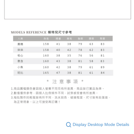
Display Desktop Mode Details