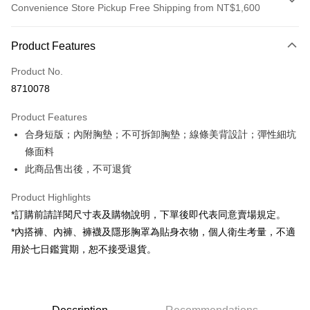
Convenience Store Pickup Free Shipping from NT$1,600
Payment Method
Product Features
Credit Card (Full Payment)
Product No.
Convenience Store Pickup and Pay
8710078
LINE Pay
Product Features
Apple Pay
合身短版；內附胸墊；不可拆卸胸墊；線條美背設計；彈性細坑
條面料
JKOPAY
此商品售出後，不可退貨
Google Pay
Product Highlights
OP Pay Later
*訂購前請詳閱尺寸表及購物說明，下單後即代表同意賣場規定。
More info
*內搭褲、內褲、褲襪及隱形胸罩為貼身衣物，個人衛生考量，不適
[Terms of Use for OP Pay Later]
AFTEE
用於七日鑑賞期，恕不接受退貨。
1. This service is provided by Taiwan Mobile and is available for Taiwan
Mobile users without the need for additional applications.
More info
2. If you select OP Pay Later as your payment method, the system will
【About "AFTEE Buy Now Pay Later"】
automatically redirect you to the OP Pay Later transaction process upon
ATM Transfer
AFTEE Buy Now Pay Later is a payment method where you can "pay after
order placement. You will be required to verify your mobile number, select
receiving the goods." It makes your shopping experience simple,