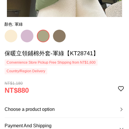
顏色: 軍綠
保暖立領鋪棉外套-軍綠【KT28741】
Convenience Store Pickup Free Shipping from NT$1,600
Country/Region Delivery
NT$1,180
NT$880
Choose a product option
Payment And Shipping