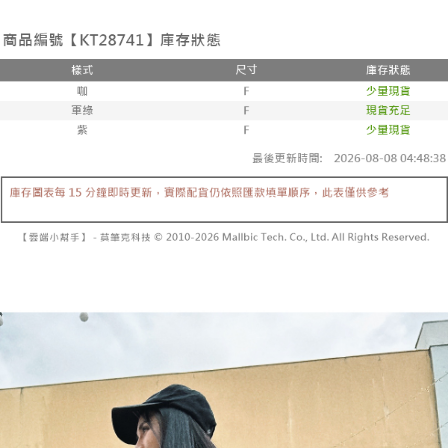
the number of installments, and choose a payment due date. The
convenient, and secure!
Shipping Method
transaction will be deemed complete once payment is confirmed.
3. The approved credit limit, available installment terms, and applicable
Simple: No need to register as a member, bind a card, or make a deposit.
全家取貨付款
fees are subject to the details provided on the subsequent transaction
Convenient: Just provide your mobile number and complete the SMS
confirmation page.
NT$60/order | Free shipping on orders of NT$1,800 or more
verification to proceed with the checkout.
4. If the transaction is not confirmed within 30 minutes of order placement,
Secure: You can confirm the goods/services before making the payment.
or if the application fails the review process, the order will be
付款後全家取貨
【"AFTEE Buy Now Pay Later" Checkout Process】
automatically canceled. If the OP Pay Later application fails the "manual
NT$60/order | Free shipping on orders of NT$1,600 or more
review" stage, it means the system scoring criteria were not met; specific
Select "AFTEE Buy Now Pay Later" as the payment method during
evaluation details will not be disclosed.
checkout. You will be redirected to the "AFTEE Buy Now Pay Later"
已關閉，請勿下單
[Payment Instructions]
checkout page. Complete the SMS verification and confirm the amount to
1. Installment payments made through OP Pay Later are billed separately
NT$10,000/order
finalize the payment.
and are not included in your telecom bill. A payment reminder SMS will be
Within a few days of order placement, you will receive a payment
sent after the monthly billing cycle.
已關閉，請勿下單(付取)
notification SMS.
2. After accessing the bill via the link in the SMS, you may complete your
Within 14 days of receiving the payment notification SMS, click on the link
NT$10,000/order
payment through one of the following channels: convenience store
provided in the message. You can make the payment through various
barcode, Taiwan Mobile retail stores, bank transfer, JKOPay, or iPASS
methods, including convenience stores, ATMs, online banking, etc. Once
7-11取貨付款
MONEY.
the payment is made, the transaction is considered complete.
NT$60/order | Free shipping on orders of NT$1,800 or more
※ Please note: You don't need to make the payment immediately upon
[Important Notes]
completing the checkout process. However, if you wish to cancel the
1. This service is provided by Taiwan Mobile Co., Ltd. (the “Company”),
付款後7-11取貨
order, please contact the store where you made the purchase. Orders
allowing customers to purchase goods or services through this service at
canceled without the store's consent will still be considered valid, and you
NT$60/order | Free shipping on orders of NT$1,600 or more
the time of transaction. The receivables from the purchase or installment
will be required to settle the payment through AFTEE Buy Now Pay Later.
payments are transferred by the merchant to the Company, and customers
※ The status of the transaction and payment should be based on the
宅配
shall make payments according to the agreement using the Company’s
information displayed on the "AFTEE Buy Now Pay Later" checkout page.