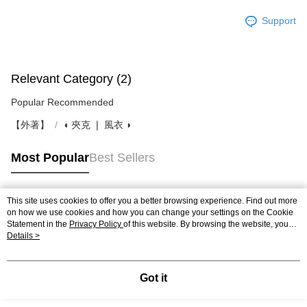
Support
Relevant Category (2)
Popular Recommended
【外著】
◖ 夾克 ❘ 風衣 ◗
Most Popular
Best Sellers
This site uses cookies to offer you a better browsing experience. Find out more
Popular Tags
on how we use cookies and how you can change your settings on the Cookie
Statement in the
Privacy Policy
of this website. By browsing the website, you
agree to our use of cookies as described in our Cookie Statement.
Details >
Got it