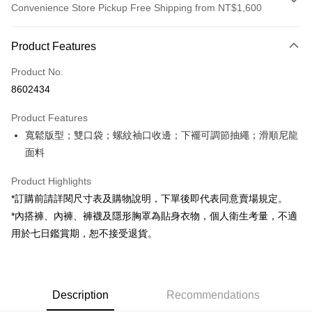
Convenience Store Pickup Free Shipping from NT$1,600
Payment Method
Product Features
Credit Card (Full Payment)
Product No.
Convenience Store Pickup and Pay
8602434
LINE Pay
Product Features
Apple Pay
寬鬆版型；雙口袋；螺紋袖口收邊；下襬可調節抽繩；滑順尼龍
面料
JKOPAY
Google Pay
Product Highlights
*訂購前請詳閱尺寸表及購物說明，下單後即代表同意賣場規定。
OP Pay Later
*內搭褲、內褲、褲襪及隱形胸罩為貼身衣物，個人衛生考量，不適
More info
用於七日鑑賞期，恕不接受退貨。
[Terms of Use for OP Pay Later]
AFTEE
1. This service is provided by Taiwan Mobile and is available for Taiwan
Mobile users without the need for additional applications.
More info
2. If you select OP Pay Later as your payment method, the system will
【About "AFTEE Buy Now Pay Later"】
automatically redirect you to the OP Pay Later transaction process upon
ATM Transfer
Description
Recommendations
AFTEE Buy Now Pay Later is a payment method where you can "pay after
order placement. You will be required to verify your mobile number, select
receiving the goods." It makes your shopping experience simple,