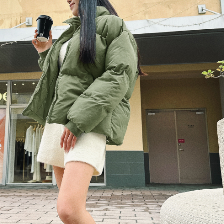
billing system.
NT$100/order | Free shipping on orders of NT$2,500 or more
If you have any questions regarding the payment status or refund
2. In order to fulfill the contractual relationship established by consenting
requests after payment, please contact the "AFTEE Buy Now Pay Later
to use OP Pay Later, the merchant will provide your personal information
國家/地區配送
Customer Support Center" at
Shipping Rates
(including your name, phone number, or address) to the Company for the
https://netprotections.freshdesk.com/support/home
purposes of collecting, processing, and using the data required for
【Important Notes】
installment billing, including verification, validation, and correction.
3. For the full terms of service, please refer to the following link:
When using the "AFTEE Buy Now Pay Later" service provided by Net
https://oppay.tw/userRule
Protections Inc., you may need to provide personal information within the
necessary scope of this service. Additionally, the rights of payment claims
related to the transaction will be transferred to Net Protections Inc.
For information regarding the handling of personal data, please visit the
following URL:
https://aftee.tw/terms/#terms3
Users who are minors must obtain consent from their legal guardian or
parent before using "AFTEE Buy Now Pay Later." The company will not be
responsible for any losses incurred without proper consent.
When using "AFTEE Buy Now Pay Later," the credit limit will be
determined based on individual account conditions and subject to real-
time review by the company. If there is still an insufficient credit limit, users
may be requested to undergo identity verification based on the review
results.
Registering multiple accounts or using others' information for registration
is strictly prohibited. In case of malicious use, Net Protections Inc.
reserves the right to suspend the user's credit limit and take legal action.