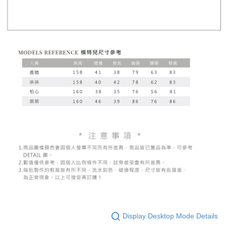
Display Desktop Mode Details