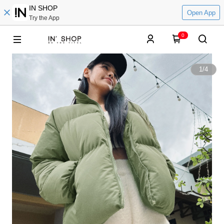
IN SHOP
Open App
Try the App
0
1
/
4