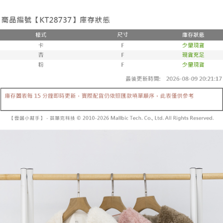
the number of installments, and choose a payment due date. The
convenient, and secure!
Shipping Method
transaction will be deemed complete once payment is confirmed.
3. The approved credit limit, available installment terms, and applicable
Simple: No need to register as a member, bind a card, or make a deposit.
全家取貨付款
fees are subject to the details provided on the subsequent transaction
Convenient: Just provide your mobile number and complete the SMS
confirmation page.
NT$60/order | Free shipping on orders of NT$1,800 or more
verification to proceed with the checkout.
4. If the transaction is not confirmed within 30 minutes of order placement,
Secure: You can confirm the goods/services before making the payment.
or if the application fails the review process, the order will be
付款後全家取貨
【"AFTEE Buy Now Pay Later" Checkout Process】
automatically canceled. If the OP Pay Later application fails the "manual
NT$60/order | Free shipping on orders of NT$1,600 or more
review" stage, it means the system scoring criteria were not met; specific
Select "AFTEE Buy Now Pay Later" as the payment method during
evaluation details will not be disclosed.
checkout. You will be redirected to the "AFTEE Buy Now Pay Later"
已關閉，請勿下單
[Payment Instructions]
checkout page. Complete the SMS verification and confirm the amount to
1. Installment payments made through OP Pay Later are billed separately
NT$10,000/order
finalize the payment.
and are not included in your telecom bill. A payment reminder SMS will be
Within a few days of order placement, you will receive a payment
sent after the monthly billing cycle.
已關閉，請勿下單(付取)
notification SMS.
2. After accessing the bill via the link in the SMS, you may complete your
Within 14 days of receiving the payment notification SMS, click on the link
NT$10,000/order
payment through one of the following channels: convenience store
provided in the message. You can make the payment through various
barcode, Taiwan Mobile retail stores, bank transfer, JKOPay, or iPASS
methods, including convenience stores, ATMs, online banking, etc. Once
7-11取貨付款
MONEY.
the payment is made, the transaction is considered complete.
NT$60/order | Free shipping on orders of NT$1,800 or more
※ Please note: You don't need to make the payment immediately upon
[Important Notes]
completing the checkout process. However, if you wish to cancel the
1. This service is provided by Taiwan Mobile Co., Ltd. (the “Company”),
付款後7-11取貨
order, please contact the store where you made the purchase. Orders
allowing customers to purchase goods or services through this service at
canceled without the store's consent will still be considered valid, and you
NT$60/order | Free shipping on orders of NT$1,600 or more
the time of transaction. The receivables from the purchase or installment
will be required to settle the payment through AFTEE Buy Now Pay Later.
payments are transferred by the merchant to the Company, and customers
※ The status of the transaction and payment should be based on the
宅配
shall make payments according to the agreement using the Company’s
information displayed on the "AFTEE Buy Now Pay Later" checkout page.