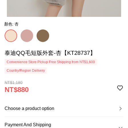
顏色: 杏
泰迪QQ毛短版外套-杏【KT28737】
Convenience Store Pickup Free Shipping from NT$1,600
Country/Region Delivery
NT$1,180
NT$880
Choose a product option
Payment And Shipping