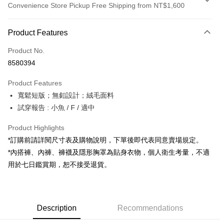
Convenience Store Pickup Free Shipping from NT$1,600
Payment Method
Product Features
Credit Card (Full Payment)
Product No.
Convenience Store Pickup and Pay
8580394
LINE Pay
Product Features
Apple Pay
寬鬆短版；無釦設計；絨毛面料
試穿報告 : 小魚 / F / 適中
JKOPAY
Google Pay
Product Highlights
*訂購前請詳閱尺寸表及購物說明，下單後即代表同意賣場規定。
OP Pay Later
*內搭褲、內褲、褲襪及隱形胸罩為貼身衣物，個人衛生考量，不適
More info
用於七日鑑賞期，恕不接受退貨。
[Terms of Use for OP Pay Later]
AFTEE
1. This service is provided by Taiwan Mobile and is available for Taiwan
Mobile users without the need for additional applications.
More info
2. If you select OP Pay Later as your payment method, the system will
【About "AFTEE Buy Now Pay Later"】
automatically redirect you to the OP Pay Later transaction process upon
ATM Transfer
Description
Recommendations
AFTEE Buy Now Pay Later is a payment method where you can "pay after
order placement. You will be required to verify your mobile number, select
receiving the goods." It makes your shopping experience simple,