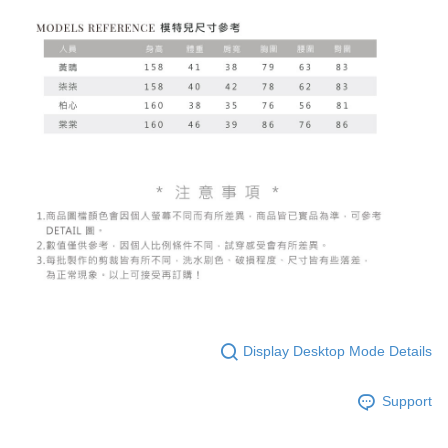
Display Desktop Mode Details
Support