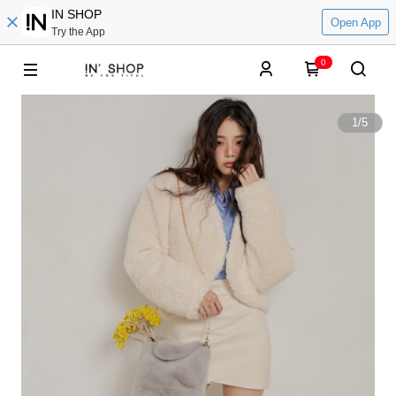
IN SHOP
Open App
Try the App
0
1
/
5