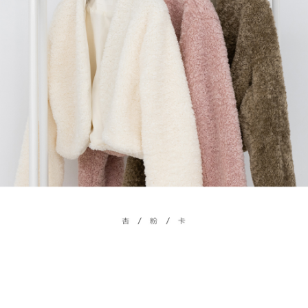
billing system.
NT$100/order | Free shipping on orders of NT$2,500 or more
If you have any questions regarding the payment status or refund
2. In order to fulfill the contractual relationship established by consenting
requests after payment, please contact the "AFTEE Buy Now Pay Later
to use OP Pay Later, the merchant will provide your personal information
國家/地區配送
Customer Support Center" at
Shipping Rates
(including your name, phone number, or address) to the Company for the
https://netprotections.freshdesk.com/support/home
purposes of collecting, processing, and using the data required for
【Important Notes】
installment billing, including verification, validation, and correction.
3. For the full terms of service, please refer to the following link:
When using the "AFTEE Buy Now Pay Later" service provided by Net
https://oppay.tw/userRule
Protections Inc., you may need to provide personal information within the
necessary scope of this service. Additionally, the rights of payment claims
related to the transaction will be transferred to Net Protections Inc.
For information regarding the handling of personal data, please visit the
following URL:
https://aftee.tw/terms/#terms3
Users who are minors must obtain consent from their legal guardian or
parent before using "AFTEE Buy Now Pay Later." The company will not be
responsible for any losses incurred without proper consent.
When using "AFTEE Buy Now Pay Later," the credit limit will be
determined based on individual account conditions and subject to real-
time review by the company. If there is still an insufficient credit limit, users
may be requested to undergo identity verification based on the review
results.
Registering multiple accounts or using others' information for registration
is strictly prohibited. In case of malicious use, Net Protections Inc.
reserves the right to suspend the user's credit limit and take legal action.