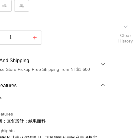
卡
黑
Clear
History
And Shipping
ce Store Pickup Free Shipping from NT$1,600
 Method
Features
d (Full Payment)
o.
ce Store Pickup and Pay
eatures
版；無釦設計；絨毛面料
ghlights
請詳閱尺寸表及購物說明，下單後即代表同意賣場規定。