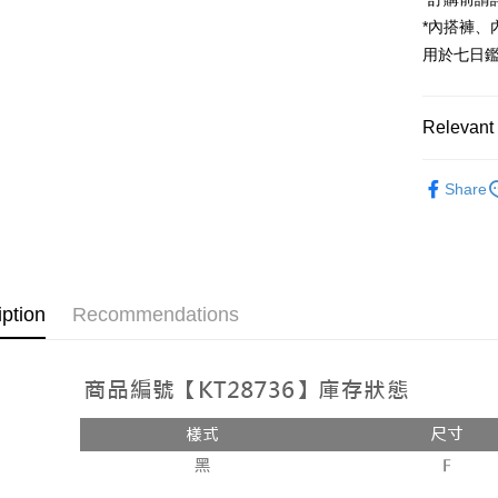
JKOPAY
*內搭褲
Google Pa
用於七日
OP Pay La
More info
Relevant 
[Terms of 
AFTEE
1. This ser
Popular 
Mobile user
More info
Share
2. If you 
【About "A
【外著】
ATM Trans
automatica
AFTEE Buy
order place
after rece
select the
convenient
transactio
Shipping
3. The appr
Simple: No
iption
Recommendations
fees are su
Convenient
全家取貨
confirmati
verificatio
NT$60/orde
4. If the t
Secure: Yo
placement, 
【"AFTEE B
付款後全
automatical
review" sta
Select "AF
NT$60/orde
evaluation 
checkout. 
[Payment In
checkout p
已關閉，
1. Install
finalize th