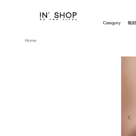
Category
暢銷
Home