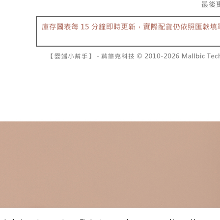
separately
NT$10,000
Within a f
SMS will be
notificatio
2. After ac
已關閉，請
Within 14 d
payment th
link provi
NT$10,000
barcode, T
various me
MONEY.
etc. Once 
7-11取貨
※ Please n
[Important 
NT$60/orde
completing
1. This ser
order, ple
allowing c
付款後7-1
canceled wi
the time of
you will b
NT$60/orde
payments a
Later.
customers 
※ The stat
宅配
Company’s 
informatio
2. In order
page. If y
NT$100/ord
to use OP 
requests a
(including
Customer S
國家/地區
purposes of
https://ne
installment
【Importan
3. For the f
https://op
When using
Protections
necessary s
related to 
For informa