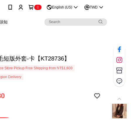
0
English (US)
TWD
須知
短版外套-卡【KT28736】
e Store Pickup Free Shipping from NT$1,600
gion Delivery
80