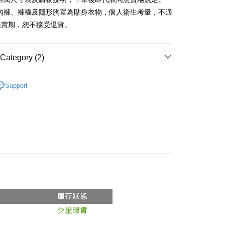
、內褲、褲襪及隱形胸罩為貼身衣物，個人衛生考量，不適
y
鑑賞期，恕不接受退貨。
ter
Category (2)
Use for OP Pay Later]
vice is provided by Taiwan Mobile and is available for Taiwan
Recommended
s without the need for additional applications.
Support
select OP Pay Later as your payment method, the system will
FTEE Buy Now Pay Later"】
◖ 罩衫 ❘ 針織 ◗
fer
lly redirect you to the OP Pay Later transaction process upon
 Now Pay Later is a payment method where you can "pay
ment. You will be required to verify your mobile number,
iving the goods." It makes your shopping experience simple,
 number of installments, and choose a payment due date. The
, and secure!
n will be deemed complete once payment is confirmed.
 Method
oved credit limit, available installment terms, and applicable
 need to register as a member, bind a card, or make a deposit.
bject to the details provided on the subsequent transaction
: Just provide your mobile number and complete the SMS
付款
on page.
n to proceed with the checkout.
r | Free shipping on orders of NT$1,800 or more
ransaction is not confirmed within 30 minutes of order
u can confirm the goods/services before making the payment.
or if the application fails the review process, the order will be
uy Now Pay Later" Checkout Process】
家取貨
ly canceled. If the OP Pay Later application fails the "manual
ge, it means the system scoring criteria were not met; specific
TEE Buy Now Pay Later" as the payment method during
r | Free shipping on orders of NT$1,600 or more
details will not be disclosed.
You will be redirected to the "AFTEE Buy Now Pay Later"
structions]
age. Complete the SMS verification and confirm the amount to
請勿下單
ment payments made through OP Pay Later are billed
e payment.