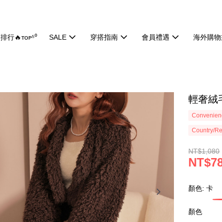
排行🔥ᴛᴏᴘ⁵⁰
SALE
穿搭指南
會員禮遇
海外購物
輕奢絨毛
Convenienc
Country/Re
NT$1,080
NT$7
顏色: 卡
顏色