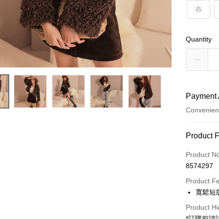
杏
Quantity
Payment 
Convenien
Payment
Product 
Credit Car
Product N
8574297
Convenien
Product F
LINE Pay
寬鬆短
Apple Pay
Product Hi
*訂購前