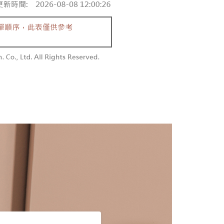
 and are not included in your telecom bill. A payment reminder
/order
ew days of order placement, you will receive a payment
 sent after the monthly billing cycle.
n SMS.
cessing the bill via the link in the SMS, you may complete your
勿下單(付取)
ays of receiving the payment notification SMS, click on the
rough one of the following channels: convenience store
ded in the message. You can make the payment through
/order
aiwan Mobile retail stores, bank transfer, JKOPay, or iPASS
thods, including convenience stores, ATMs, online banking,
the payment is made, the transaction is considered complete.
付款
ote: You don't need to make the payment immediately upon
Notes]
r | Free shipping on orders of NT$1,800 or more
 the checkout process. However, if you wish to cancel the
vice is provided by Taiwan Mobile Co., Ltd. (the “Company”),
ase contact the store where you made the purchase. Orders
ustomers to purchase goods or services through this service at
1取貨
thout the store's consent will still be considered valid, and
 transaction. The receivables from the purchase or installment
e required to settle the payment through AFTEE Buy Now Pay
r | Free shipping on orders of NT$1,600 or more
re transferred by the merchant to the Company, and
shall make payments according to the agreement using the
us of the transaction and payment should be based on the
billing system.
n displayed on the "AFTEE Buy Now Pay Later" checkout
 to fulfill the contractual relationship established by consenting
ou have any questions regarding the payment status or refund
er | Free shipping on orders of NT$2,500 or more
Pay Later, the merchant will provide your personal information
fter payment, please contact the "AFTEE Buy Now Pay Later
 your name, phone number, or address) to the Company for the
upport Center" at
配送
Shipping Rates
 collecting, processing, and using the data required for
tprotections.freshdesk.com/support/home
 billing, including verification, validation, and correction.
t Notes】
ull terms of service, please refer to the following link:
pay.tw/userRule
 the "AFTEE Buy Now Pay Later" service provided by Net
 Inc., you may need to provide personal information within the
cope of this service. Additionally, the rights of payment claims
the transaction will be transferred to Net Protections Inc.
tion regarding the handling of personal data, please visit the