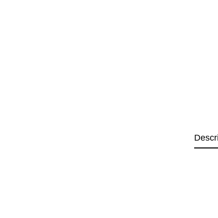
Descr