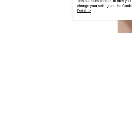
This site uses cookies to offer y
change your settings on the Cooki
use of cookies as described in ou
Details >