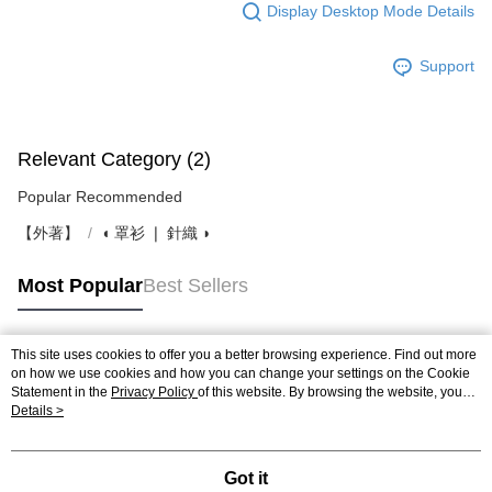
Display Desktop Mode Details
Support
Relevant Category (2)
Popular Recommended
【外著】
◖ 罩衫 ❘ 針織 ◗
Most Popular
Best Sellers
This site uses cookies to offer you a better browsing experience. Find out more
Popular Tags
on how we use cookies and how you can change your settings on the Cookie
Statement in the
Privacy Policy
of this website. By browsing the website, you
agree to our use of cookies as described in our Cookie Statement.
Details >
Got it