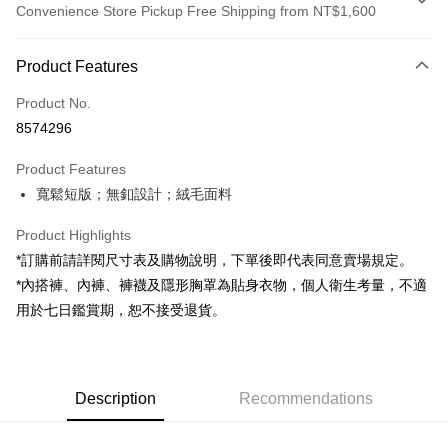
Convenience Store Pickup Free Shipping from NT$1,600
Payment Method
Product Features
Credit Card (Full Payment)
Product No.
Convenience Store Pickup and Pay
8574296
LINE Pay
Product Features
Apple Pay
寬鬆短版；無釦設計；絨毛面料
JKOPAY
Product Highlights
Google Pay
*訂購前請詳閱尺寸表及購物說明，下單後即代表同意賣場規定。
*內搭褲、內褲、褲襪及隱形胸罩為貼身衣物，個人衛生考量，不適
OP Pay Later
用於七日鑑賞期，恕不接受退貨。
More info
[Terms of Use for OP Pay Later]
AFTEE
1. This service is provided by Taiwan Mobile and is available for Taiwan
Mobile users without the need for additional applications.
More info
2. If you select OP Pay Later as your payment method, the system will
Description
Recommendations
【About "AFTEE Buy Now Pay Later"】
automatically redirect you to the OP Pay Later transaction process upon
ATM Transfer
AFTEE Buy Now Pay Later is a payment method where you can "pay after
order placement. You will be required to verify your mobile number, select
receiving the goods." It makes your shopping experience simple,