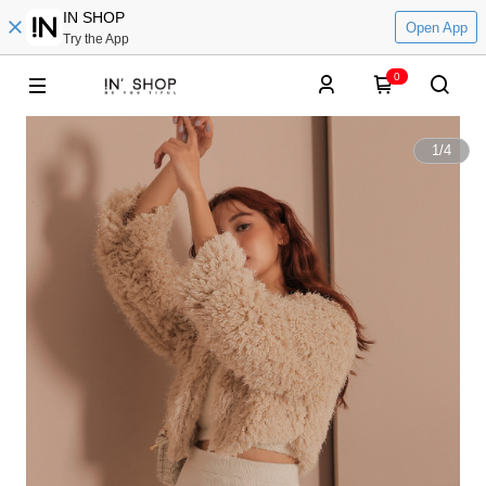
IN SHOP
Open App
Try the App
0
1
/
4