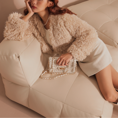
billing system.
NT$100/order | Free shipping on orders of NT$2,500 or more
If you have any questions regarding the payment status or refund
2. In order to fulfill the contractual relationship established by consenting
requests after payment, please contact the "AFTEE Buy Now Pay Later
to use OP Pay Later, the merchant will provide your personal information
國家/地區配送
Customer Support Center" at
Shipping Rates
(including your name, phone number, or address) to the Company for the
https://netprotections.freshdesk.com/support/home
purposes of collecting, processing, and using the data required for
【Important Notes】
installment billing, including verification, validation, and correction.
3. For the full terms of service, please refer to the following link:
When using the "AFTEE Buy Now Pay Later" service provided by Net
https://oppay.tw/userRule
Protections Inc., you may need to provide personal information within the
necessary scope of this service. Additionally, the rights of payment claims
related to the transaction will be transferred to Net Protections Inc.
For information regarding the handling of personal data, please visit the
following URL:
https://aftee.tw/terms/#terms3
Users who are minors must obtain consent from their legal guardian or
parent before using "AFTEE Buy Now Pay Later." The company will not be
responsible for any losses incurred without proper consent.
When using "AFTEE Buy Now Pay Later," the credit limit will be
determined based on individual account conditions and subject to real-
time review by the company. If there is still an insufficient credit limit, users
may be requested to undergo identity verification based on the review
results.
Registering multiple accounts or using others' information for registration
is strictly prohibited. In case of malicious use, Net Protections Inc.
reserves the right to suspend the user's credit limit and take legal action.