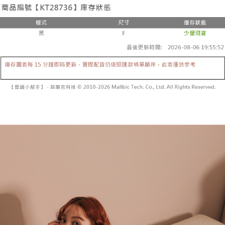
the number of installments, and choose a payment due date. The
convenient, and secure!
Shipping Method
transaction will be deemed complete once payment is confirmed.
3. The approved credit limit, available installment terms, and applicable
Simple: No need to register as a member, bind a card, or make a deposit.
全家取貨付款
fees are subject to the details provided on the subsequent transaction
Convenient: Just provide your mobile number and complete the SMS
confirmation page.
NT$60/order | Free shipping on orders of NT$1,800 or more
verification to proceed with the checkout.
4. If the transaction is not confirmed within 30 minutes of order placement,
Secure: You can confirm the goods/services before making the payment.
or if the application fails the review process, the order will be
付款後全家取貨
【"AFTEE Buy Now Pay Later" Checkout Process】
automatically canceled. If the OP Pay Later application fails the "manual
NT$60/order | Free shipping on orders of NT$1,600 or more
review" stage, it means the system scoring criteria were not met; specific
Select "AFTEE Buy Now Pay Later" as the payment method during
evaluation details will not be disclosed.
checkout. You will be redirected to the "AFTEE Buy Now Pay Later"
已關閉，請勿下單
[Payment Instructions]
checkout page. Complete the SMS verification and confirm the amount to
1. Installment payments made through OP Pay Later are billed separately
NT$10,000/order
finalize the payment.
and are not included in your telecom bill. A payment reminder SMS will be
Within a few days of order placement, you will receive a payment
sent after the monthly billing cycle.
已關閉，請勿下單(付取)
notification SMS.
2. After accessing the bill via the link in the SMS, you may complete your
Within 14 days of receiving the payment notification SMS, click on the link
NT$10,000/order
payment through one of the following channels: convenience store
provided in the message. You can make the payment through various
barcode, Taiwan Mobile retail stores, bank transfer, JKOPay, or iPASS
methods, including convenience stores, ATMs, online banking, etc. Once
7-11取貨付款
MONEY.
the payment is made, the transaction is considered complete.
NT$60/order | Free shipping on orders of NT$1,800 or more
※ Please note: You don't need to make the payment immediately upon
[Important Notes]
completing the checkout process. However, if you wish to cancel the
1. This service is provided by Taiwan Mobile Co., Ltd. (the “Company”),
付款後7-11取貨
order, please contact the store where you made the purchase. Orders
allowing customers to purchase goods or services through this service at
canceled without the store's consent will still be considered valid, and you
NT$60/order | Free shipping on orders of NT$1,600 or more
the time of transaction. The receivables from the purchase or installment
will be required to settle the payment through AFTEE Buy Now Pay Later.
payments are transferred by the merchant to the Company, and customers
※ The status of the transaction and payment should be based on the
宅配
shall make payments according to the agreement using the Company’s
information displayed on the "AFTEE Buy Now Pay Later" checkout page.