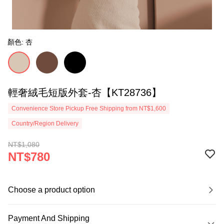
顏色: 杏
輕奢絨毛短版外套-杏【KT28736】
Convenience Store Pickup Free Shipping from NT$1,600
Country/Region Delivery
NT$1,080
NT$780
Choose a product option
Payment And Shipping