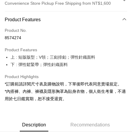
Convenience Store Pickup Free Shipping from NT$1,600
Payment Method
Product Features
Credit Card (Full Payment)
Product No.
Convenience Store Pickup and Pay
8574274
LINE Pay
Product Features
Apple Pay
上 : 短版版型；V領；三釦排釦；彈性針織面料
下 : 彈性鬆緊帶；彈性針織面料
JKOPAY
Google Pay
Product Highlights
*訂購前請詳閱尺寸表及購物說明，下單後即代表同意賣場規定。
OP Pay Later
*內搭褲、內褲、褲襪及隱形胸罩為貼身衣物，個人衛生考量，不適
More info
用於七日鑑賞期，恕不接受退貨。
[Terms of Use for OP Pay Later]
AFTEE
1. This service is provided by Taiwan Mobile and is available for Taiwan
Mobile users without the need for additional applications.
More info
2. If you select OP Pay Later as your payment method, the system will
【About "AFTEE Buy Now Pay Later"】
automatically redirect you to the OP Pay Later transaction process upon
ATM Transfer
Description
Recommendations
AFTEE Buy Now Pay Later is a payment method where you can "pay after
order placement. You will be required to verify your mobile number, select
receiving the goods." It makes your shopping experience simple,