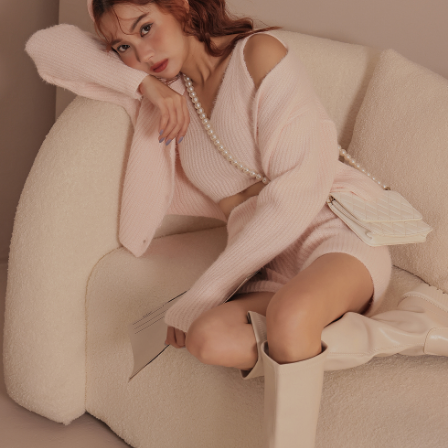
billing system.
NT$100/order | Free shipping on orders of NT$2,500 or more
If you have any questions regarding the payment status or refund
2. In order to fulfill the contractual relationship established by consenting
requests after payment, please contact the "AFTEE Buy Now Pay Later
to use OP Pay Later, the merchant will provide your personal information
國家/地區配送
Customer Support Center" at
Shipping Rates
(including your name, phone number, or address) to the Company for the
https://netprotections.freshdesk.com/support/home
purposes of collecting, processing, and using the data required for
【Important Notes】
installment billing, including verification, validation, and correction.
3. For the full terms of service, please refer to the following link:
When using the "AFTEE Buy Now Pay Later" service provided by Net
https://oppay.tw/userRule
Protections Inc., you may need to provide personal information within the
necessary scope of this service. Additionally, the rights of payment claims
related to the transaction will be transferred to Net Protections Inc.
For information regarding the handling of personal data, please visit the
following URL:
https://aftee.tw/terms/#terms3
Users who are minors must obtain consent from their legal guardian or
parent before using "AFTEE Buy Now Pay Later." The company will not be
responsible for any losses incurred without proper consent.
When using "AFTEE Buy Now Pay Later," the credit limit will be
determined based on individual account conditions and subject to real-
time review by the company. If there is still an insufficient credit limit, users
may be requested to undergo identity verification based on the review
results.
Registering multiple accounts or using others' information for registration
is strictly prohibited. In case of malicious use, Net Protections Inc.
reserves the right to suspend the user's credit limit and take legal action.