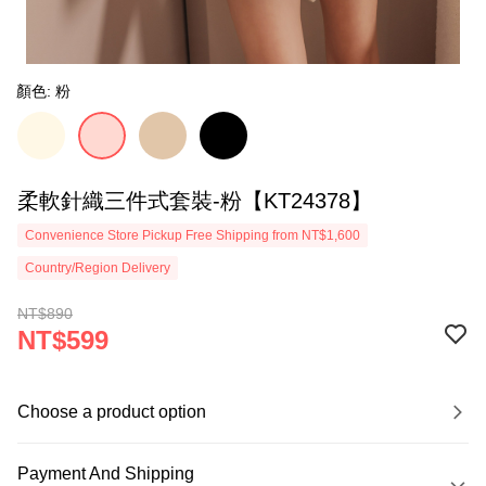
顏色: 粉
柔軟針織三件式套裝-粉【KT24378】
Convenience Store Pickup Free Shipping from NT$1,600
Country/Region Delivery
NT$890
NT$599
Choose a product option
Payment And Shipping