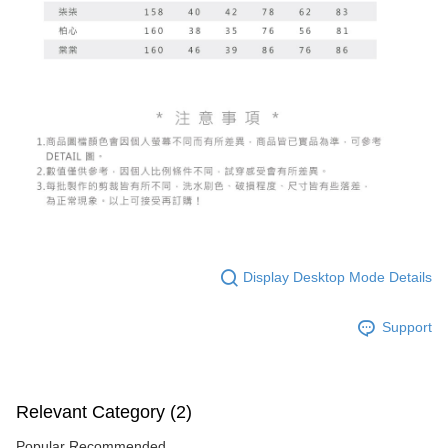
Display Desktop Mode Details
Support
Relevant Category (2)
Popular Recommended