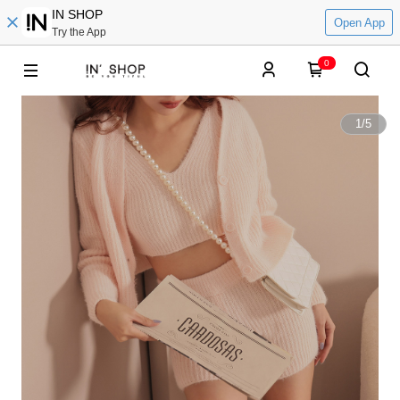
IN SHOP
Open App
Try the App
0
1
/
5