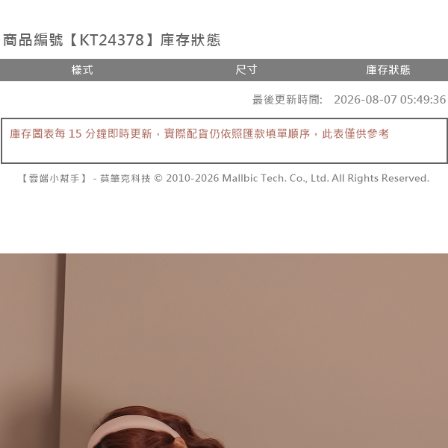
the number of installments, and choose a payment due date. The
convenient, and secure!
Shipping Method
transaction will be deemed complete once payment is confirmed.
3. The approved credit limit, available installment terms, and applicable
Simple: No need to register as a member, bind a card, or make a deposit.
全家取貨付款
fees are subject to the details provided on the subsequent transaction
Convenient: Just provide your mobile number and complete the SMS
confirmation page.
NT$60/order | Free shipping on orders of NT$1,800 or more
verification to proceed with the checkout.
4. If the transaction is not confirmed within 30 minutes of order placement,
Secure: You can confirm the goods/services before making the payment.
or if the application fails the review process, the order will be
付款後全家取貨
【"AFTEE Buy Now Pay Later" Checkout Process】
automatically canceled. If the OP Pay Later application fails the "manual
NT$60/order | Free shipping on orders of NT$1,600 or more
review" stage, it means the system scoring criteria were not met; specific
Select "AFTEE Buy Now Pay Later" as the payment method during
evaluation details will not be disclosed.
checkout. You will be redirected to the "AFTEE Buy Now Pay Later"
已關閉，請勿下單
[Payment Instructions]
checkout page. Complete the SMS verification and confirm the amount to
1. Installment payments made through OP Pay Later are billed separately
NT$10,000/order
finalize the payment.
and are not included in your telecom bill. A payment reminder SMS will be
Within a few days of order placement, you will receive a payment
sent after the monthly billing cycle.
已關閉，請勿下單(付取)
notification SMS.
2. After accessing the bill via the link in the SMS, you may complete your
Within 14 days of receiving the payment notification SMS, click on the link
NT$10,000/order
payment through one of the following channels: convenience store
provided in the message. You can make the payment through various
barcode, Taiwan Mobile retail stores, bank transfer, JKOPay, or iPASS
methods, including convenience stores, ATMs, online banking, etc. Once
7-11取貨付款
MONEY.
the payment is made, the transaction is considered complete.
NT$60/order | Free shipping on orders of NT$1,800 or more
※ Please note: You don't need to make the payment immediately upon
[Important Notes]
completing the checkout process. However, if you wish to cancel the
1. This service is provided by Taiwan Mobile Co., Ltd. (the “Company”),
付款後7-11取貨
order, please contact the store where you made the purchase. Orders
allowing customers to purchase goods or services through this service at
canceled without the store's consent will still be considered valid, and you
NT$60/order | Free shipping on orders of NT$1,600 or more
the time of transaction. The receivables from the purchase or installment
will be required to settle the payment through AFTEE Buy Now Pay Later.
payments are transferred by the merchant to the Company, and customers
※ The status of the transaction and payment should be based on the
宅配
shall make payments according to the agreement using the Company’s
information displayed on the "AFTEE Buy Now Pay Later" checkout page.