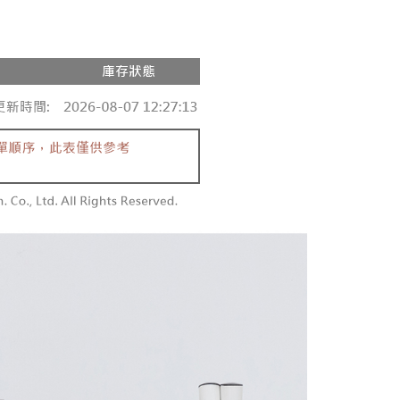
家取貨
ge, it means the system scoring criteria were not met; specific
TEE Buy Now Pay Later" as the payment method during
r | Free shipping on orders of NT$1,600 or more
details will not be disclosed.
You will be redirected to the "AFTEE Buy Now Pay Later"
structions]
age. Complete the SMS verification and confirm the amount to
請勿下單
ment payments made through OP Pay Later are billed
e payment.
 and are not included in your telecom bill. A payment reminder
/order
ew days of order placement, you will receive a payment
 sent after the monthly billing cycle.
n SMS.
cessing the bill via the link in the SMS, you may complete your
勿下單(付取)
ays of receiving the payment notification SMS, click on the
rough one of the following channels: convenience store
ded in the message. You can make the payment through
/order
aiwan Mobile retail stores, bank transfer, JKOPay, or iPASS
thods, including convenience stores, ATMs, online banking,
the payment is made, the transaction is considered complete.
付款
ote: You don't need to make the payment immediately upon
Notes]
r | Free shipping on orders of NT$1,800 or more
 the checkout process. However, if you wish to cancel the
vice is provided by Taiwan Mobile Co., Ltd. (the “Company”),
ase contact the store where you made the purchase. Orders
ustomers to purchase goods or services through this service at
1取貨
thout the store's consent will still be considered valid, and
 transaction. The receivables from the purchase or installment
e required to settle the payment through AFTEE Buy Now Pay
r | Free shipping on orders of NT$1,600 or more
re transferred by the merchant to the Company, and
shall make payments according to the agreement using the
us of the transaction and payment should be based on the
billing system.
n displayed on the "AFTEE Buy Now Pay Later" checkout
 to fulfill the contractual relationship established by consenting
ou have any questions regarding the payment status or refund
er | Free shipping on orders of NT$2,500 or more
Pay Later, the merchant will provide your personal information
fter payment, please contact the "AFTEE Buy Now Pay Later
 your name, phone number, or address) to the Company for the
upport Center" at
配送
Shipping Rates
 collecting, processing, and using the data required for
tprotections.freshdesk.com/support/home
 billing, including verification, validation, and correction.
t Notes】
ull terms of service, please refer to the following link: