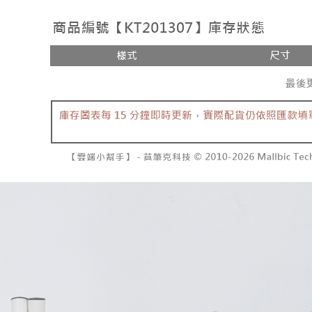
付款後全
review" sta
Select "AF
NT$60/orde
evaluation 
checkout. 
[Payment In
checkout p
已關閉，
1. Install
finalize th
separately
NT$10,000
Within a f
SMS will be
notificatio
2. After ac
已關閉，請
Within 14 d
payment th
link provi
NT$10,000
barcode, T
various me
MONEY.
etc. Once 
7-11取貨
※ Please n
[Important 
NT$60/orde
completing
1. This ser
order, ple
allowing c
付款後7-1
canceled wi
the time of
you will b
NT$60/orde
payments a
Later.
customers 
※ The stat
宅配
Company’s 
informatio
2. In order
page. If y
NT$100/ord
to use OP 
requests a
(including
Customer S
國家/地區
purposes of
https://ne
installment
【Importan
3. For the f