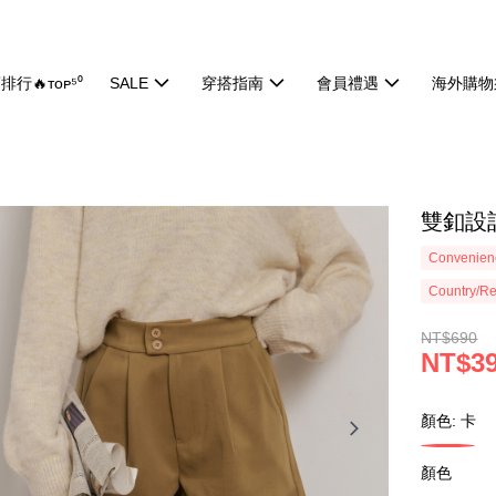
排行🔥ᴛᴏᴘ⁵⁰
SALE
穿搭指南
會員禮遇
海外購物
雙釦設計
Convenienc
Country/Re
NT$690
NT$3
顏色: 卡
顏色