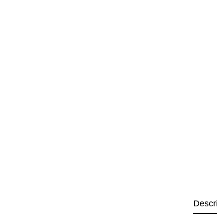
Descr