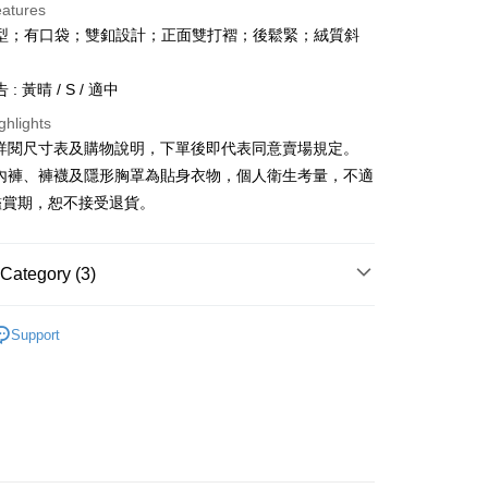
eatures
型；有口袋；雙釦設計；正面雙打褶；後鬆緊；絨質斜
: 黃晴 / S / 適中
ghlights
y
請詳閱尺寸表及購物說明，下單後即代表同意賣場規定。
、內褲、褲襪及隱形胸罩為貼身衣物，個人衛生考量，不適
ter
鑑賞期，恕不接受退貨。
Use for OP Pay Later]
vice is provided by Taiwan Mobile and is available for Taiwan
s without the need for additional applications.
Category (3)
select OP Pay Later as your payment method, the system will
FTEE Buy Now Pay Later"】
fer
lly redirect you to the OP Pay Later transaction process upon
𝙍𝙄𝙑𝘼𝙇²⁵
 Now Pay Later is a payment method where you can "pay
ɴᴇᴡ ₍ 01.06 ₎
ment. You will be required to verify your mobile number,
Support
iving the goods." It makes your shopping experience simple,
 number of installments, and choose a payment due date. The
Recommended
, and secure!
n will be deemed complete once payment is confirmed.
 Method
◖ 短褲 ◗
oved credit limit, available installment terms, and applicable
 need to register as a member, bind a card, or make a deposit.
bject to the details provided on the subsequent transaction
: Just provide your mobile number and complete the SMS
付款
on page.
n to proceed with the checkout.
r | Free shipping on orders of NT$1,800 or more
ransaction is not confirmed within 30 minutes of order
u can confirm the goods/services before making the payment.
or if the application fails the review process, the order will be
uy Now Pay Later" Checkout Process】
ly canceled. If the OP Pay Later application fails the "manual