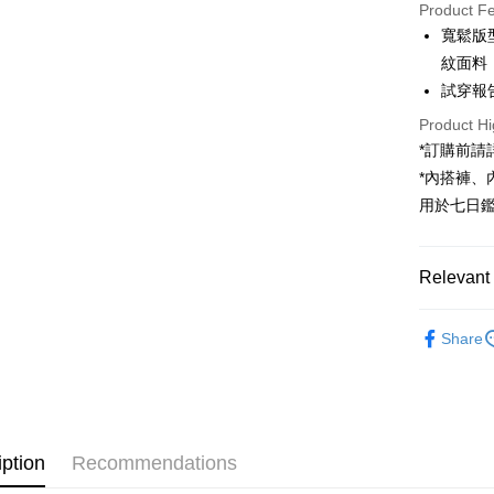
Product F
LINE Pay
寬鬆版
紋面料
Apple Pay
試穿報告 
JKOPAY
Product Hi
Google Pa
*訂購前
*內搭褲
OP Pay La
用於七日
More info
[Terms of 
AFTEE
1. This ser
Mobile user
Relevant 
More info
2. If you 
【About "A
ATM Trans
automatica
➤𝙉𝙀𝙒 𝘼𝙍
AFTEE Buy
order place
Share
after rece
select the
Popular 
convenient
transactio
Shipping
【褲子】
3. The appr
Simple: No
fees are su
Convenient
全家取貨
confirmati
verificatio
NT$60/orde
4. If the t
Secure: Yo
iption
Recommendations
placement, 
【"AFTEE B
automatical