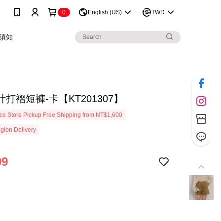
0
English (US)
TWD
須知
打褶短褲-卡【KT201307】
e Store Pickup Free Shipping from NT$1,600
gion Delivery
99