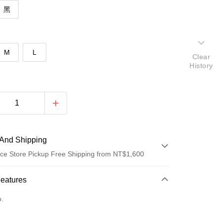
黑
M
L
Clear
History
And Shipping
ce Store Pickup Free Shipping from NT$1,600
 Method
Features
d (Full Payment)
o.
ce Store Pickup and Pay