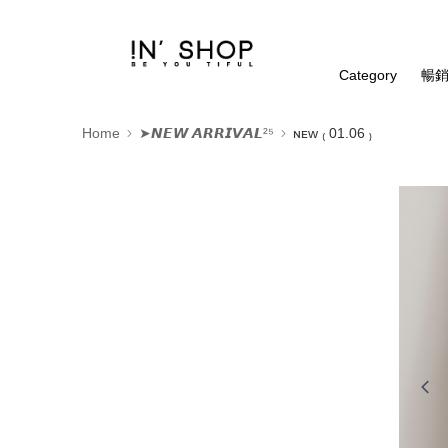
Category
暢銷
Home
➤𝙉𝙀𝙒 𝘼𝙍𝙍𝙄𝙑𝘼𝙇²⁵
ɴᴇᴡ ₍ 01.06 ₎