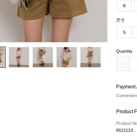
卡
尺寸
S
Quantity
Payment 
Convenien
Payment
Product 
Credit Car
Product N
8521123
Convenien