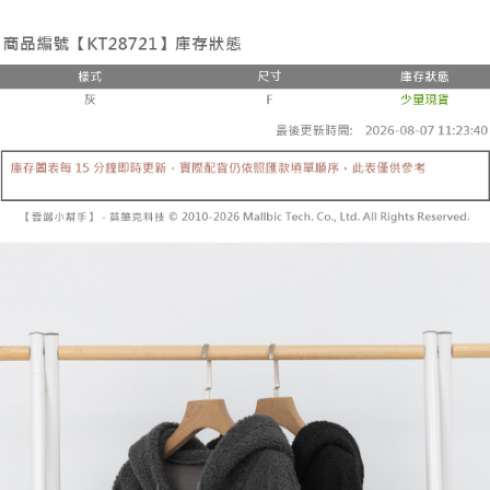
the number of installments, and choose a payment due date. The
convenient, and secure!
Shipping Method
transaction will be deemed complete once payment is confirmed.
3. The approved credit limit, available installment terms, and applicable
Simple: No need to register as a member, bind a card, or make a deposit.
全家取貨付款
fees are subject to the details provided on the subsequent transaction
Convenient: Just provide your mobile number and complete the SMS
confirmation page.
NT$60/order | Free shipping on orders of NT$1,800 or more
verification to proceed with the checkout.
4. If the transaction is not confirmed within 30 minutes of order placement,
Secure: You can confirm the goods/services before making the payment.
or if the application fails the review process, the order will be
付款後全家取貨
【"AFTEE Buy Now Pay Later" Checkout Process】
automatically canceled. If the OP Pay Later application fails the "manual
NT$60/order | Free shipping on orders of NT$1,600 or more
review" stage, it means the system scoring criteria were not met; specific
Select "AFTEE Buy Now Pay Later" as the payment method during
evaluation details will not be disclosed.
checkout. You will be redirected to the "AFTEE Buy Now Pay Later"
已關閉，請勿下單
[Payment Instructions]
checkout page. Complete the SMS verification and confirm the amount to
1. Installment payments made through OP Pay Later are billed separately
NT$10,000/order
finalize the payment.
and are not included in your telecom bill. A payment reminder SMS will be
Within a few days of order placement, you will receive a payment
sent after the monthly billing cycle.
已關閉，請勿下單(付取)
notification SMS.
2. After accessing the bill via the link in the SMS, you may complete your
Within 14 days of receiving the payment notification SMS, click on the link
NT$10,000/order
payment through one of the following channels: convenience store
provided in the message. You can make the payment through various
barcode, Taiwan Mobile retail stores, bank transfer, JKOPay, or iPASS
methods, including convenience stores, ATMs, online banking, etc. Once
7-11取貨付款
MONEY.
the payment is made, the transaction is considered complete.
NT$60/order | Free shipping on orders of NT$1,800 or more
※ Please note: You don't need to make the payment immediately upon
[Important Notes]
completing the checkout process. However, if you wish to cancel the
1. This service is provided by Taiwan Mobile Co., Ltd. (the “Company”),
付款後7-11取貨
order, please contact the store where you made the purchase. Orders
allowing customers to purchase goods or services through this service at
canceled without the store's consent will still be considered valid, and you
NT$60/order | Free shipping on orders of NT$1,600 or more
the time of transaction. The receivables from the purchase or installment
will be required to settle the payment through AFTEE Buy Now Pay Later.
payments are transferred by the merchant to the Company, and customers
※ The status of the transaction and payment should be based on the
宅配
shall make payments according to the agreement using the Company’s
information displayed on the "AFTEE Buy Now Pay Later" checkout page.