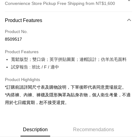
Convenience Store Pickup Free Shipping from NT$1,600
Payment Method
Product Features
Credit Card (Full Payment)
Product No.
Convenience Store Pickup and Pay
8509517
LINE Pay
Product Features
Apple Pay
寬鬆版型；雙口袋；英字拼貼圖案；連帽設計；仿羊羔毛面料
試穿報告 : 班比 / F / 適中
JKOPAY
Google Pay
Product Highlights
*訂購前請詳閱尺寸表及購物說明，下單後即代表同意賣場規定。
OP Pay Later
*內搭褲、內褲、褲襪及隱形胸罩為貼身衣物，個人衛生考量，不適
More info
用於七日鑑賞期，恕不接受退貨。
[Terms of Use for OP Pay Later]
AFTEE
1. This service is provided by Taiwan Mobile and is available for Taiwan
Mobile users without the need for additional applications.
More info
2. If you select OP Pay Later as your payment method, the system will
【About "AFTEE Buy Now Pay Later"】
automatically redirect you to the OP Pay Later transaction process upon
ATM Transfer
Description
Recommendations
AFTEE Buy Now Pay Later is a payment method where you can "pay after
order placement. You will be required to verify your mobile number, select
receiving the goods." It makes your shopping experience simple,