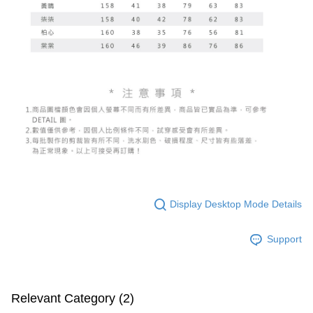
Display Desktop Mode Details
Support
Relevant Category (2)