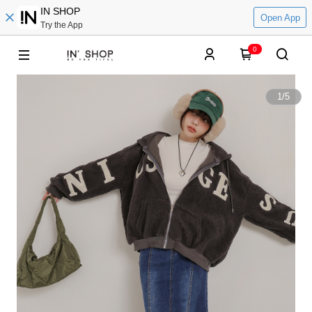
IN SHOP
Open App
Try the App
0
1
/
5