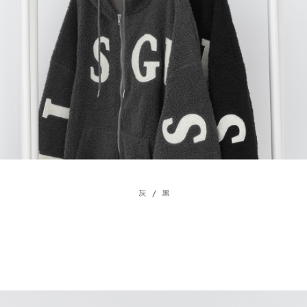
billing system.
NT$100/order | Free shipping on orders of NT$2,500 or more
If you have any questions regarding the payment status or refund
2. In order to fulfill the contractual relationship established by consenting
requests after payment, please contact the "AFTEE Buy Now Pay Later
to use OP Pay Later, the merchant will provide your personal information
國家/地區配送
Customer Support Center" at
Shipping Rates
(including your name, phone number, or address) to the Company for the
https://netprotections.freshdesk.com/support/home
purposes of collecting, processing, and using the data required for
【Important Notes】
installment billing, including verification, validation, and correction.
3. For the full terms of service, please refer to the following link:
When using the "AFTEE Buy Now Pay Later" service provided by Net
https://oppay.tw/userRule
Protections Inc., you may need to provide personal information within the
necessary scope of this service. Additionally, the rights of payment claims
related to the transaction will be transferred to Net Protections Inc.
For information regarding the handling of personal data, please visit the
following URL:
https://aftee.tw/terms/#terms3
Users who are minors must obtain consent from their legal guardian or
parent before using "AFTEE Buy Now Pay Later." The company will not be
responsible for any losses incurred without proper consent.
When using "AFTEE Buy Now Pay Later," the credit limit will be
determined based on individual account conditions and subject to real-
time review by the company. If there is still an insufficient credit limit, users
may be requested to undergo identity verification based on the review
results.
Registering multiple accounts or using others' information for registration
is strictly prohibited. In case of malicious use, Net Protections Inc.
reserves the right to suspend the user's credit limit and take legal action.