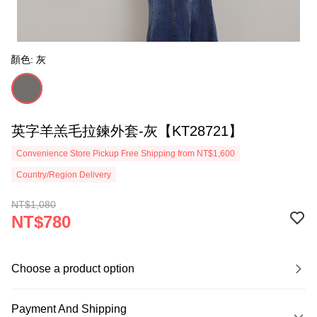
顏色: 灰
英字羊羔毛拉鍊外套-灰【KT28721】
Convenience Store Pickup Free Shipping from NT$1,600
Country/Region Delivery
NT$1,080
NT$780
Choose a product option
Payment And Shipping