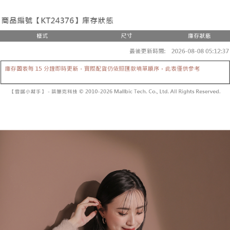
the number of installments, and choose a payment due date. The
convenient, and secure!
Shipping Method
transaction will be deemed complete once payment is confirmed.
3. The approved credit limit, available installment terms, and applicable
Simple: No need to register as a member, bind a card, or make a deposit.
全家取貨付款
fees are subject to the details provided on the subsequent transaction
Convenient: Just provide your mobile number and complete the SMS
confirmation page.
NT$60/order | Free shipping on orders of NT$1,800 or more
verification to proceed with the checkout.
4. If the transaction is not confirmed within 30 minutes of order placement,
Secure: You can confirm the goods/services before making the payment.
or if the application fails the review process, the order will be
付款後全家取貨
【"AFTEE Buy Now Pay Later" Checkout Process】
automatically canceled. If the OP Pay Later application fails the "manual
NT$60/order | Free shipping on orders of NT$1,600 or more
review" stage, it means the system scoring criteria were not met; specific
Select "AFTEE Buy Now Pay Later" as the payment method during
evaluation details will not be disclosed.
checkout. You will be redirected to the "AFTEE Buy Now Pay Later"
已關閉，請勿下單
[Payment Instructions]
checkout page. Complete the SMS verification and confirm the amount to
1. Installment payments made through OP Pay Later are billed separately
NT$10,000/order
finalize the payment.
and are not included in your telecom bill. A payment reminder SMS will be
Within a few days of order placement, you will receive a payment
sent after the monthly billing cycle.
已關閉，請勿下單(付取)
notification SMS.
2. After accessing the bill via the link in the SMS, you may complete your
Within 14 days of receiving the payment notification SMS, click on the link
NT$10,000/order
payment through one of the following channels: convenience store
provided in the message. You can make the payment through various
barcode, Taiwan Mobile retail stores, bank transfer, JKOPay, or iPASS
methods, including convenience stores, ATMs, online banking, etc. Once
7-11取貨付款
MONEY.
the payment is made, the transaction is considered complete.
NT$60/order | Free shipping on orders of NT$1,800 or more
※ Please note: You don't need to make the payment immediately upon
[Important Notes]
completing the checkout process. However, if you wish to cancel the
1. This service is provided by Taiwan Mobile Co., Ltd. (the “Company”),
付款後7-11取貨
order, please contact the store where you made the purchase. Orders
allowing customers to purchase goods or services through this service at
canceled without the store's consent will still be considered valid, and you
NT$60/order | Free shipping on orders of NT$1,600 or more
the time of transaction. The receivables from the purchase or installment
will be required to settle the payment through AFTEE Buy Now Pay Later.
payments are transferred by the merchant to the Company, and customers
※ The status of the transaction and payment should be based on the
宅配
shall make payments according to the agreement using the Company’s
information displayed on the "AFTEE Buy Now Pay Later" checkout page.