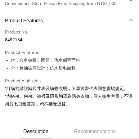
Convenience Store Pickup Free Shipping from NT$1,600
Payment Method
Product Features
Credit Card (Full Payment)
Product No.
Convenience Store Pickup and Pay
8492154
LINE Pay
Product Features
Apple Pay
內 : 合身短版；圓領；仿水貂毛面料
外 : 長袖披肩設計；仿水貂毛面料
JKOPAY
Google Pay
Product Highlights
*訂購前請詳閱尺寸表及購物說明，下單後即代表同意賣場規定。
OP Pay Later
*內搭褲、內褲、褲襪及隱形胸罩為貼身衣物，個人衛生考量，不適
More info
用於七日鑑賞期，恕不接受退貨。
[Terms of Use for OP Pay Later]
AFTEE
1. This service is provided by Taiwan Mobile and is available for Taiwan
Mobile users without the need for additional applications.
More info
2. If you select OP Pay Later as your payment method, the system will
【About "AFTEE Buy Now Pay Later"】
automatically redirect you to the OP Pay Later transaction process upon
ATM Transfer
Description
Recommendations
AFTEE Buy Now Pay Later is a payment method where you can "pay after
order placement. You will be required to verify your mobile number, select
receiving the goods." It makes your shopping experience simple,