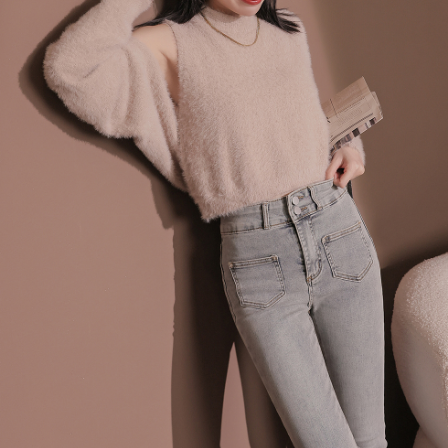
billing system.
NT$100/order | Free shipping on orders of NT$2,500 or more
If you have any questions regarding the payment status or refund
2. In order to fulfill the contractual relationship established by consenting
requests after payment, please contact the "AFTEE Buy Now Pay Later
to use OP Pay Later, the merchant will provide your personal information
國家/地區配送
Customer Support Center" at
Shipping Rates
(including your name, phone number, or address) to the Company for the
https://netprotections.freshdesk.com/support/home
purposes of collecting, processing, and using the data required for
【Important Notes】
installment billing, including verification, validation, and correction.
3. For the full terms of service, please refer to the following link:
When using the "AFTEE Buy Now Pay Later" service provided by Net
https://oppay.tw/userRule
Protections Inc., you may need to provide personal information within the
necessary scope of this service. Additionally, the rights of payment claims
related to the transaction will be transferred to Net Protections Inc.
For information regarding the handling of personal data, please visit the
following URL:
https://aftee.tw/terms/#terms3
Users who are minors must obtain consent from their legal guardian or
parent before using "AFTEE Buy Now Pay Later." The company will not be
responsible for any losses incurred without proper consent.
When using "AFTEE Buy Now Pay Later," the credit limit will be
determined based on individual account conditions and subject to real-
time review by the company. If there is still an insufficient credit limit, users
may be requested to undergo identity verification based on the review
results.
Registering multiple accounts or using others' information for registration
is strictly prohibited. In case of malicious use, Net Protections Inc.
reserves the right to suspend the user's credit limit and take legal action.