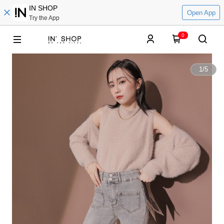
IN SHOP
Open App
Try the App
0
1
/
5