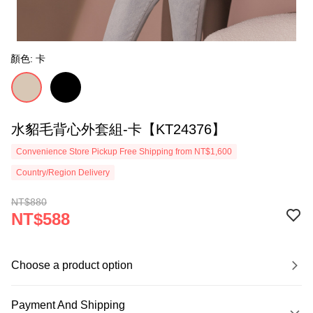
顏色: 卡
水貂毛背心外套組-卡【KT24376】
Convenience Store Pickup Free Shipping from NT$1,600
Country/Region Delivery
NT$880
NT$588
Choose a product option
Payment And Shipping