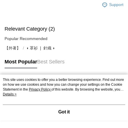
Support
Relevant Category (2)
Popular Recommended
【外著】
◖ 罩衫 ❘ 針織 ◗
Most Popular
Best Sellers
This site uses cookies to offer you a better browsing experience. Find out more
Popular Tags
on how we use cookies and how you can change your settings on the Cookie
Statement in the
Privacy Policy
of this website. By browsing the website, you
agree to our use of cookies as described in our Cookie Statement.
Details >
Got it