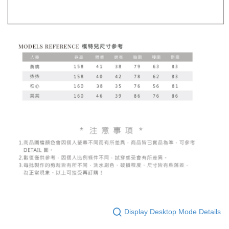
Display Desktop Mode Details