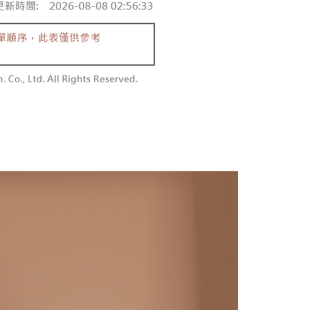
 and are not included in your telecom bill. A payment reminder
/order
ew days of order placement, you will receive a payment
 sent after the monthly billing cycle.
n SMS.
cessing the bill via the link in the SMS, you may complete your
勿下單(付取)
ays of receiving the payment notification SMS, click on the
rough one of the following channels: convenience store
ded in the message. You can make the payment through
/order
aiwan Mobile retail stores, bank transfer, JKOPay, or iPASS
thods, including convenience stores, ATMs, online banking,
the payment is made, the transaction is considered complete.
付款
ote: You don't need to make the payment immediately upon
Notes]
r | Free shipping on orders of NT$1,800 or more
 the checkout process. However, if you wish to cancel the
vice is provided by Taiwan Mobile Co., Ltd. (the “Company”),
ase contact the store where you made the purchase. Orders
ustomers to purchase goods or services through this service at
1取貨
thout the store's consent will still be considered valid, and
 transaction. The receivables from the purchase or installment
e required to settle the payment through AFTEE Buy Now Pay
r | Free shipping on orders of NT$1,600 or more
re transferred by the merchant to the Company, and
shall make payments according to the agreement using the
us of the transaction and payment should be based on the
billing system.
n displayed on the "AFTEE Buy Now Pay Later" checkout
 to fulfill the contractual relationship established by consenting
ou have any questions regarding the payment status or refund
er | Free shipping on orders of NT$2,500 or more
Pay Later, the merchant will provide your personal information
fter payment, please contact the "AFTEE Buy Now Pay Later
 your name, phone number, or address) to the Company for the
upport Center" at
配送
Shipping Rates
 collecting, processing, and using the data required for
tprotections.freshdesk.com/support/home
 billing, including verification, validation, and correction.
t Notes】
ull terms of service, please refer to the following link:
pay.tw/userRule
 the "AFTEE Buy Now Pay Later" service provided by Net
 Inc., you may need to provide personal information within the
cope of this service. Additionally, the rights of payment claims
the transaction will be transferred to Net Protections Inc.
tion regarding the handling of personal data, please visit the