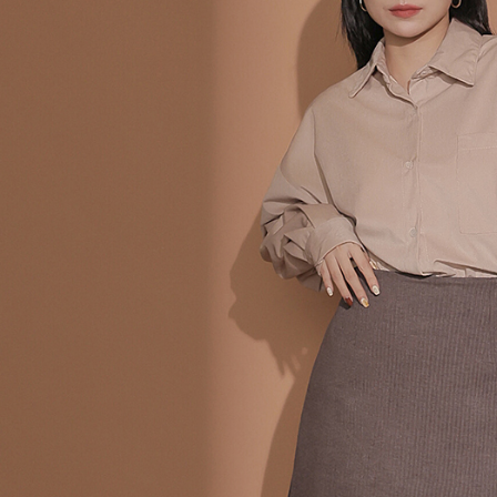
following 
Users who 
parent bef
be respons
When using
determined
time review 
users may 
review resu
Registering
is strictly
reserves th