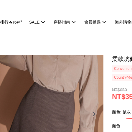
排行🔥ᴛᴏᴘ⁵⁰
SALE
穿搭指南
會員禮遇
海外購物
柔軟坑條
Convenienc
Country/Re
NT$650
NT$3
顏色: 鼠灰
顏色