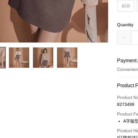
奶茶
Quantity
Payment 
Convenien
Payment
Product 
Credit Car
Product N
8273499
Convenien
Product F
LINE Pay
A字版
Apple Pay
Product Hi
*訂購前