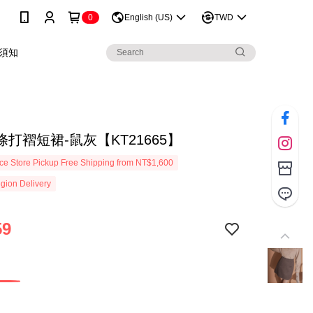
0
English (US)
TWD
須知
打褶短裙-鼠灰【KT21665】
e Store Pickup Free Shipping from NT$1,600
gion Delivery
59