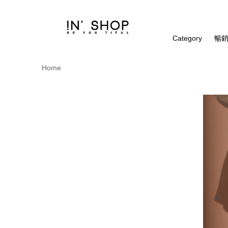
Category
暢銷
Home