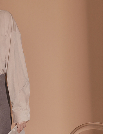
URL:
https://aftee.tw/terms/#terms3
are minors must obtain consent from their legal guardian or
ore using "AFTEE Buy Now Pay Later." The company will not
ible for any losses incurred without proper consent.
 "AFTEE Buy Now Pay Later," the credit limit will be
 based on individual account conditions and subject to real-
by the company. If there is still an insufficient credit limit,
be requested to undergo identity verification based on the
lts.
 multiple accounts or using others' information for registration
 prohibited. In case of malicious use, Net Protections Inc.
e right to suspend the user's credit limit and take legal action.