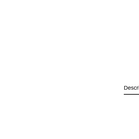
Descr