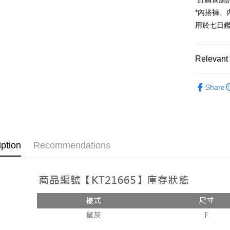
JKOPAY
*內搭褲
Google Pa
用於七日
OP Pay La
More info
Relevant 
[Terms of 
AFTEE
1. This ser
Popular 
Mobile user
More info
Share
2. If you 
【About "A
【裙子】
ATM Trans
automatica
AFTEE Buy
order place
after rece
select the
convenient
transactio
Shipping
3. The appr
Simple: No
iption
Recommendations
fees are su
Convenient
全家取貨
confirmati
verificatio
NT$60/orde
4. If the t
Secure: Yo
placement, 
【"AFTEE B
付款後全
automatical
review" sta
Select "AF
NT$60/orde
evaluation 
checkout. 
[Payment In
checkout p
已關閉，
1. Install
finalize th