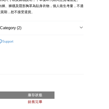
、內褲、褲襪及隱形胸罩為貼身衣物，個人衛生考量，不適
y
鑑賞期，恕不接受退貨。
ter
Category (2)
Use for OP Pay Later]
vice is provided by Taiwan Mobile and is available for Taiwan
Recommended
s without the need for additional applications.
Support
select OP Pay Later as your payment method, the system will
FTEE Buy Now Pay Later"】
◖ 短裙 ◗
fer
lly redirect you to the OP Pay Later transaction process upon
 Now Pay Later is a payment method where you can "pay
ment. You will be required to verify your mobile number,
iving the goods." It makes your shopping experience simple,
 number of installments, and choose a payment due date. The
, and secure!
n will be deemed complete once payment is confirmed.
 Method
oved credit limit, available installment terms, and applicable
 need to register as a member, bind a card, or make a deposit.
bject to the details provided on the subsequent transaction
: Just provide your mobile number and complete the SMS
付款
on page.
n to proceed with the checkout.
r | Free shipping on orders of NT$1,800 or more
ransaction is not confirmed within 30 minutes of order
u can confirm the goods/services before making the payment.
or if the application fails the review process, the order will be
uy Now Pay Later" Checkout Process】
家取貨
ly canceled. If the OP Pay Later application fails the "manual
ge, it means the system scoring criteria were not met; specific
TEE Buy Now Pay Later" as the payment method during
r | Free shipping on orders of NT$1,600 or more
details will not be disclosed.
You will be redirected to the "AFTEE Buy Now Pay Later"
structions]
age. Complete the SMS verification and confirm the amount to
請勿下單
ment payments made through OP Pay Later are billed
e payment.