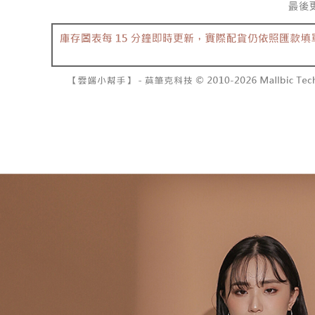
separately
NT$10,000
Within a f
SMS will be
notificatio
2. After ac
已關閉，請
Within 14 d
payment th
link provi
NT$10,000
barcode, T
various me
MONEY.
etc. Once 
7-11取貨
※ Please n
[Important 
NT$60/orde
completing
1. This ser
order, ple
allowing c
付款後7-1
canceled wi
the time of
you will b
NT$60/orde
payments a
Later.
customers 
※ The stat
宅配
Company’s 
informatio
2. In order
page. If y
NT$100/ord
to use OP 
requests a
(including
Customer S
國家/地區
purposes of
https://ne
installment
【Importan
3. For the f
https://op
When using
Protections
necessary s
related to 
For informa