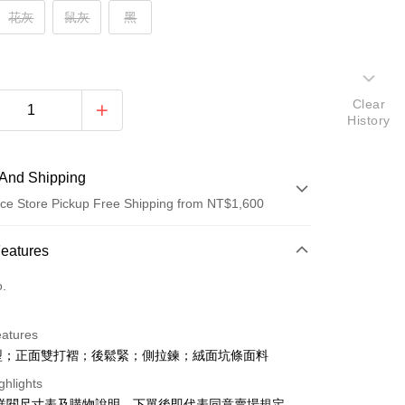
花灰
鼠灰
黑
Clear
History
And Shipping
ce Store Pickup Free Shipping from NT$1,600
 Method
Features
d (Full Payment)
o.
ce Store Pickup and Pay
eatures
型；正面雙打褶；後鬆緊；側拉鍊；絨面坑條面料
ghlights
請詳閱尺寸表及購物說明，下單後即代表同意賣場規定。