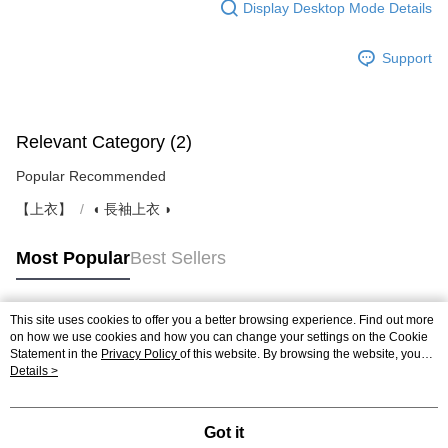
Display Desktop Mode Details
Support
Relevant Category (2)
Popular Recommended
【上衣】
◖ 長袖上衣 ◗
Most Popular
Best Sellers
This site uses cookies to offer you a better browsing experience. Find out more
Popular Tags
on how we use cookies and how you can change your settings on the Cookie
Statement in the
Privacy Policy
of this website. By browsing the website, you
agree to our use of cookies as described in our Cookie Statement.
Details >
Got it