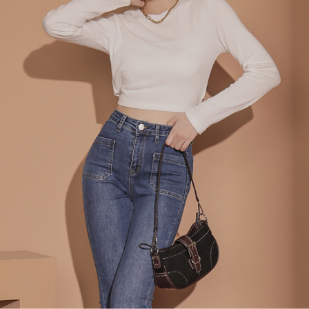
billing system.
NT$100/order | Free shipping on orders of NT$2,500 or more
If you have any questions regarding the payment status or refund
2. In order to fulfill the contractual relationship established by consenting
requests after payment, please contact the "AFTEE Buy Now Pay Later
to use OP Pay Later, the merchant will provide your personal information
國家/地區配送
Customer Support Center" at
Shipping Rates
(including your name, phone number, or address) to the Company for the
https://netprotections.freshdesk.com/support/home
purposes of collecting, processing, and using the data required for
【Important Notes】
installment billing, including verification, validation, and correction.
3. For the full terms of service, please refer to the following link:
When using the "AFTEE Buy Now Pay Later" service provided by Net
https://oppay.tw/userRule
Protections Inc., you may need to provide personal information within the
necessary scope of this service. Additionally, the rights of payment claims
related to the transaction will be transferred to Net Protections Inc.
For information regarding the handling of personal data, please visit the
following URL:
https://aftee.tw/terms/#terms3
Users who are minors must obtain consent from their legal guardian or
parent before using "AFTEE Buy Now Pay Later." The company will not be
responsible for any losses incurred without proper consent.
When using "AFTEE Buy Now Pay Later," the credit limit will be
determined based on individual account conditions and subject to real-
time review by the company. If there is still an insufficient credit limit, users
may be requested to undergo identity verification based on the review
results.
Registering multiple accounts or using others' information for registration
is strictly prohibited. In case of malicious use, Net Protections Inc.
reserves the right to suspend the user's credit limit and take legal action.