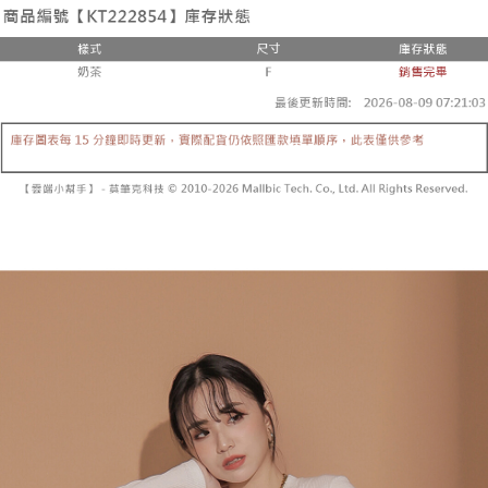
the number of installments, and choose a payment due date. The
convenient, and secure!
Shipping Method
transaction will be deemed complete once payment is confirmed.
3. The approved credit limit, available installment terms, and applicable
Simple: No need to register as a member, bind a card, or make a deposit.
全家取貨付款
fees are subject to the details provided on the subsequent transaction
Convenient: Just provide your mobile number and complete the SMS
confirmation page.
NT$60/order | Free shipping on orders of NT$1,800 or more
verification to proceed with the checkout.
4. If the transaction is not confirmed within 30 minutes of order placement,
Secure: You can confirm the goods/services before making the payment.
or if the application fails the review process, the order will be
付款後全家取貨
【"AFTEE Buy Now Pay Later" Checkout Process】
automatically canceled. If the OP Pay Later application fails the "manual
NT$60/order | Free shipping on orders of NT$1,600 or more
review" stage, it means the system scoring criteria were not met; specific
Select "AFTEE Buy Now Pay Later" as the payment method during
evaluation details will not be disclosed.
checkout. You will be redirected to the "AFTEE Buy Now Pay Later"
已關閉，請勿下單
[Payment Instructions]
checkout page. Complete the SMS verification and confirm the amount to
1. Installment payments made through OP Pay Later are billed separately
NT$10,000/order
finalize the payment.
and are not included in your telecom bill. A payment reminder SMS will be
Within a few days of order placement, you will receive a payment
sent after the monthly billing cycle.
已關閉，請勿下單(付取)
notification SMS.
2. After accessing the bill via the link in the SMS, you may complete your
Within 14 days of receiving the payment notification SMS, click on the link
NT$10,000/order
payment through one of the following channels: convenience store
provided in the message. You can make the payment through various
barcode, Taiwan Mobile retail stores, bank transfer, JKOPay, or iPASS
methods, including convenience stores, ATMs, online banking, etc. Once
7-11取貨付款
MONEY.
the payment is made, the transaction is considered complete.
NT$60/order | Free shipping on orders of NT$1,800 or more
※ Please note: You don't need to make the payment immediately upon
[Important Notes]
completing the checkout process. However, if you wish to cancel the
1. This service is provided by Taiwan Mobile Co., Ltd. (the “Company”),
付款後7-11取貨
order, please contact the store where you made the purchase. Orders
allowing customers to purchase goods or services through this service at
canceled without the store's consent will still be considered valid, and you
NT$60/order | Free shipping on orders of NT$1,600 or more
the time of transaction. The receivables from the purchase or installment
will be required to settle the payment through AFTEE Buy Now Pay Later.
payments are transferred by the merchant to the Company, and customers
※ The status of the transaction and payment should be based on the
宅配
shall make payments according to the agreement using the Company’s
information displayed on the "AFTEE Buy Now Pay Later" checkout page.