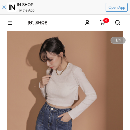
IN SHOP
Open App
Try the App
0
1
/
4