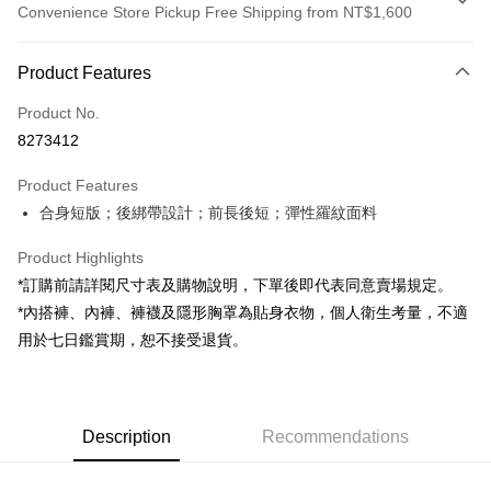
Convenience Store Pickup Free Shipping from NT$1,600
Payment Method
Product Features
Credit Card (Full Payment)
Product No.
Convenience Store Pickup and Pay
8273412
LINE Pay
Product Features
Apple Pay
合身短版；後綁帶設計；前長後短；彈性羅紋面料
JKOPAY
Product Highlights
Google Pay
*訂購前請詳閱尺寸表及購物說明，下單後即代表同意賣場規定。
*內搭褲、內褲、褲襪及隱形胸罩為貼身衣物，個人衛生考量，不適
OP Pay Later
用於七日鑑賞期，恕不接受退貨。
More info
[Terms of Use for OP Pay Later]
AFTEE
1. This service is provided by Taiwan Mobile and is available for Taiwan
Mobile users without the need for additional applications.
More info
2. If you select OP Pay Later as your payment method, the system will
Description
Recommendations
【About "AFTEE Buy Now Pay Later"】
automatically redirect you to the OP Pay Later transaction process upon
ATM Transfer
AFTEE Buy Now Pay Later is a payment method where you can "pay after
order placement. You will be required to verify your mobile number, select
receiving the goods." It makes your shopping experience simple,