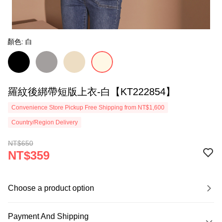
顏色: 白
羅紋後綁帶短版上衣-白【KT222854】
Convenience Store Pickup Free Shipping from NT$1,600
Country/Region Delivery
NT$650
NT$359
Choose a product option
Payment And Shipping